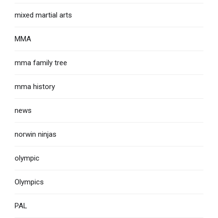
mixed martial arts
MMA
mma family tree
mma history
news
norwin ninjas
olympic
Olympics
PAL