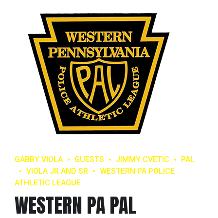
GABBY VIOLA
GUESTS
JIMMY CVETIC
PAL
VIOLA JR AND SR
WESTERN PA POLICE
ATHLETIC LEAGUE
WESTERN PA PAL