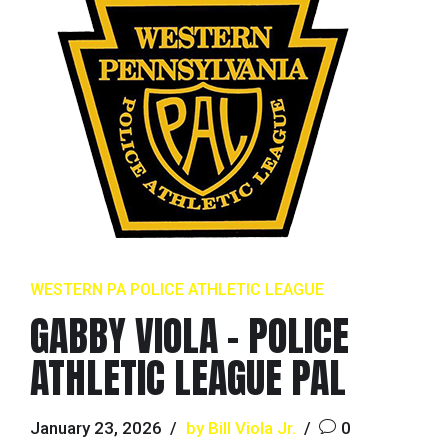
WESTERN PA POLICE ATHLETIC LEAGUE
GABBY VIOLA – POLICE
ATHLETIC LEAGUE PAL
January 23, 2026
by Bill Viola Jr.
0