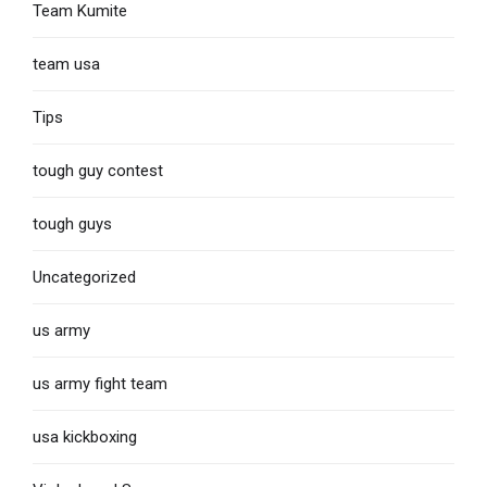
Team Kumite
team usa
Tips
tough guy contest
tough guys
Uncategorized
us army
us army fight team
usa kickboxing