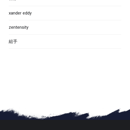
xander eddy
zentensity
組手