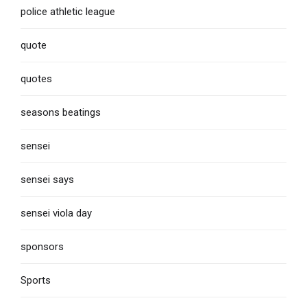
police athletic league
quote
quotes
seasons beatings
sensei
sensei says
sensei viola day
sponsors
Sports