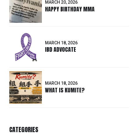
MARCH 20, 2026
HAPPY BIRTHDAY MMA
MARCH 18, 2026
IBD ADVOCATE
MARCH 18, 2026
WHAT IS KUMITE?
CATEGORIES