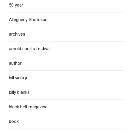
50 year
Allegheny Shotokan
archives
arnold sports festival
author
bill viola jr
billy blanks
black belt magazine
book