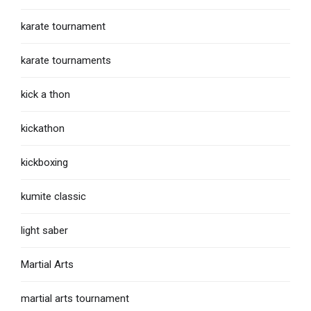
karate tournament
karate tournaments
kick a thon
kickathon
kickboxing
kumite classic
light saber
Martial Arts
martial arts tournament