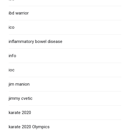
ibd warrior
ico
inflammatory bowel disease
info
ioc
jim manion
jimmy cvetic
karate 2020
karate 2020 Olympics