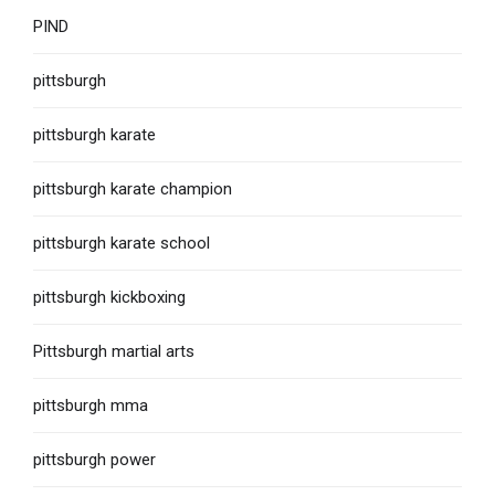
PIND
pittsburgh
pittsburgh karate
pittsburgh karate champion
pittsburgh karate school
pittsburgh kickboxing
Pittsburgh martial arts
pittsburgh mma
pittsburgh power