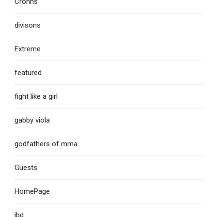
Crohns
divisons
Extreme
featured
fight like a girl
gabby viola
godfathers of mma
Guests
HomePage
ibd