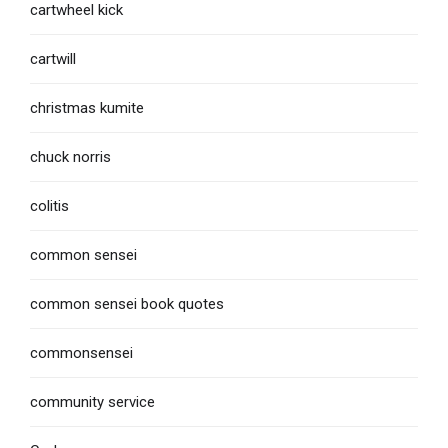
cartwheel kick
cartwill
christmas kumite
chuck norris
colitis
common sensei
common sensei book quotes
commonsensei
community service