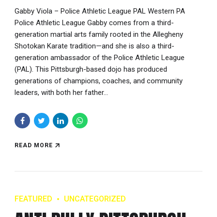
Gabby Viola – Police Athletic League PAL Western PA
Police Athletic League Gabby comes from a third-
generation martial arts family rooted in the Allegheny
Shotokan Karate tradition—and she is also a third-
generation ambassador of the Police Athletic League
(PAL). This Pittsburgh-based dojo has produced
generations of champions, coaches, and community
leaders, with both her father...
READ MORE
FEATURED
UNCATEGORIZED