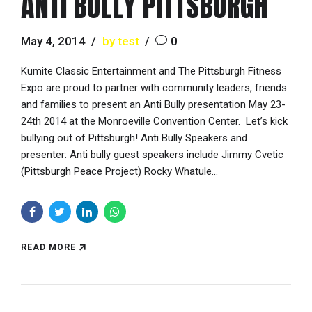
ANTI BULLY PITTSBURGH
May 4, 2014
by test
0
Kumite Classic Entertainment and The Pittsburgh Fitness
Expo are proud to partner with community leaders, friends
and families to present an Anti Bully presentation May 23-
24th 2014 at the Monroeville Convention Center. Let’s kick
bullying out of Pittsburgh! Anti Bully Speakers and
presenter: Anti bully guest speakers include Jimmy Cvetic
(Pittsburgh Peace Project) Rocky Whatule...
READ MORE