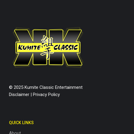
© 2025 Kumite Classic Entertainment
Disclaimer
|
Privacy Policy
QUICK LINKS
About