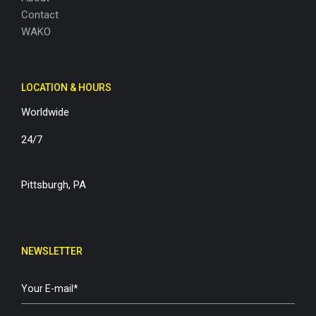
Contact
WAKO
LOCATION & HOURS
Worldwide
24/7
Pittsburgh, PA
NEWSLETTER