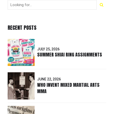
RECENT POSTS
JULY 25, 2026
SUMMER SHIAI RING ASSIGNMENTS
JUNE 22, 2026
WHO INVENT MIXED MARTIAL ARTS
MMA