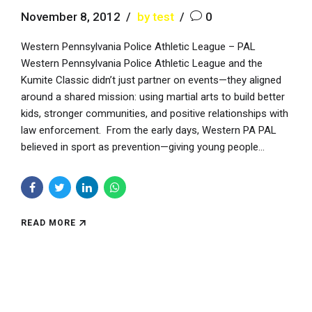
November 8, 2012
by test
0
Western Pennsylvania Police Athletic League – PAL
Western Pennsylvania Police Athletic League and the
Kumite Classic didn’t just partner on events—they aligned
around a shared mission: using martial arts to build better
kids, stronger communities, and positive relationships with
law enforcement. From the early days, Western PA PAL
believed in sport as prevention—giving young people...
READ MORE