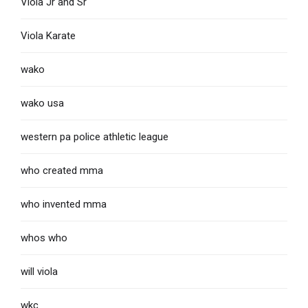
Viola Jr and Sr
Viola Karate
wako
wako usa
western pa police athletic league
who created mma
who invented mma
whos who
will viola
wkc