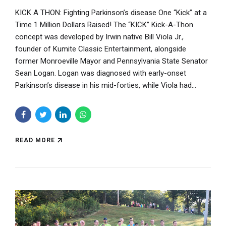
KICK A THON: Fighting Parkinson’s disease One “Kick” at a
Time 1 Million Dollars Raised! The “KICK” Kick-A-Thon
concept was developed by Irwin native Bill Viola Jr.,
founder of Kumite Classic Entertainment, alongside
former Monroeville Mayor and Pennsylvania State Senator
Sean Logan. Logan was diagnosed with early-onset
Parkinson’s disease in his mid-forties, while Viola had...
READ MORE