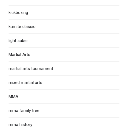
kickboxing
kumite classic
light saber
Martial Arts
martial arts tournament
mixed martial arts
MMA
mma family tree
mma history