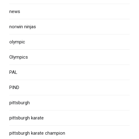
news
norwin ninjas
olympic
Olympics
PAL
PIND
pittsburgh
pittsburgh karate
pittsburgh karate champion