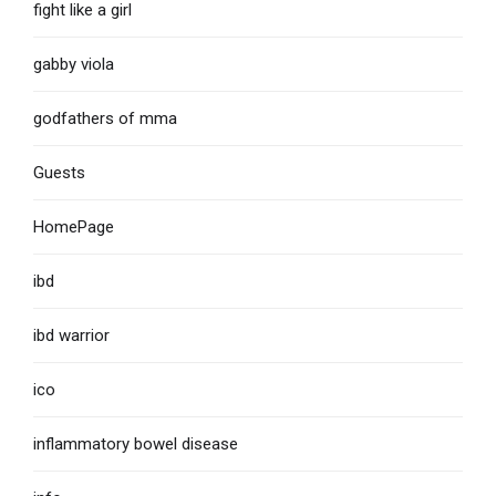
fight like a girl
gabby viola
godfathers of mma
Guests
HomePage
ibd
ibd warrior
ico
inflammatory bowel disease