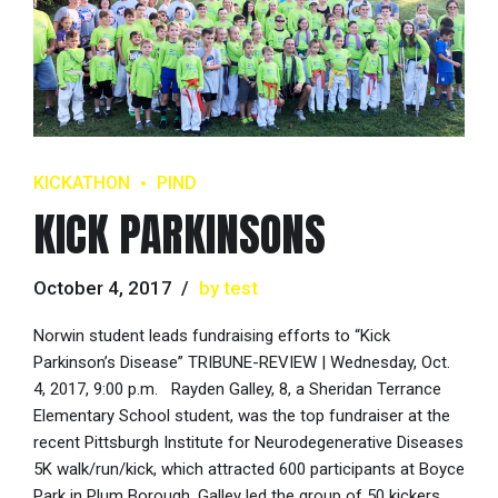
KICKATHON
PIND
KICK PARKINSONS
October 4, 2017
by test
Norwin student leads fundraising efforts to “Kick
Parkinson’s Disease” TRIBUNE-REVIEW | Wednesday, Oct.
4, 2017, 9:00 p.m. Rayden Galley, 8, a Sheridan Terrance
Elementary School student, was the top fundraiser at the
recent Pittsburgh Institute for Neurodegenerative Diseases
5K walk/run/kick, which attracted 600 participants at Boyce
Park in Plum Borough. Galley led the group of 50 kickers