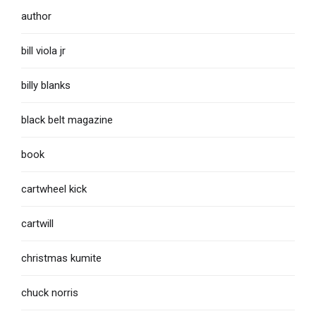
author
bill viola jr
billy blanks
black belt magazine
book
cartwheel kick
cartwill
christmas kumite
chuck norris