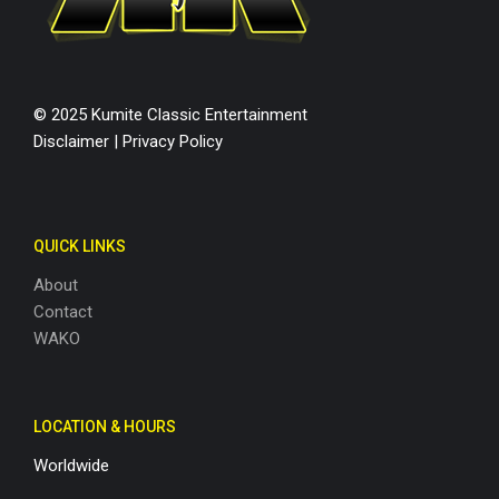
© 2025 Kumite Classic Entertainment
Disclaimer
|
Privacy Policy
QUICK LINKS
About
Contact
WAKO
LOCATION & HOURS
Worldwide