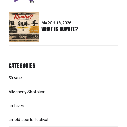
MARCH 18, 2026
WHAT IS KUMITE?
CATEGORIES
50 year
Allegheny Shotokan
archives
arnold sports festival