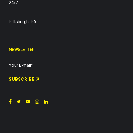
24/7
Pittsburgh, PA
NEWSLETTER
SUBSCRIBE