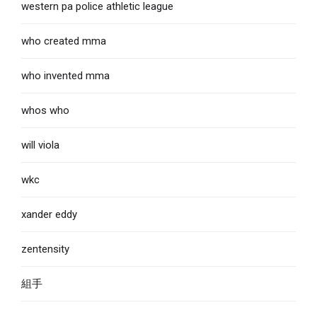
western pa police athletic league
who created mma
who invented mma
whos who
will viola
wkc
xander eddy
zentensity
組手