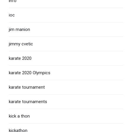
info
ioc
jim manion
jimmy cvetic
karate 2020
karate 2020 Olympics
karate tournament
karate tournaments
kick a thon
kickathon