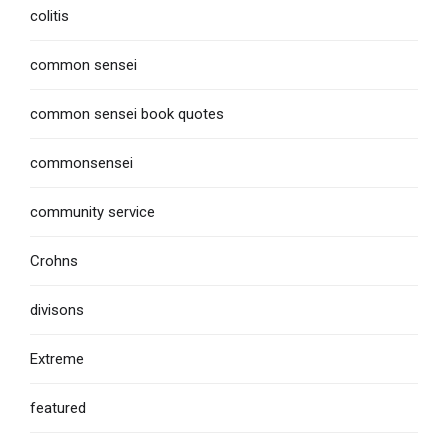
colitis
common sensei
common sensei book quotes
commonsensei
community service
Crohns
divisons
Extreme
featured