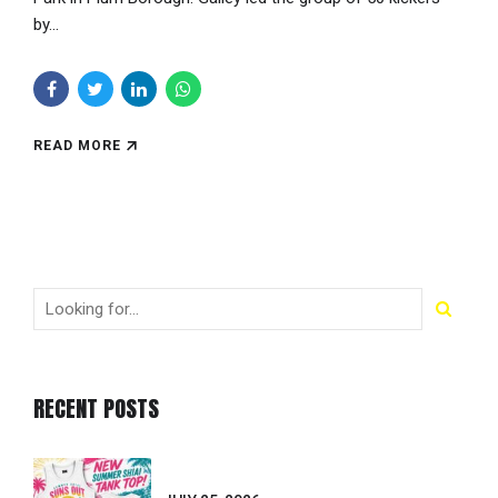
by...
READ MORE
RECENT POSTS