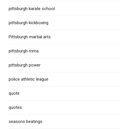
pittsburgh karate school
pittsburgh kickboxing
Pittsburgh martial arts
pittsburgh mma
pittsburgh power
police athletic league
quote
quotes
seasons beatings