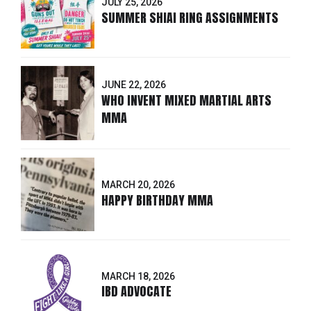
JULY 25, 2026
SUMMER SHIAI RING ASSIGNMENTS
JUNE 22, 2026
WHO INVENT MIXED MARTIAL ARTS
MMA
MARCH 20, 2026
HAPPY BIRTHDAY MMA
MARCH 18, 2026
IBD ADVOCATE