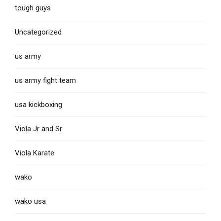
tough guys
Uncategorized
us army
us army fight team
usa kickboxing
Viola Jr and Sr
Viola Karate
wako
wako usa