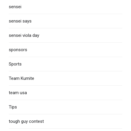
sensei
sensei says
sensei viola day
sponsors
Sports
Team Kumite
team usa
Tips
tough guy contest