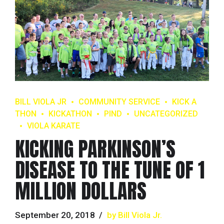
BILL VIOLA JR
COMMUNITY SERVICE
KICK A
THON
KICKATHON
PIND
UNCATEGORIZED
VIOLA KARATE
KICKING PARKINSON’S
DISEASE TO THE TUNE OF 1
MILLION DOLLARS
September 20, 2018
by Bill Viola Jr.