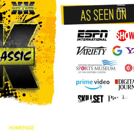
HOMEPAGE