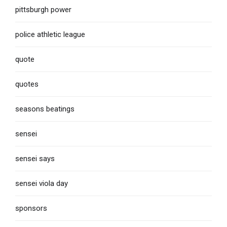
pittsburgh power
police athletic league
quote
quotes
seasons beatings
sensei
sensei says
sensei viola day
sponsors