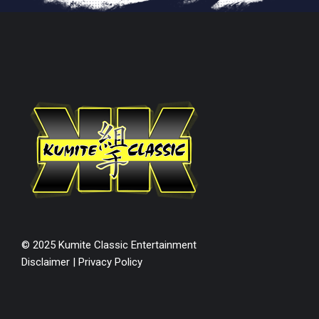
© 2025 Kumite Classic Entertainment
Disclaimer
|
Privacy Policy