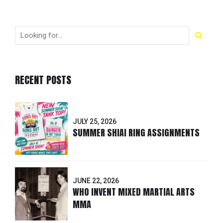
RECENT POSTS
JULY 25, 2026
SUMMER SHIAI RING ASSIGNMENTS
JUNE 22, 2026
WHO INVENT MIXED MARTIAL ARTS
MMA