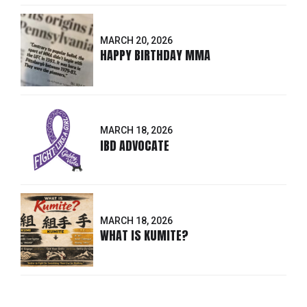
MARCH 20, 2026
HAPPY BIRTHDAY MMA
MARCH 18, 2026
IBD ADVOCATE
MARCH 18, 2026
WHAT IS KUMITE?