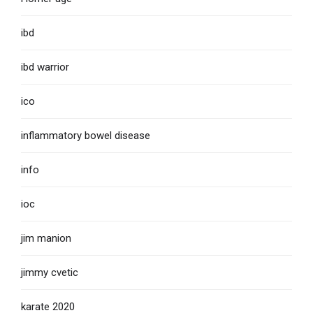
ibd
ibd warrior
ico
inflammatory bowel disease
info
ioc
jim manion
jimmy cvetic
karate 2020