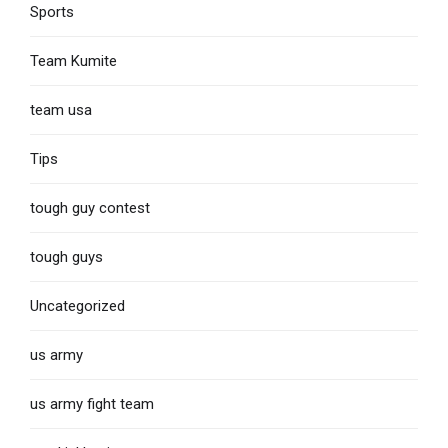
Sports
Team Kumite
team usa
Tips
tough guy contest
tough guys
Uncategorized
us army
us army fight team