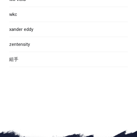
wkc
xander eddy
zentensity
組手