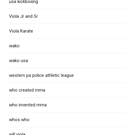
usa kickboxing
Viola Jr and Sr
Viola Karate
wako
wako usa
western pa police athletic league
who created mma
who invented mma
whos who
will viola