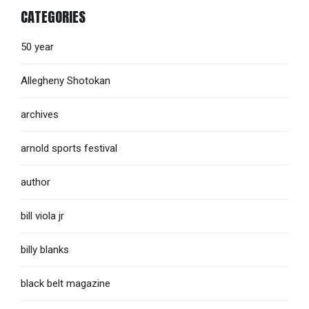
CATEGORIES
50 year
Allegheny Shotokan
archives
arnold sports festival
author
bill viola jr
billy blanks
black belt magazine