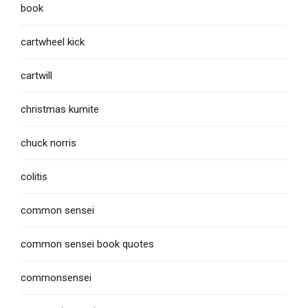
book
cartwheel kick
cartwill
christmas kumite
chuck norris
colitis
common sensei
common sensei book quotes
commonsensei