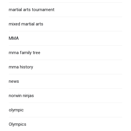
martial arts tournament
mixed martial arts
MMA
mma family tree
mma history
news
norwin ninjas
olympic
Olympics