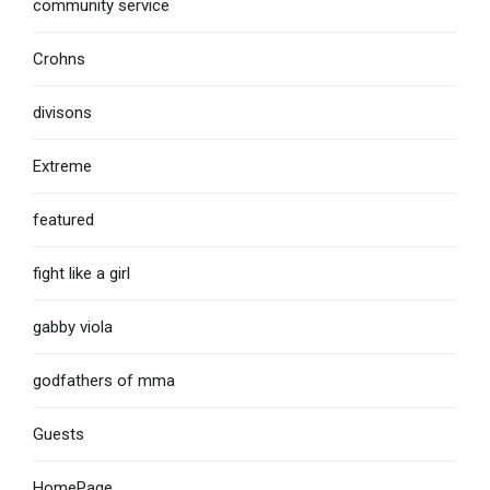
community service
Crohns
divisons
Extreme
featured
fight like a girl
gabby viola
godfathers of mma
Guests
HomePage