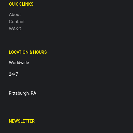
QUICK LINKS
About
Contact
WAKO
LOCATION & HOURS
Worldwide
24/7
Pittsburgh, PA
NEWSLETTER