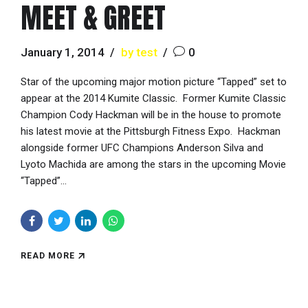
MEET & GREET
January 1, 2014
by test
0
Star of the upcoming major motion picture “Tapped” set to
appear at the 2014 Kumite Classic. Former Kumite Classic
Champion Cody Hackman will be in the house to promote
his latest movie at the Pittsburgh Fitness Expo. Hackman
alongside former UFC Champions Anderson Silva and
Lyoto Machida are among the stars in the upcoming Movie
“Tapped”...
READ MORE