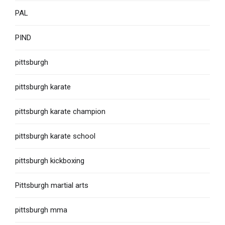
PAL
PIND
pittsburgh
pittsburgh karate
pittsburgh karate champion
pittsburgh karate school
pittsburgh kickboxing
Pittsburgh martial arts
pittsburgh mma