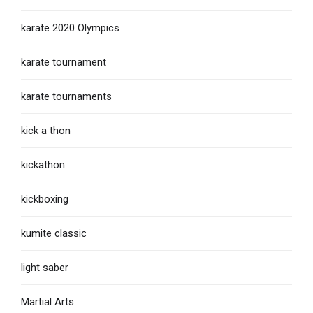
karate 2020 Olympics
karate tournament
karate tournaments
kick a thon
kickathon
kickboxing
kumite classic
light saber
Martial Arts