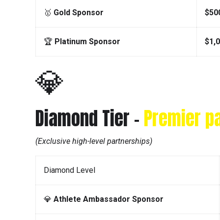
🥇
Gold Sponsor
$50
🏆
Platinum Sponsor
$1,
💎
Diamond Tier –
Premier p
(Exclusive high-level partnerships)
Diamond Level
💎
Athlete Ambassador Sponsor