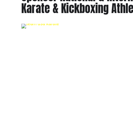
Karate & Kickboxing Athl