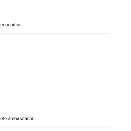
ecognition
lete ambassador