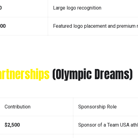
0
Large logo recognition
000
Featured logo placement and premium r
artnerships
(Olympic Dreams)
Contribution
Sponsorship Role
$2,500
Sponsor of a Team USA ath