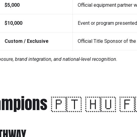
$5,000
Official equipment partner 
$10,000
Event or program presente
Custom / Exclusive
Official Title Sponsor of t
ure, brand integration, and national-level recognition.
ampions 🇵🇹 🇭🇺 🇫
ATHWAY