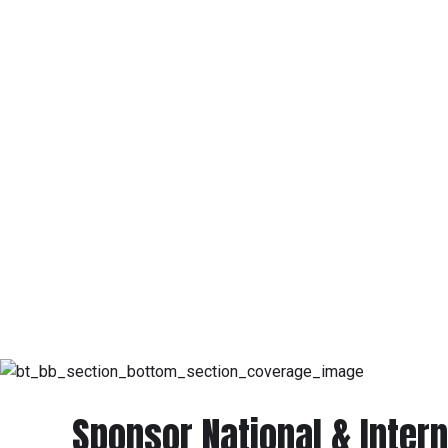
Sponsor National & Intern