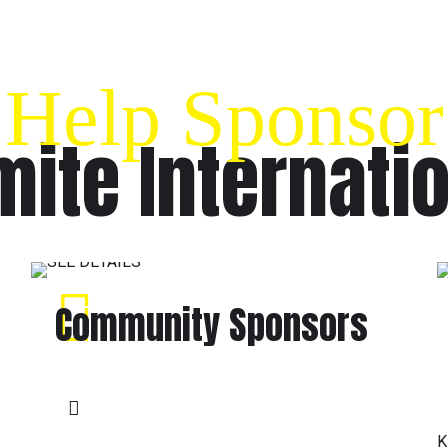
Help Sponsor
ite Internati
Community Sponsors
K