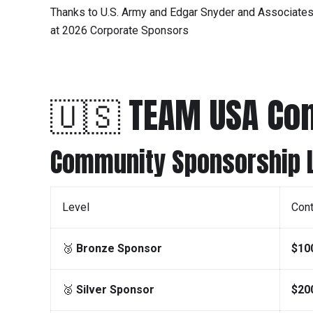
Thanks to U.S. Army and Edgar Snyder and Associate
at 2026 Corporate Sponsors
🇺🇸 TEAM USA C
Community Sponsorship L
Level
Cont
🥉
Bronze Sponsor
$10
🥈
Silver Sponsor
$20