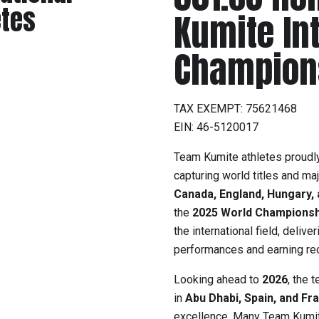
etes
Kumite In
Champion
TAX EXEMPT: 75621468
EIN: 46-5120017
Team Kumite athletes proudly
capturing world titles and ma
Canada, England, Hungary, 
the
2025 World Championsh
the international field, deli
performances and earning rec
Looking ahead to
2026
, the 
in
Abu Dhabi, Spain, and Fr
excellence. Many Team Kumit