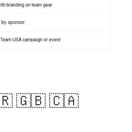
with branding on team gear
d by sponsor
he Team USA campaign or event
🇷 🇬🇧 🇨🇦