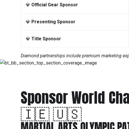
💎
Official Gear Sponsor
💎
Presenting Sponsor
💎
Title Sponsor
Diamond partnerships include premium marketing expos
Sponsor World Ch
🇮🇪 🇺🇸
MARTIAL ARTS OLYMPIC P