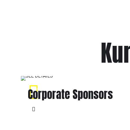
Kum
Corporate Sponsors