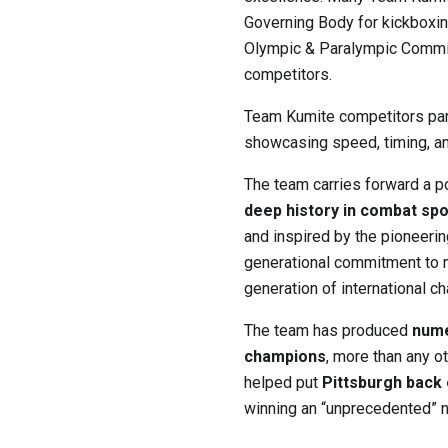
Governing Body for kickboxin
Olympic & Paralympic Commi
competitors.
Team Kumite competitors part
showcasing speed, timing, an
The team carries forward a po
deep history in combat spo
and inspired by the pioneeri
generational commitment to m
generation of international c
The team has produced
nume
champions
, more than any 
helped put
Pittsburgh back
winning an “unprecedented” n