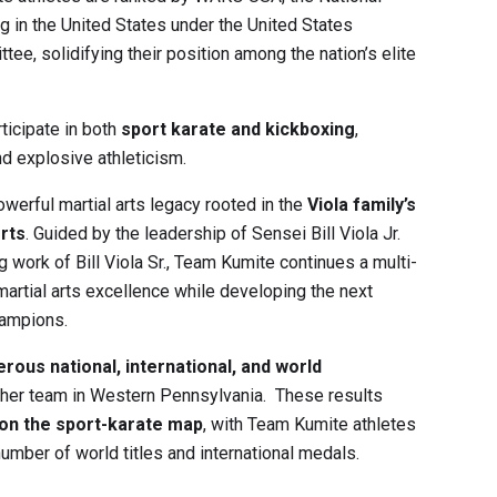
g in the United States under the
United States
ttee
, solidifying their position among the nation’s elite
icipate in both
sport karate and kickboxing
,
d explosive athleticism.
werful martial arts legacy rooted in the
Viola family’s
rts
. Guided by the leadership of Sensei
Bill Viola Jr.
ng work of
Bill Viola Sr.
, Team Kumite continues a multi-
artial arts excellence while developing the next
hampions.
rous national, international, and world
other team in Western Pennsylvania. These results
 on the sport-karate map
, with Team Kumite athletes
umber of world titles and international medals.