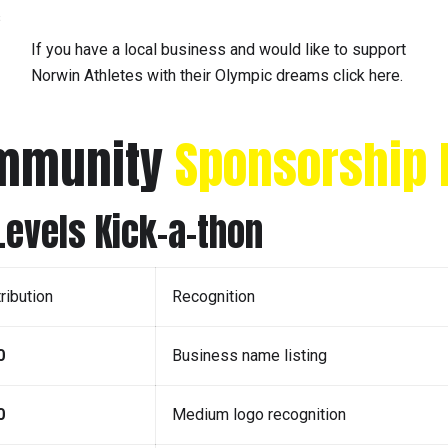
s
If you have a local business and would like to support
Norwin Athletes with their Olympic dreams click here.
ommunity
Sponsorship 
evels Kick-a-thon
ribution
Recognition
0
Business name listing
0
Medium logo recognition