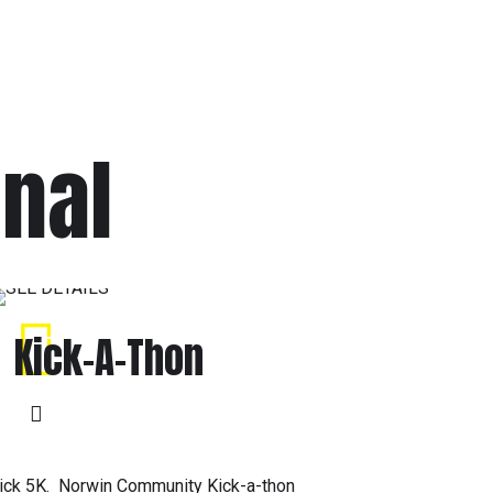
onal
Kick-A-Thon
ick 5K. Norwin Community Kick-a-thon