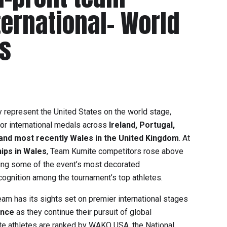
ternational- World
s
 represent the United States on the world stage,
jor international medals across
Ireland, Portugal,
and most recently Wales in the United Kingdom
. At
ips in Wales
, Team Kumite competitors rose above
vering some of the event’s most decorated
ognition among the tournament’s top athletes.
team has its sights set on premier international stages
ance
as they continue their pursuit of global
e athletes are ranked by
WAKO USA
, the National