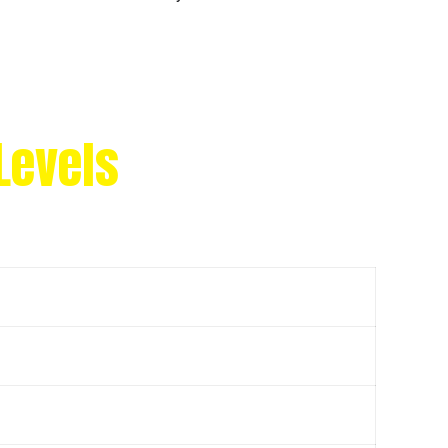
Levels