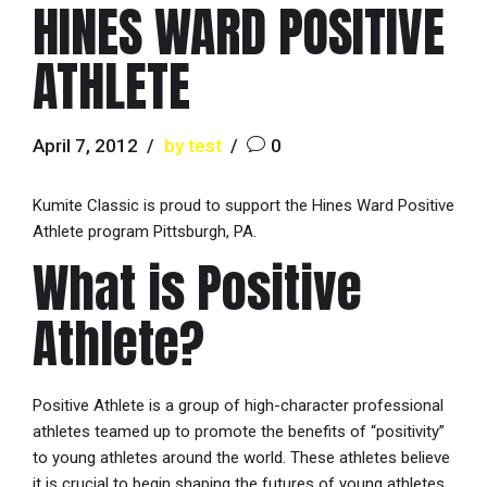
HINES WARD POSITIVE
ATHLETE
April 7, 2012
by test
0
Kumite Classic is proud to support the Hines Ward Positive
Athlete program Pittsburgh, PA.
What is Positive
Athlete?
Positive Athlete is a group of high-character professional
athletes teamed up to promote the benefits of “positivity”
to young athletes around the world. These athletes believe
it is crucial to begin shaping the futures of young athletes