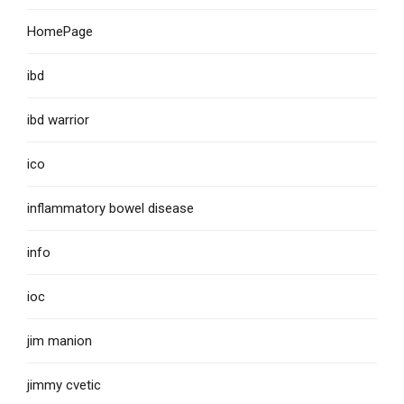
HomePage
ibd
ibd warrior
ico
inflammatory bowel disease
info
ioc
jim manion
jimmy cvetic