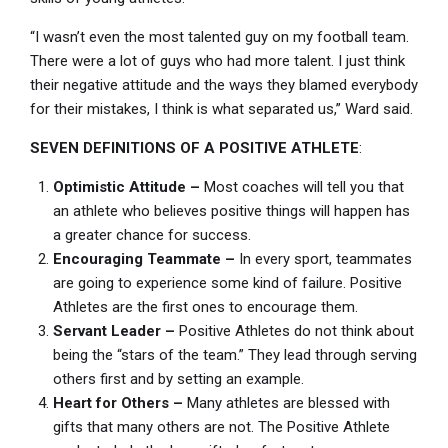
“I wasn’t even the most talented guy on my football team.
There were a lot of guys who had more talent. I just think
their negative attitude and the ways they blamed everybody
for their mistakes, I think is what separated us,” Ward said.
SEVEN DEFINITIONS OF A POSITIVE ATHLETE
:
Optimistic Attitude –
Most coaches will tell you that
an athlete who believes positive things will happen has
a greater chance for success.
Encouraging Teammate –
In every sport, teammates
are going to experience some kind of failure. Positive
Athletes are the first ones to encourage them.
Servant Leader –
Positive Athletes do not think about
being the “stars of the team.” They lead through serving
others first and by setting an example.
Heart for Others –
Many athletes are blessed with
gifts that many others are not. The Positive Athlete