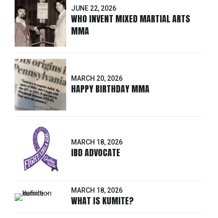
JUNE 22, 2026
WHO INVENT MIXED MARTIAL ARTS
MMA
MARCH 20, 2026
HAPPY BIRTHDAY MMA
MARCH 18, 2026
IBD ADVOCATE
MARCH 18, 2026
WHAT IS KUMITE?