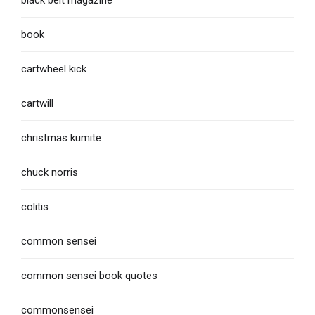
book
cartwheel kick
cartwill
christmas kumite
chuck norris
colitis
common sensei
common sensei book quotes
commonsensei