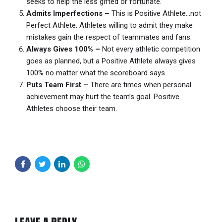
seeks to help the less gifted or fortunate.
Admits Imperfections –
This is Positive Athlete…not
Perfect Athlete. Athletes willing to admit they make
mistakes gain the respect of teammates and fans.
Always Gives 100% –
Not every athletic competition
goes as planned, but a Positive Athlete always gives
100% no matter what the scoreboard says.
Puts Team First –
There are times when personal
achievement may hurt the team’s goal. Positive
Athletes choose their team.