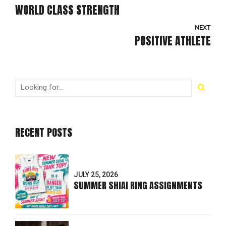
WORLD CLASS STRENGTH
NEXT
POSITIVE ATHLETE
RECENT POSTS
JULY 25, 2026
SUMMER SHIAI RING ASSIGNMENTS