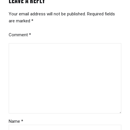
LEAVE A REPLY
Your email address will not be published. Required fields
are marked *
Comment
*
Name *