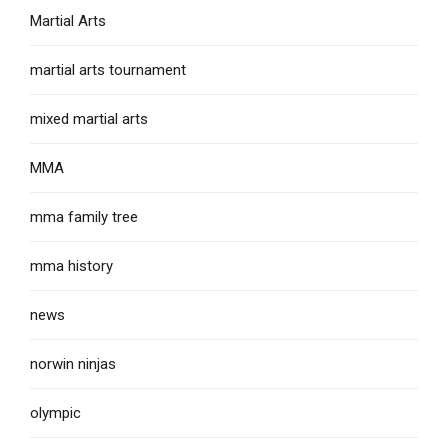
Martial Arts
martial arts tournament
mixed martial arts
MMA
mma family tree
mma history
news
norwin ninjas
olympic