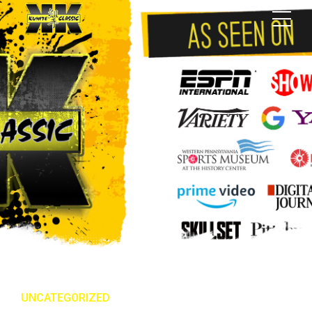
UNCATEGORIZED