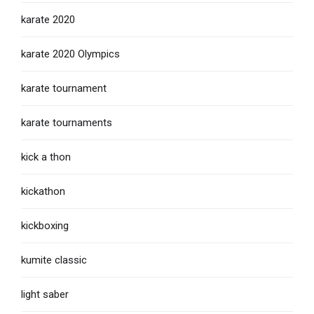
karate 2020
karate 2020 Olympics
karate tournament
karate tournaments
kick a thon
kickathon
kickboxing
kumite classic
light saber