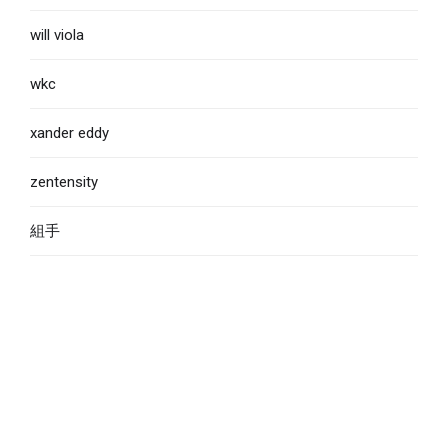
will viola
wkc
xander eddy
zentensity
組手