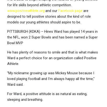
for life skills beyond athletic competition.
www.positiveathlete.org
and our
Facebook page
are
designed to tell positive stories about the kind of role
models our young athletes should aspire to be.
PITTSBURGH (KDKA) – Hines Ward has played 14 years in
the NFL, won 2 Super Bowls and has been named a Super
Bowl MVP
He has plenty of reasons to smile and that is what makes
Ward a perfect choice for an organization called Positive
Athlete.
“My nickname growing up was Mickey Mouse because I
loved playing football and I’m always happy all the time,”
Ward said.
For Ward, a positive attitude is as natural as eating,
sleeping and breathing.