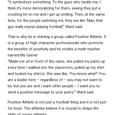
“It symbolizes something. To the guys who tackle me, I
think it’s more demoralizing for them, seeing they put a
crushing hit on me and I get up smiling. Then, at the same
time, for the people watching me, they are like ‘Man, that
guy really enjoys playing football,’” Ward said.
That is why he is starting a group called Positive Athlete. It
is a group of high-character professionals who promote
the benefits of positivity and he credits a math teacher
named Ms Garner.
“Made me sit in front of the class, she pulled my pants up
every time I walked into the classroom, pulled up my shirt
and tucked my shirt in. She was like, ‘You know what? You
are a leader here – regardless of – you may not want to
be, but you are and I want other people – I want you to
send a positive message to your peers,’” Ward said.
Positive Athlete is not just a football thing and it is not just
for boys. The athletes believe it is crucial to shape life
skills of young athletes.