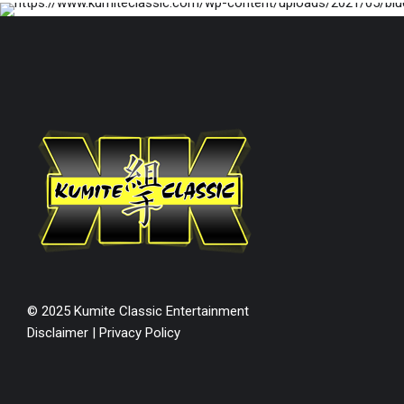
© 2025 Kumite Classic Entertainment
Disclaimer
|
Privacy Policy