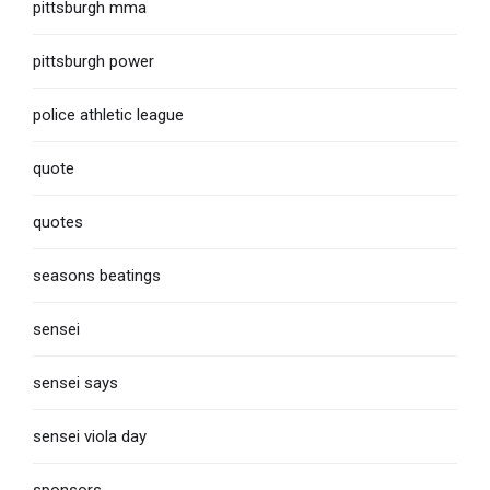
pittsburgh mma
pittsburgh power
police athletic league
quote
quotes
seasons beatings
sensei
sensei says
sensei viola day
sponsors