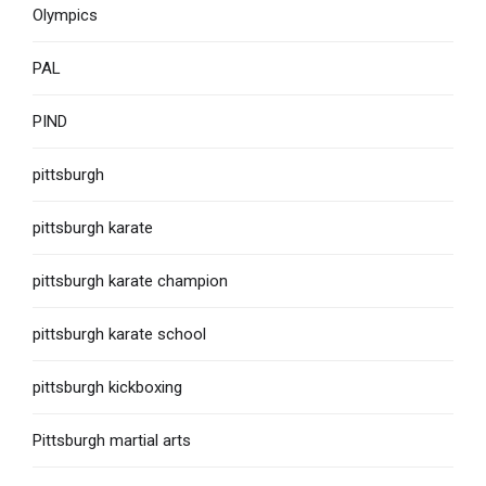
Olympics
PAL
PIND
pittsburgh
pittsburgh karate
pittsburgh karate champion
pittsburgh karate school
pittsburgh kickboxing
Pittsburgh martial arts