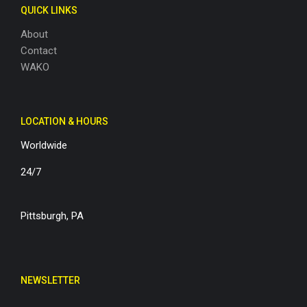
QUICK LINKS
About
Contact
WAKO
LOCATION & HOURS
Worldwide
24/7
Pittsburgh, PA
NEWSLETTER