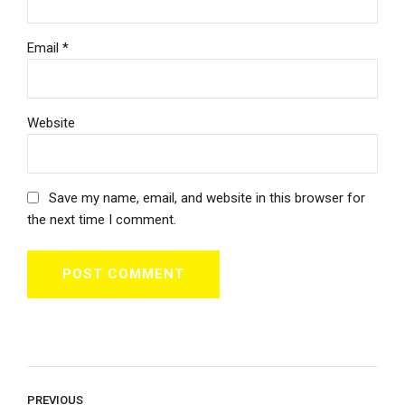
Email *
Website
Save my name, email, and website in this browser for
the next time I comment.
POST COMMENT
PREVIOUS