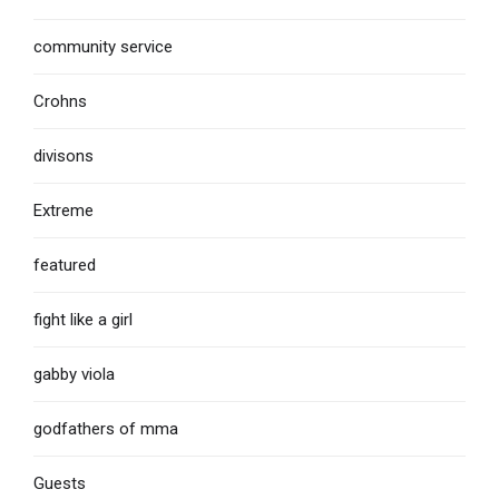
community service
Crohns
divisons
Extreme
featured
fight like a girl
gabby viola
godfathers of mma
Guests