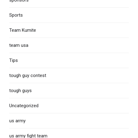
Sports
Team Kumite
team usa
Tips
tough guy contest
tough guys
Uncategorized
us army
us army fight team