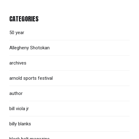
CATEGORIES
50 year
Allegheny Shotokan
archives
arnold sports festival
author
bill viola jr
billy blanks
black belt magazine