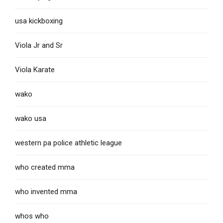
usa kickboxing
Viola Jr and Sr
Viola Karate
wako
wako usa
western pa police athletic league
who created mma
who invented mma
whos who