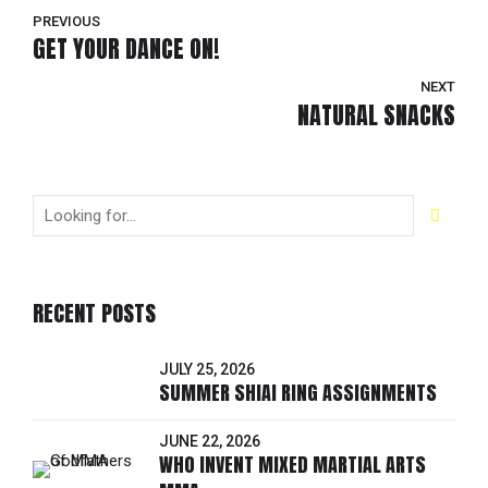
PREVIOUS
GET YOUR DANCE ON!
NEXT
NATURAL SNACKS
RECENT POSTS
JULY 25, 2026
SUMMER SHIAI RING ASSIGNMENTS
JUNE 22, 2026
WHO INVENT MIXED MARTIAL ARTS