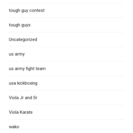
tough guy contest
tough guys
Uncategorized
us army
us army fight team
usa kickboxing
Viola Jr and Sr
Viola Karate
wako