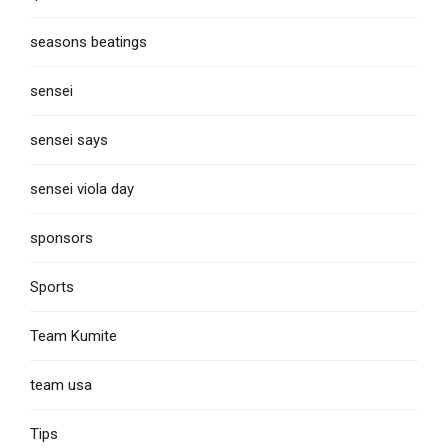
seasons beatings
sensei
sensei says
sensei viola day
sponsors
Sports
Team Kumite
team usa
Tips