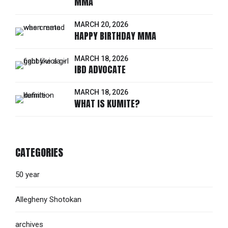
MMA
MARCH 20, 2026
HAPPY BIRTHDAY MMA
MARCH 18, 2026
IBD ADVOCATE
MARCH 18, 2026
WHAT IS KUMITE?
CATEGORIES
50 year
Allegheny Shotokan
archives