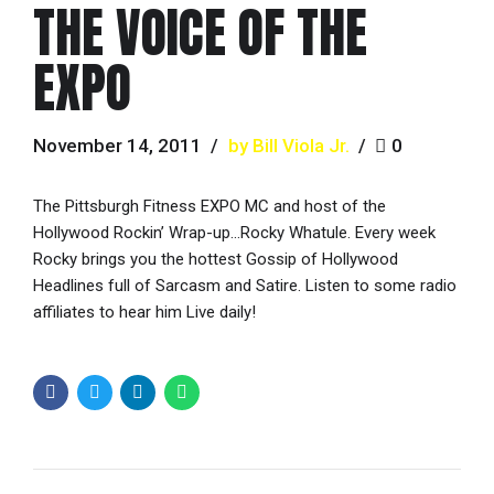
THE VOICE OF THE
EXPO
November 14, 2011
by Bill Viola Jr.
0
The Pittsburgh Fitness EXPO MC and host of the
Hollywood Rockin’ Wrap-up…Rocky Whatule. Every week
Rocky brings you the hottest Gossip of Hollywood
Headlines full of Sarcasm and Satire. Listen to some radio
affiliates to hear him Live daily!