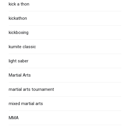
kick a thon
kickathon
kickboxing
kumite classic
light saber
Martial Arts
martial arts tournament
mixed martial arts
MMA