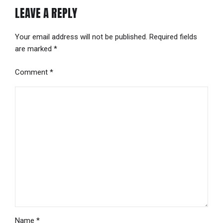
LEAVE A REPLY
Your email address will not be published. Required fields
are marked *
Comment
*
Name *