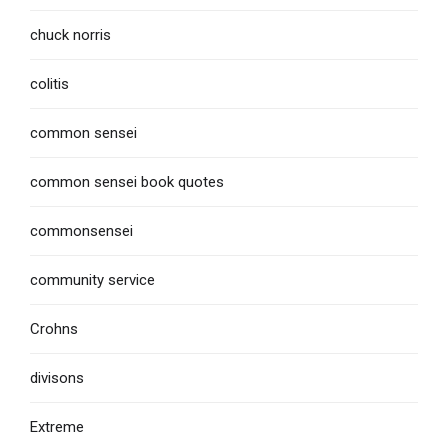
chuck norris
colitis
common sensei
common sensei book quotes
commonsensei
community service
Crohns
divisons
Extreme