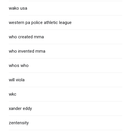
wako usa
western pa police athletic league
who created mma
who invented mma
whos who
will viola
wkc
xander eddy
zentensity