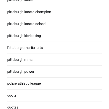
pittsburgh karate
pittsburgh karate champion
pittsburgh karate school
pittsburgh kickboxing
Pittsburgh martial arts
pittsburgh mma
pittsburgh power
police athletic league
quote
quotes