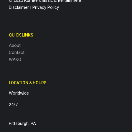
© 2025 Kumite Classic Entertainment
Disclaimer
|
Privacy Policy
QUICK LINKS
About
Contact
WAKO
LOCATION & HOURS
Worldwide
24/7
Pittsburgh, PA