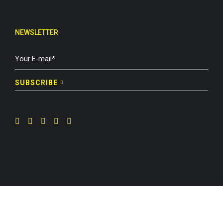
NEWSLETTER
SUBSCRIBE