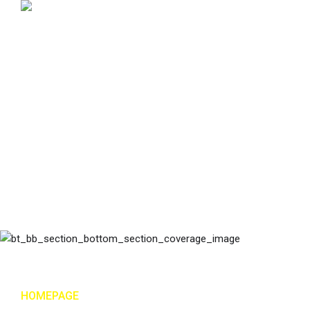
HOMEPAGE