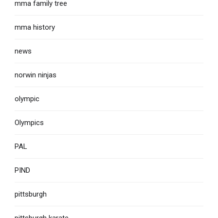
mma family tree
mma history
news
norwin ninjas
olympic
Olympics
PAL
PIND
pittsburgh