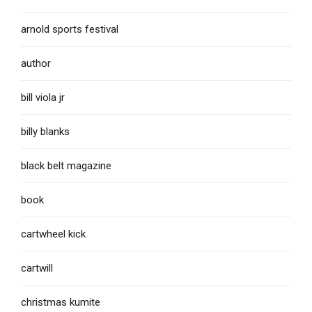
arnold sports festival
author
bill viola jr
billy blanks
black belt magazine
book
cartwheel kick
cartwill
christmas kumite