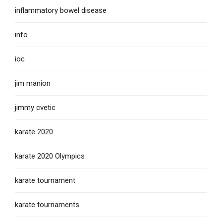
inflammatory bowel disease
info
ioc
jim manion
jimmy cvetic
karate 2020
karate 2020 Olympics
karate tournament
karate tournaments