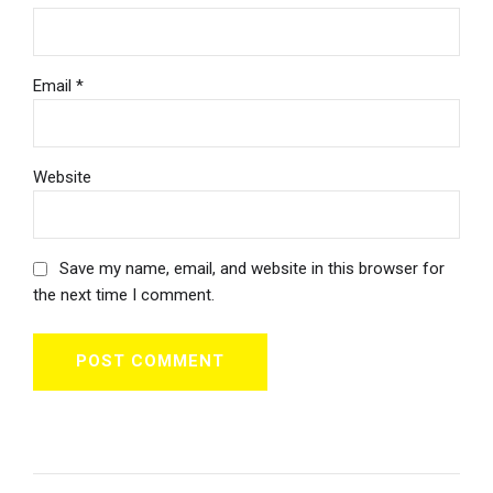
Email *
Website
Save my name, email, and website in this browser for
the next time I comment.
POST COMMENT