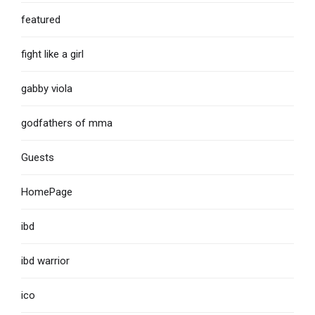
featured
fight like a girl
gabby viola
godfathers of mma
Guests
HomePage
ibd
ibd warrior
ico