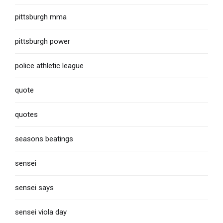
pittsburgh mma
pittsburgh power
police athletic league
quote
quotes
seasons beatings
sensei
sensei says
sensei viola day