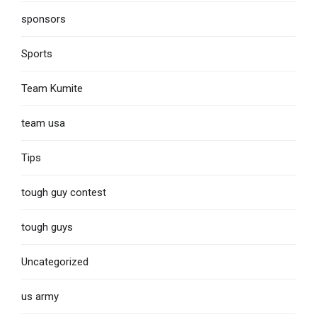
sponsors
Sports
Team Kumite
team usa
Tips
tough guy contest
tough guys
Uncategorized
us army