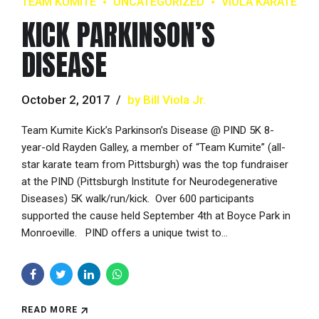
TEAM KUMITE
UNCATEGORIZED
VIOLA KARATE
KICK PARKINSON’S
DISEASE
October 2, 2017
by Bill Viola Jr.
Team Kumite Kick’s Parkinson’s Disease @ PIND 5K 8-
year-old Rayden Galley, a member of “Team Kumite” (all-
star karate team from Pittsburgh) was the top fundraiser
at the PIND (Pittsburgh Institute for Neurodegenerative
Diseases) 5K walk/run/kick. Over 600 participants
supported the cause held September 4th at Boyce Park in
Monroeville. PIND offers a unique twist to...
READ MORE