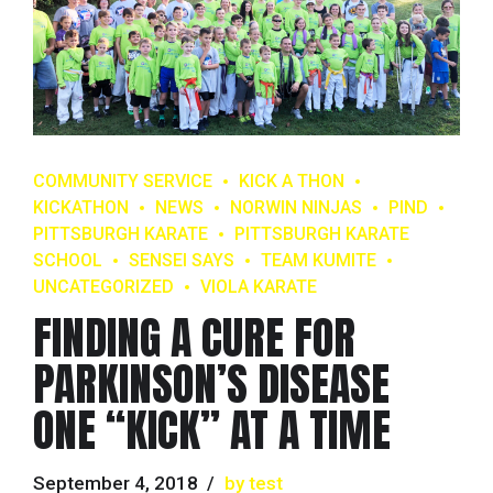
COMMUNITY SERVICE
KICK A THON
KICKATHON
NEWS
NORWIN NINJAS
PIND
PITTSBURGH KARATE
PITTSBURGH KARATE
SCHOOL
SENSEI SAYS
TEAM KUMITE
UNCATEGORIZED
VIOLA KARATE
FINDING A CURE FOR
PARKINSON’S DISEASE
ONE “KICK” AT A TIME
September 4, 2018
by test