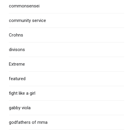
commonsensei
community service
Crohns
divisons
Extreme
featured
fight like a girl
gabby viola
godfathers of mma