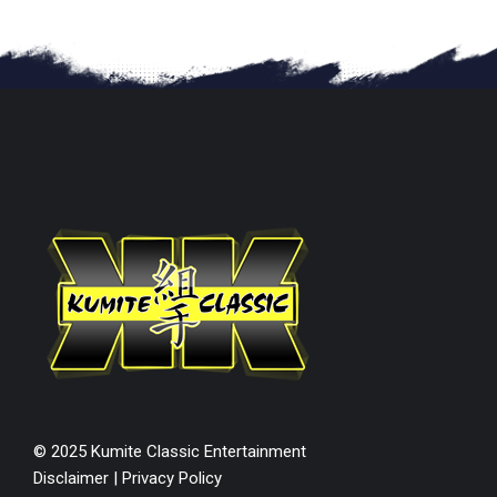
© 2025 Kumite Classic Entertainment
Disclaimer
|
Privacy Policy