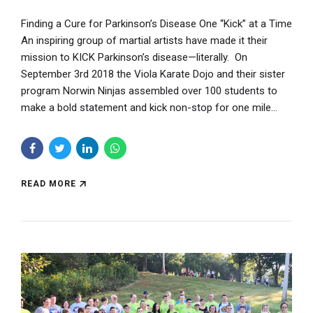
Finding a Cure for Parkinson’s Disease One “Kick” at a Time
An inspiring group of martial artists have made it their
mission to KICK Parkinson’s disease—literally. On
September 3rd 2018 the Viola Karate Dojo and their sister
program Norwin Ninjas assembled over 100 students to
make a bold statement and kick non-stop for one mile...
READ MORE