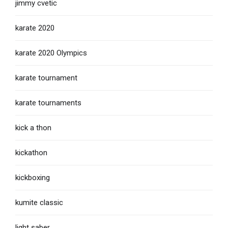
jimmy cvetic
karate 2020
karate 2020 Olympics
karate tournament
karate tournaments
kick a thon
kickathon
kickboxing
kumite classic
light saber