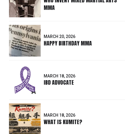
WHO INVENT MIXED MARTIAL ARTS
MMA
MARCH 20, 2026
HAPPY BIRTHDAY MMA
MARCH 18, 2026
IBD ADVOCATE
MARCH 18, 2026
WHAT IS KUMITE?