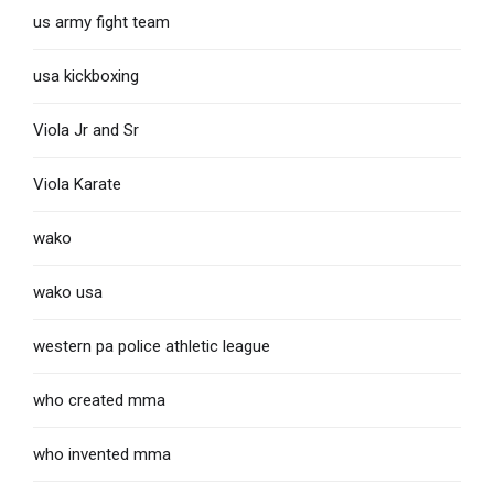
us army fight team
usa kickboxing
Viola Jr and Sr
Viola Karate
wako
wako usa
western pa police athletic league
who created mma
who invented mma