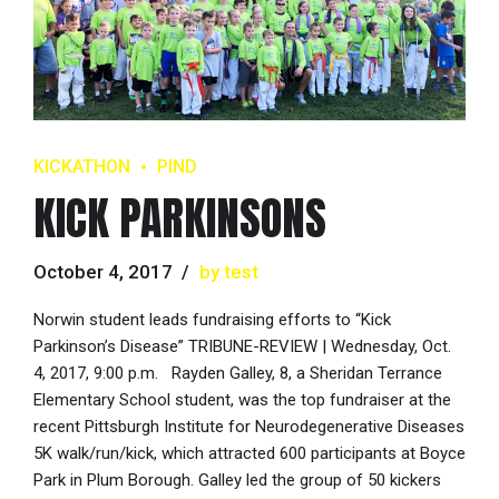
KICKATHON
PIND
KICK PARKINSONS
October 4, 2017
by test
Norwin student leads fundraising efforts to “Kick
Parkinson’s Disease” TRIBUNE-REVIEW | Wednesday, Oct.
4, 2017, 9:00 p.m. Rayden Galley, 8, a Sheridan Terrance
Elementary School student, was the top fundraiser at the
recent Pittsburgh Institute for Neurodegenerative Diseases
5K walk/run/kick, which attracted 600 participants at Boyce
Park in Plum Borough. Galley led the group of 50 kickers