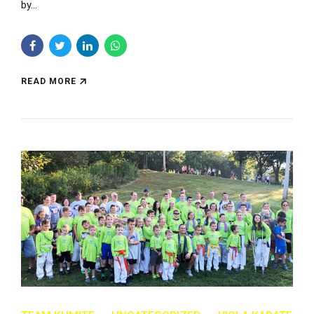
by...
READ MORE