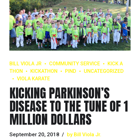
BILL VIOLA JR
COMMUNITY SERVICE
KICK A
THON
KICKATHON
PIND
UNCATEGORIZED
VIOLA KARATE
KICKING PARKINSON’S
DISEASE TO THE TUNE OF 1
MILLION DOLLARS
September 20, 2018
by Bill Viola Jr.