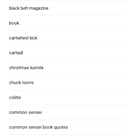
black belt magazine
book
cartwheel kick
cartwill
christmas kumite
chuck norris
colitis
common sensei
common sensei book quotes