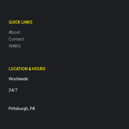
QUICK LINKS
About
Contact
WAKO
LOCATION & HOURS
Worldwide
24/7
Pittsburgh, PA