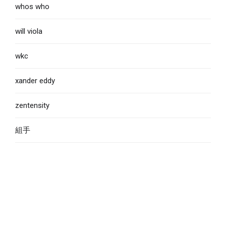
whos who
will viola
wkc
xander eddy
zentensity
組手