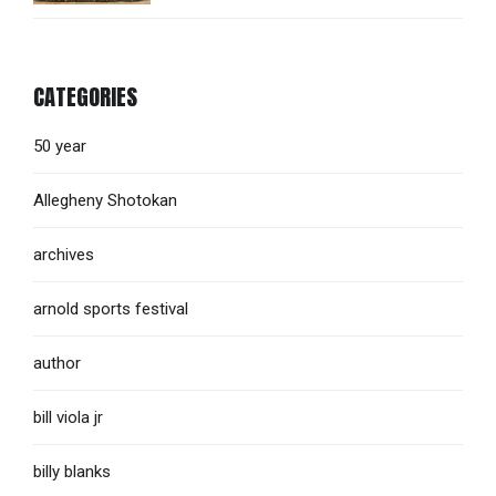
CATEGORIES
50 year
Allegheny Shotokan
archives
arnold sports festival
author
bill viola jr
billy blanks