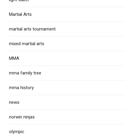
Martial Arts
martial arts tournament
mixed martial arts
MMA
mma family tree
mma history
news
norwin ninjas
olympic