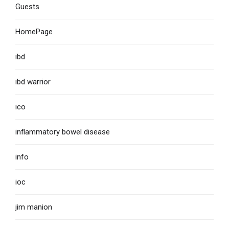
Guests
HomePage
ibd
ibd warrior
ico
inflammatory bowel disease
info
ioc
jim manion