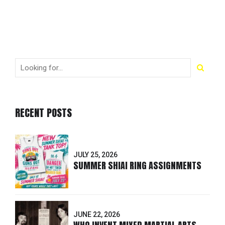
RECENT POSTS
JULY 25, 2026
SUMMER SHIAI RING ASSIGNMENTS
JUNE 22, 2026