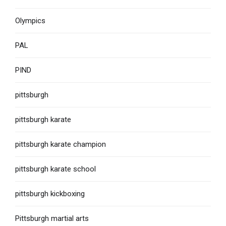
Olympics
PAL
PIND
pittsburgh
pittsburgh karate
pittsburgh karate champion
pittsburgh karate school
pittsburgh kickboxing
Pittsburgh martial arts