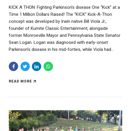
KICK A THON: Fighting Parkinson’s disease One “Kick” at a
Time 1 Million Dollars Raised! The “KICK” Kick-A-Thon
concept was developed by Irwin native Bill Viola Jr.,
founder of Kumite Classic Entertainment, alongside
former Monroeville Mayor and Pennsylvania State Senator
Sean Logan. Logan was diagnosed with early-onset
Parkinson’s disease in his mid-forties, while Viola had...
READ MORE