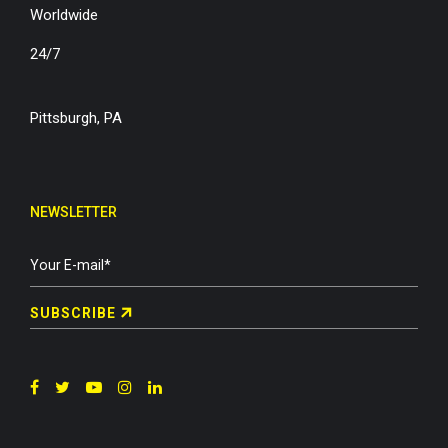
Worldwide
24/7
Pittsburgh, PA
NEWSLETTER
SUBSCRIBE