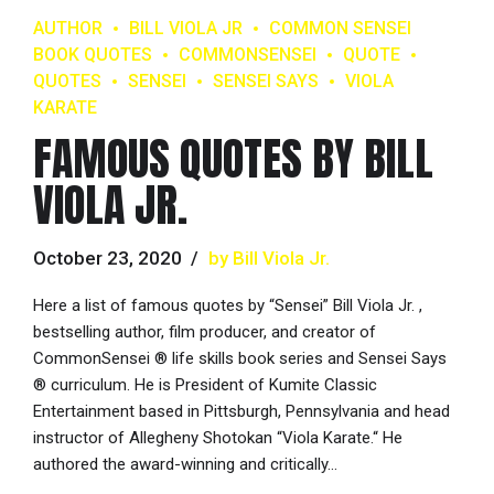
AUTHOR
BILL VIOLA JR
COMMON SENSEI
BOOK QUOTES
COMMONSENSEI
QUOTE
QUOTES
SENSEI
SENSEI SAYS
VIOLA
KARATE
FAMOUS QUOTES BY BILL
VIOLA JR.
October 23, 2020
by Bill Viola Jr.
Here a list of famous quotes by “Sensei” Bill Viola Jr. ,
bestselling author, film producer, and creator of
CommonSensei ® life skills book series and Sensei Says
® curriculum. He is President of Kumite Classic
Entertainment based in Pittsburgh, Pennsylvania and head
instructor of Allegheny Shotokan “Viola Karate.“ He
authored the award-winning and critically...