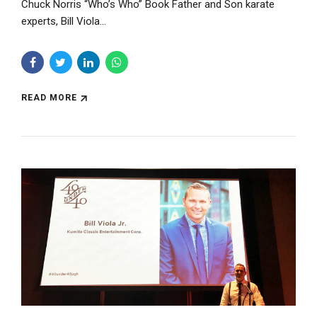
Chuck Norris “Who’s Who” Book Father and Son karate
experts, Bill Viola...
READ MORE