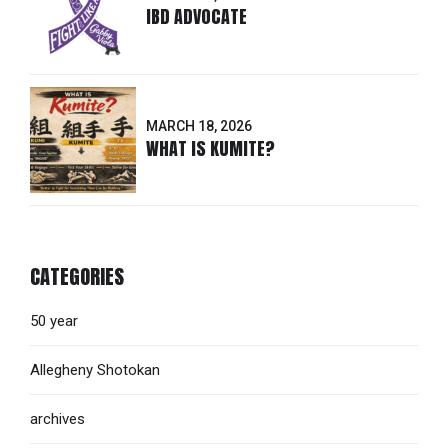
IBD ADVOCATE
MARCH 18, 2026
WHAT IS KUMITE?
CATEGORIES
50 year
Allegheny Shotokan
archives