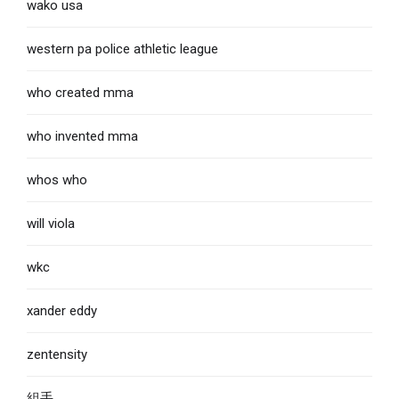
wako usa
western pa police athletic league
who created mma
who invented mma
whos who
will viola
wkc
xander eddy
zentensity
組手