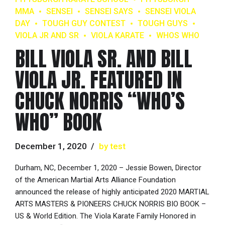
MMA
SENSEI
SENSEI SAYS
SENSEI VIOLA
DAY
TOUGH GUY CONTEST
TOUGH GUYS
VIOLA JR AND SR
VIOLA KARATE
WHOS WHO
BILL VIOLA SR. AND BILL
VIOLA JR. FEATURED IN
CHUCK NORRIS “WHO’S
WHO” BOOK
December 1, 2020
by test
Durham, NC, December 1, 2020 – Jessie Bowen, Director
of the American Martial Arts Alliance Foundation
announced the release of highly anticipated 2020 MARTIAL
ARTS MASTERS & PIONEERS CHUCK NORRIS BIO BOOK –
US & World Edition. The Viola Karate Family Honored in