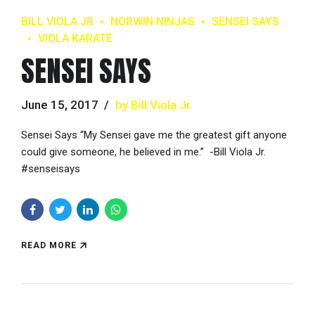
BILL VIOLA JR
NORWIN NINJAS
SENSEI SAYS
VIOLA KARATE
SENSEI SAYS
June 15, 2017
by Bill Viola Jr.
Sensei Says “My Sensei gave me the greatest gift anyone
could give someone, he believed in me.” -Bill Viola Jr.
#senseisays
READ MORE