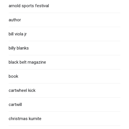
arnold sports festival
author
bill viola jr
billy blanks
black belt magazine
book
cartwheel kick
cartwill
christmas kumite