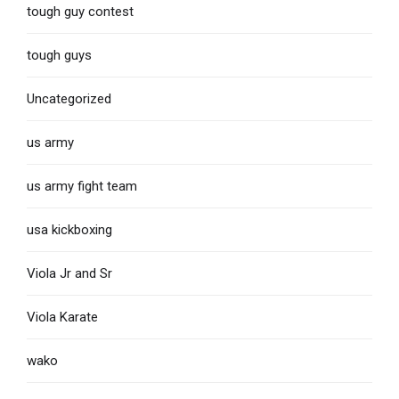
tough guy contest
tough guys
Uncategorized
us army
us army fight team
usa kickboxing
Viola Jr and Sr
Viola Karate
wako