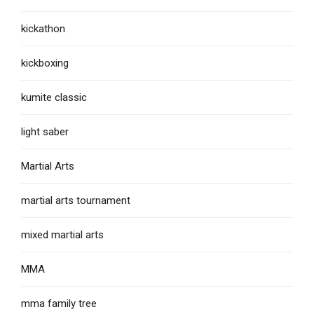
kickathon
kickboxing
kumite classic
light saber
Martial Arts
martial arts tournament
mixed martial arts
MMA
mma family tree