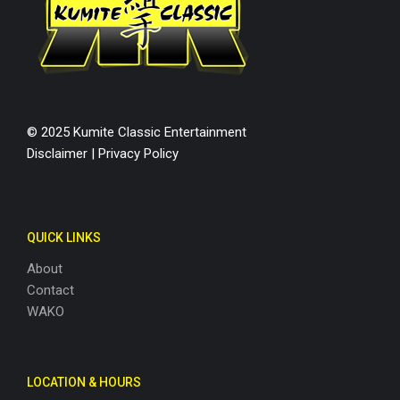
© 2025 Kumite Classic Entertainment
Disclaimer
|
Privacy Policy
QUICK LINKS
About
Contact
WAKO
LOCATION & HOURS