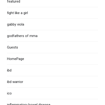
featured
fight like a girl
gabby viola
godfathers of mma
Guests
HomePage
ibd
ibd warrior
ico
inflammatory bowel disease