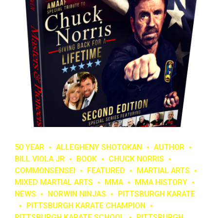
50 YEAR
ALLEGHENY SHOTOKAN
AUTHOR
BILL VIOLA JR
BOOK
CHUCK NORRIS
COMMONSENSEI
FEATURED
MARTIAL ARTS
MIXED MARTIAL ARTS
MMA
MMA HISTORY
NEWS
NORWIN NINJAS
PITTSBURGH KARATE
PITTSBURGH KARATE CHAMPION
PITTSBURGH KARATE SCHOOL
PITTSBURGH