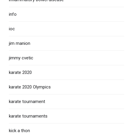
info
ioc
jim manion
jimmy cvetic
karate 2020
karate 2020 Olympics
karate tournament
karate tournaments
kick a thon