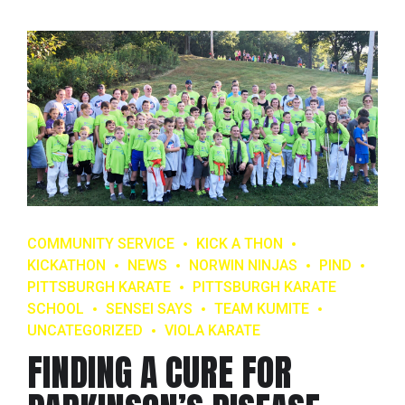
COMMUNITY SERVICE
KICK A THON
KICKATHON
NEWS
NORWIN NINJAS
PIND
PITTSBURGH KARATE
PITTSBURGH KARATE
SCHOOL
SENSEI SAYS
TEAM KUMITE
UNCATEGORIZED
VIOLA KARATE
FINDING A CURE FOR