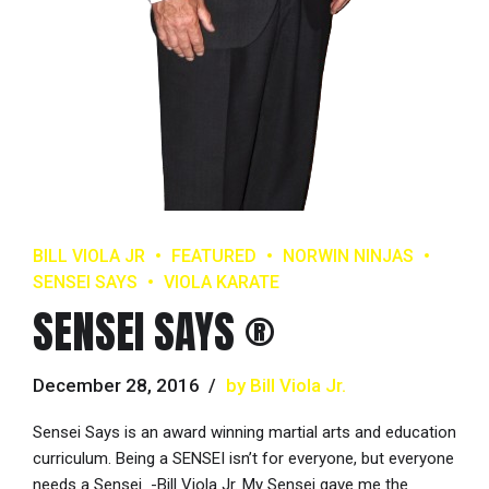
BILL VIOLA JR
FEATURED
NORWIN NINJAS
SENSEI SAYS
VIOLA KARATE
SENSEI SAYS ®
December 28, 2016
by Bill Viola Jr.
Sensei Says is an award winning martial arts and education
curriculum. Being a SENSEI isn’t for everyone, but everyone
needs a Sensei -Bill Viola Jr. My Sensei gave me the