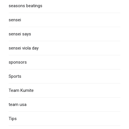
seasons beatings
sensei
sensei says
sensei viola day
sponsors
Sports
Team Kumite
team usa
Tips