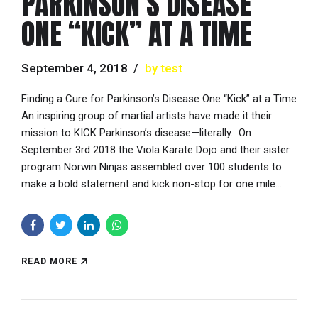
PARKINSON’S DISEASE
ONE “KICK” AT A TIME
September 4, 2018
by test
Finding a Cure for Parkinson’s Disease One “Kick” at a Time
An inspiring group of martial artists have made it their
mission to KICK Parkinson’s disease—literally. On
September 3rd 2018 the Viola Karate Dojo and their sister
program Norwin Ninjas assembled over 100 students to
make a bold statement and kick non-stop for one mile...
READ MORE