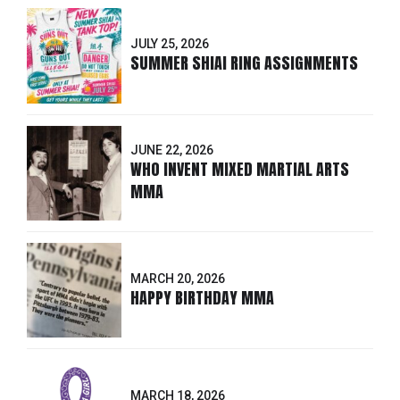
JULY 25, 2026
SUMMER SHIAI RING ASSIGNMENTS
JUNE 22, 2026
WHO INVENT MIXED MARTIAL ARTS
MMA
MARCH 20, 2026
HAPPY BIRTHDAY MMA
MARCH 18, 2026