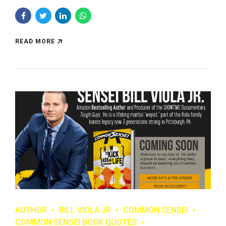
READ MORE
AUTHOR
BILL VIOLA JR
COMMON SENSEI
COMMON SENSEI BOOK QUOTES