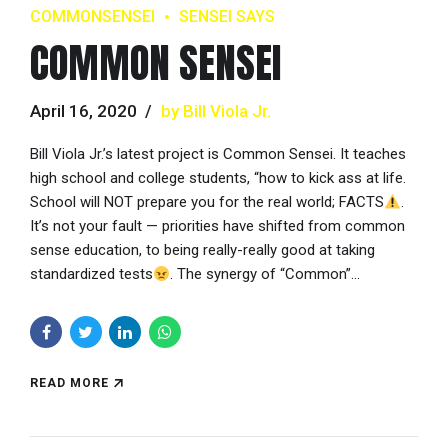
COMMONSENSEI
SENSEI SAYS
COMMON SENSEI
April 16, 2020
by Bill Viola Jr.
Bill Viola Jr.’s latest project is Common Sensei. It teaches
high school and college students, “how to kick ass at life.
School will NOT prepare you for the real world; FACTS
.
It’s not your fault — priorities have shifted from common
sense education, to being really-really good at taking
standardized tests
. The synergy of “Common”...
READ MORE