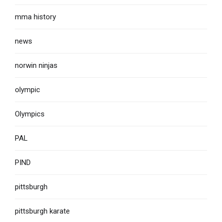
mma history
news
norwin ninjas
olympic
Olympics
PAL
PIND
pittsburgh
pittsburgh karate