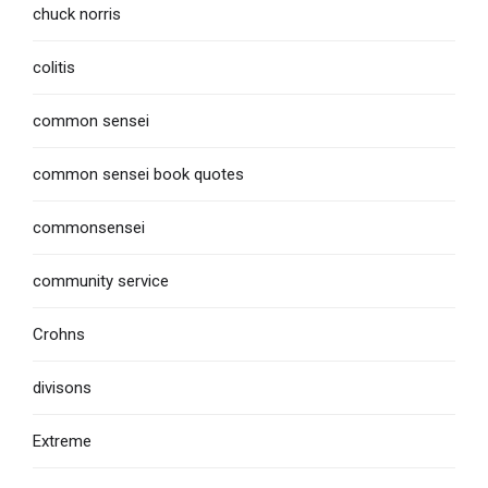
chuck norris
colitis
common sensei
common sensei book quotes
commonsensei
community service
Crohns
divisons
Extreme