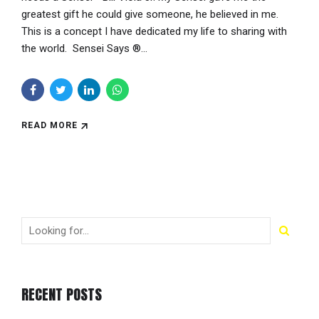
greatest gift he could give someone, he believed in me.
This is a concept I have dedicated my life to sharing with
the world. Sensei Says ®...
READ MORE
RECENT POSTS