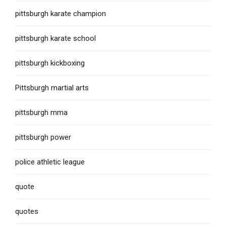
pittsburgh karate champion
pittsburgh karate school
pittsburgh kickboxing
Pittsburgh martial arts
pittsburgh mma
pittsburgh power
police athletic league
quote
quotes