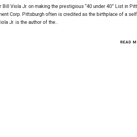
ill Viola Jr. on making the prestigious “40 under 40” List in Pit
ment Corp. Pittsburgh often is credited as the birthplace of a self
a Jr. is the author of the...
READ M