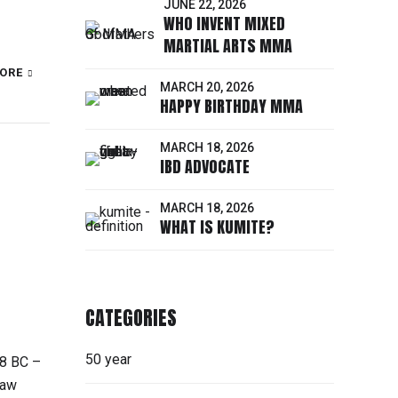
JUNE 22, 2026
WHO INVENT MIXED
MARTIAL ARTS MMA
ORE
MARCH 20, 2026
HAPPY BIRTHDAY MMA
MARCH 18, 2026
IBD ADVOCATE
MARCH 18, 2026
WHAT IS KUMITE?
CATEGORIES
50 year
48 BC –
Law