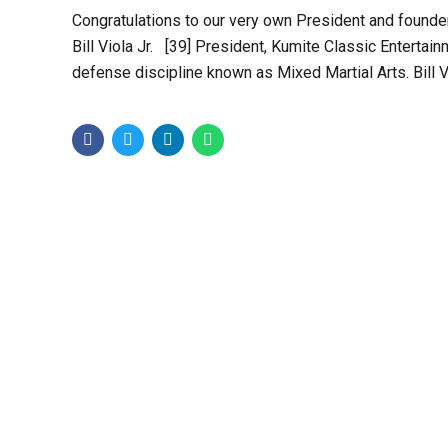
Congratulations to our very own President and founder B
Bill Viola Jr. [39] President, Kumite Classic Entertain
defense discipline known as Mixed Martial Arts. Bill Viol