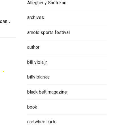
Allegheny Shotokan
archives
ORE
arnold sports festival
author
bill viola jr
billy blanks
black belt magazine
book
cartwheel kick