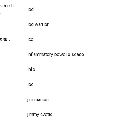
tsburgh.
ibd
-
ibd warrior
ico
ORE
inflammatory bowel disease
info
ioc
jim manion
jimmy cvetic