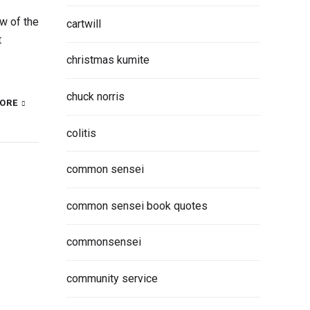
w of the
cartwill
t
christmas kumite
chuck norris
ORE
colitis
common sensei
common sensei book quotes
commonsensei
community service