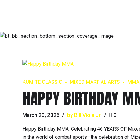
KUMITE CLASSIC
MIXED MARTIAL ARTS
MMA
HAPPY BIRTHDAY M
March 20, 2026
by Bill Viola Jr.
0
Happy Birthday MMA: Celebrating 46 YEARS OF Mixed 
in the world of combat sports—the celebration of Mixed