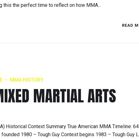
 this the perfect time to reflect on how MMA...
READ M
E
MMA HISTORY
IXED MARTIAL ARTS
MMA) Historical Context Summary True American MMA Timeline: 6
s founded 1980 – Tough Guy Contest begins 1983 – Tough Guy 