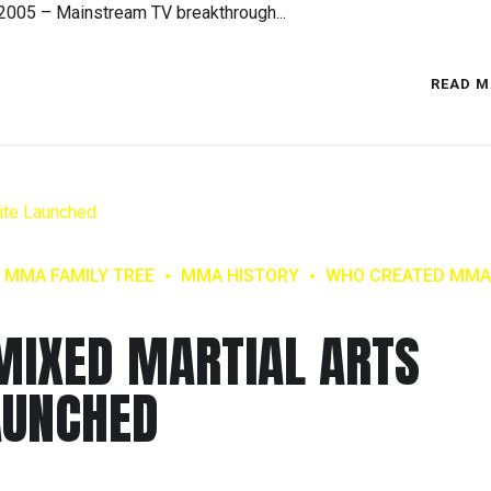
2005 – Mainstream TV breakthrough...
READ M
MMA FAMILY TREE
MMA HISTORY
WHO CREATED MMA
MIXED MARTIAL ARTS
AUNCHED