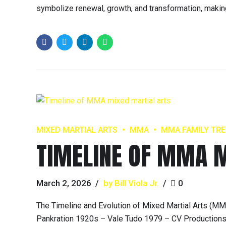
symbolize renewal, growth, and transformation, making
MIXED MARTIAL ARTS
MMA
MMA FAMILY TRE
TIMELINE OF MMA M
March 2, 2026
by Bill Viola Jr.
0
The Timeline and Evolution of Mixed Martial Arts (
Pankration 1920s – Vale Tudo 1979 – CV Production