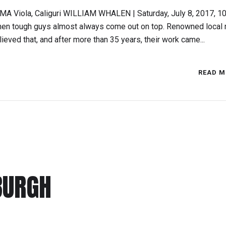
MMA Viola, Caliguri WILLIAM WHALEN | Saturday, July 8, 2017, 10
then tough guys almost always come out on top. Renowned local 
elieved that, and after more than 35 years, their work came...
READ M
BURGH