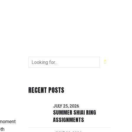
RECENT POSTS
JULY 25, 2026
SUMMER SHIAI RING
ASSIGNMENTS
r moment
oth