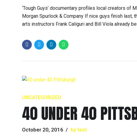
‘Tough Guys’ documentary profiles local creators of 
Morgan Spurlock & Company If nice guys finish last, 
arts instructors Frank Caliguri and Bill Viola already b
UNCATEGORIZED
40 UNDER 40 PITTS
October 20, 2016
by test