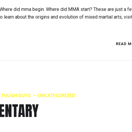
here did mma begin. Where did MMA start? These are just a fe
learn about the origins and evolution of mixed martial arts, visi
READ M
TOUGH GUYS
UNCATEGORIZED
ENTARY