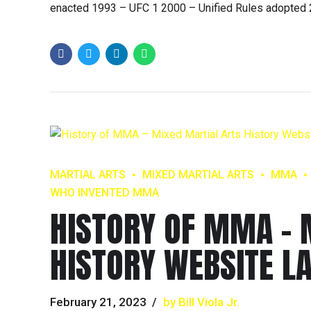
enacted 1993 – UFC 1 2000 – Unified Rules adopted 
MARTIAL ARTS
MIXED MARTIAL ARTS
MMA
WHO INVENTED MMA
HISTORY OF MMA – 
HISTORY WEBSITE L
February 21, 2023
by Bill Viola Jr.