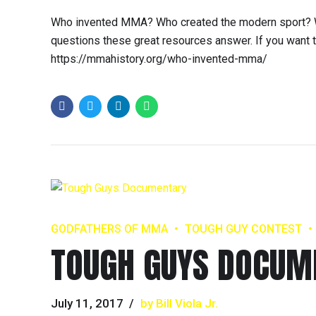
Who invented MMA? Who created the modern sport? W
questions these great resources answer. If you want to 
https://mmahistory.org/who-invented-mma/
GODFATHERS OF MMA
TOUGH GUY CONTEST
TOUGH GUYS DOCUM
July 11, 2017
by Bill Viola Jr.