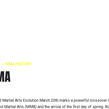
MMA HISTORY
MA
Martial Arts Evolution March 20th marks a powerful crossove
 Martial Arts (MMA) and the arrival of the first day of spring. B