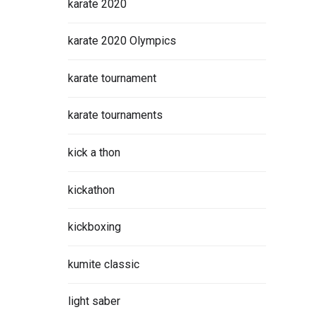
karate 2020
karate 2020 Olympics
karate tournament
karate tournaments
kick a thon
kickathon
kickboxing
kumite classic
light saber