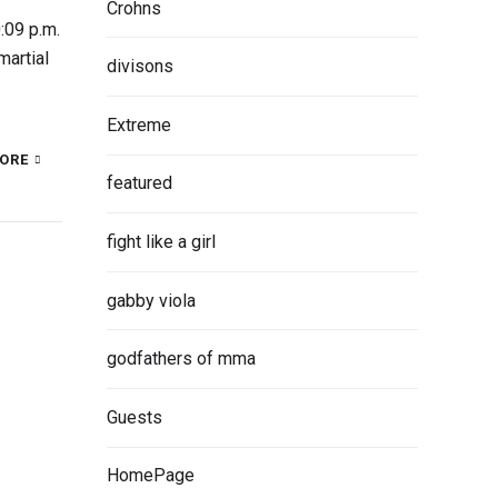
Crohns
:09 p.m.
martial
divisons
Extreme
ORE
featured
fight like a girl
gabby viola
godfathers of mma
Guests
HomePage