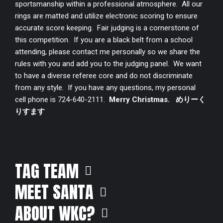
sportsmanship within a professional atmosphere. All our
rings are matted and utilize electronic scoring to ensure
accurate score keeping. Fair judging is a cornerstone of
this competition. If you are a black belt from a school
attending, please contact me personally so we share the
rules with you and add you to the judging panel. We want
to have a diverse referee core and do not discriminate
from any style. If you have any questions, my personal
cell phone is 724-640-2111.
Merry Christmas.
めりーく
りすます
TAG TEAM
MEET SANTA
ABOUT WKC?