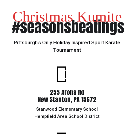
Christmas Kumite
#seasonsbeatings
Pittsburgh's Only Holiday Inspired Sport Karate
Tournament
255 Arona Rd
New Stanton, PA 15672
Stanwood Elementary School
Hempfield Area School District