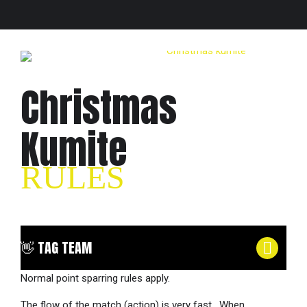
Christmas
Kumite
RULES
👋 TAG TEAM
Normal point sparring rules apply.
The flow of the match (action) is very fast. When