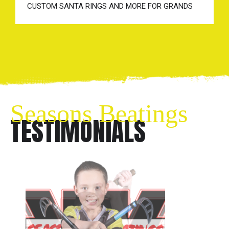
CUSTOM SANTA RINGS AND MORE FOR GRANDS
Seasons Beatings
TESTIMONIALS