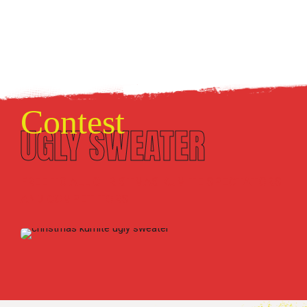
Contest
UGLY SWEATER
FREE TO ALL CHRISTMAS KUMITE SPECTATORS
AND COMPETITORS