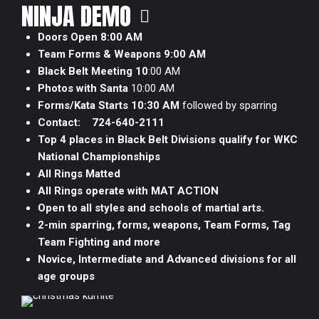
NINJA DEMO
Doors Open 8:00 AM
Team Forms & Weapons 9:00 AM
Black Belt Meeting 10
:00 AM
Photos with Santa
10:00 AM
Forms/Kata Starts 10:30 AM
followed by sparring
Contact:
724-640-2111
Top 4 places in Black Belt Divisions qualify for WKC
National Championships
All Rings Matted
All Rings operate with MAT ACTION
Open to all styles and schools of martial arts.
2-min sparring, forms, weapons, Team Forms, Tag
Team Fighting and more
Novice, Intermediate and Advanced divisions for all
age groups