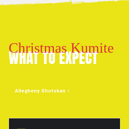
Christmas Kumite
WHAT TO EXPECT
Allegheny Shotokan
FIRST TIMERS: