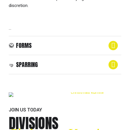
discretion.
…
🥋 FORMS
🤜 SPARRING
SPARRING (POINT FIGHTING)
SPARRING (POINT FIGHTING)
JOIN US TODAY
DIVISIONS