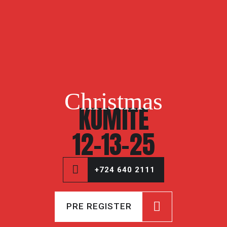
Christmas
KUMITE
12-13-25
+724 640 2111
PRE REGISTER