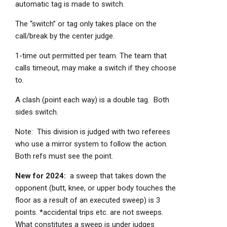
automatic tag is made to switch.
The “switch” or tag only takes place on the
call/break by the center judge.
1-time out permitted per team. The team that
calls timeout, may make a switch if they choose
to.
A clash (point each way) is a double tag. Both
sides switch.
Note: This division is judged with two referees
who use a mirror system to follow the action.
Both refs must see the point.
New for 2024:
a sweep that takes down the
opponent (butt, knee, or upper body touches the
floor as a result of an executed sweep) is 3
points. *accidental trips etc. are not sweeps.
What constitutes a sweep is under judges