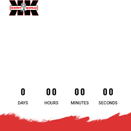
0
0
0
0
0
0
0
0
0
0
0
0
0
DAYS
HOURS
MINUTES
SECONDS