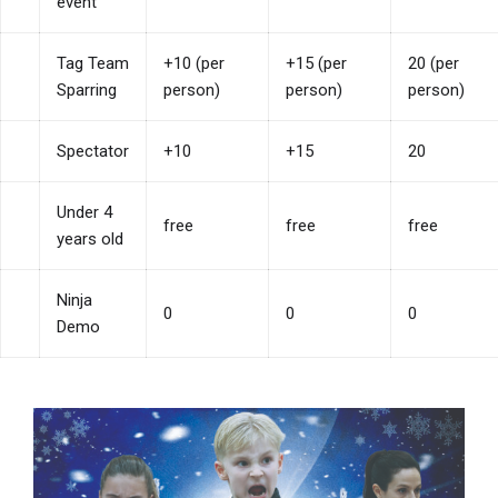
event
Tag Team
+10 (per
+15 (per
20 (per
Sparring
person)
person)
person)
Spectator
+10
+15
20
Under 4
free
free
free
years old
Ninja
0
0
0
Demo