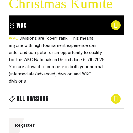
Christmas Kumite
🥇 WKC
WKC
Divisions are “open” rank. This means
anyone with high tournament experience can
enter and compete for an opportunity to qualify
for the WKC Nationals in Detroit June 6-7th 2025.
You are allowed to compete in both your normal
(intermediate/advanced) division and WKC
divisions.
📋 ALL DIVISIONS
Register