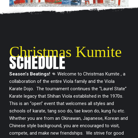
Christmas Kumite
SCHEDULE
Season’s Beatings!
👊 Welcome to Christmas Kumite , a
collaboration of the entire Viola family and the Viola
Karate Dojo. The tournament continues the “Laurel State”
Karate legacy that Shihan Viola established in the 1970s.
This is an “open” event that welcomes all styles and
schools of karate, tang soo do, tae kwon do, kung fu etc.
Whether you are from an Okinawan, Japanese, Korean and
Chinese style background, you are encouraged to visit,
compete, and make new friendships. We strive for good