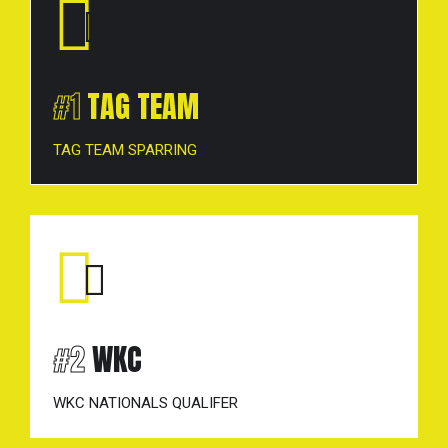
#1
TAG TEAM
TAG TEAM SPARRING
1-point for sweeps (that
cause the other player to go down additional
point if score on the downed opponent).
*WKC-style either front leg or rear leg sweeps
are permitted.
#2
WKC
Win BY 2: All “first place” matches must have
a 2-point spread to determine the winner.
WKC NATIONALS QUALIFER