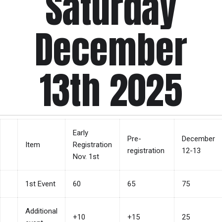
Saturday
December
13th 2025
Early
Pre-
December
Item
Registration
registration
12-13
Nov. 1st
1st Event
60
65
75
Additional
+10
+15
25