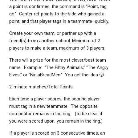
a point is confirmed, the command is “Point, tag,
go.” Center ref points to the side who gained a
point, and that player tags in a teammate–quickly.
Create your own team, or partner up with a
friend(s) from another school. Minimum of 2
players to make a team, maximum of 3 players.
There will a prize for the most clever/best team
name. Example: “The Filthy Animals,” “The Angry
Elves,” or “NinjaBreadMen.” You get the idea 🙂
2-minute matches/Total Points.
Each time a player scores, the scoring player
must tag in a new teammate. The opposite
competitor remains in the ring. (to be clear, if
you were scored upon, you remain in the ring.)
If a player is scored on 3 consecutive times, an