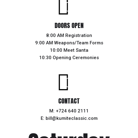
DOORS OPEN
8:00 AM Registration
9:00 AM Weapons/Team Forms
10:00 Meet Santa
10:30 Opening Ceremonies
CONTACT
M: +724 640 2111
E: bill@kumiteclassic.com