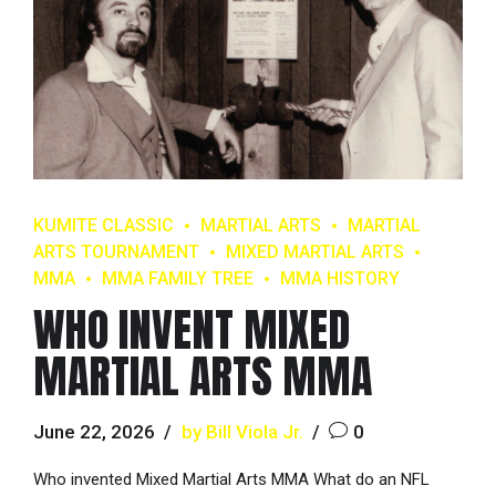
KUMITE CLASSIC
MARTIAL ARTS
MARTIAL
ARTS TOURNAMENT
MIXED MARTIAL ARTS
MMA
MMA FAMILY TREE
MMA HISTORY
WHO INVENT MIXED
MARTIAL ARTS MMA
June 22, 2026
by Bill Viola Jr.
0
Who invented Mixed Martial Arts MMA What do an NFL