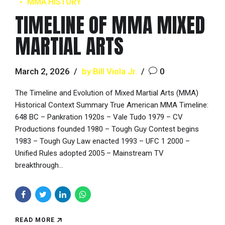
MMA HISTORY
TIMELINE OF MMA MIXED
MARTIAL ARTS
March 2, 2026
by Bill Viola Jr.
0
The Timeline and Evolution of Mixed Martial Arts (MMA)
Historical Context Summary True American MMA Timeline:
648 BC – Pankration 1920s – Vale Tudo 1979 – CV
Productions founded 1980 – Tough Guy Contest begins
1983 – Tough Guy Law enacted 1993 – UFC 1 2000 –
Unified Rules adopted 2005 – Mainstream TV
breakthrough...
READ MORE