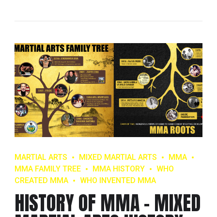
MARTIAL ARTS
MIXED MARTIAL ARTS
MMA
MMA FAMILY TREE
MMA HISTORY
WHO
CREATED MMA
WHO INVENTED MMA
HISTORY OF MMA – MIXED