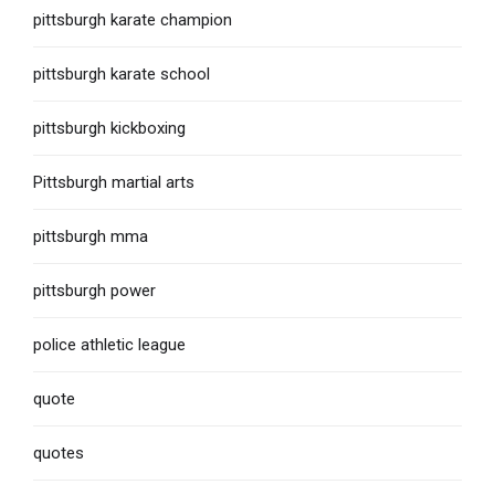
pittsburgh karate champion
pittsburgh karate school
pittsburgh kickboxing
Pittsburgh martial arts
pittsburgh mma
pittsburgh power
police athletic league
quote
quotes