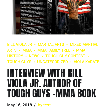
BILL VIOLA JR
MARTIAL ARTS
MIXED MARTIAL
ARTS
MMA
MMA FAMILY TREE
MMA
HISTORY
NEWS
TOUGH GUY CONTEST
TOUGH GUYS
UNCATEGORIZED
VIOLA KARATE
INTERVIEW WITH BILL
VIOLA JR. AUTHOR OF
TOUGH GUYS -MMA BOOK
May 16, 2018
by test