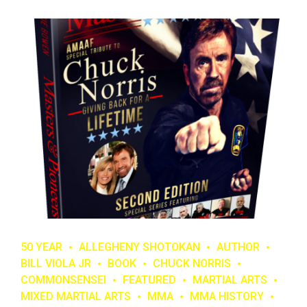
50 YEAR
ALLEGHENY SHOTOKAN
AUTHOR
BILL VIOLA JR
BOOK
CHUCK NORRIS
COMMONSENSEI
FEATURED
MARTIAL ARTS
MIXED MARTIAL ARTS
MMA
MMA HISTORY