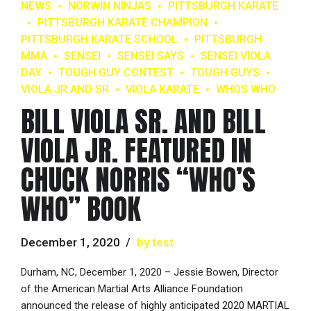
NEWS
NORWIN NINJAS
PITTSBURGH KARATE
PITTSBURGH KARATE CHAMPION
PITTSBURGH KARATE SCHOOL
PITTSBURGH
MMA
SENSEI
SENSEI SAYS
SENSEI VIOLA
DAY
TOUGH GUY CONTEST
TOUGH GUYS
VIOLA JR AND SR
VIOLA KARATE
WHOS WHO
BILL VIOLA SR. AND BILL
VIOLA JR. FEATURED IN
CHUCK NORRIS “WHO’S
WHO” BOOK
December 1, 2020
by test
Durham, NC, December 1, 2020 – Jessie Bowen, Director
of the American Martial Arts Alliance Foundation
announced the release of highly anticipated 2020 MARTIAL