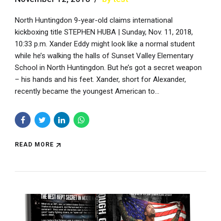
North Huntingdon 9-year-old claims international
kickboxing title STEPHEN HUBA | Sunday, Nov. 11, 2018,
10:33 p.m. Xander Eddy might look like a normal student
while he’s walking the halls of Sunset Valley Elementary
School in North Huntingdon. But he’s got a secret weapon
– his hands and his feet. Xander, short for Alexander,
recently became the youngest American to...
READ MORE