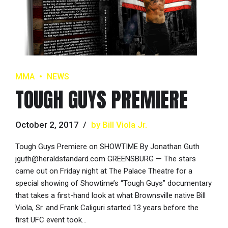
MMA
NEWS
TOUGH GUYS PREMIERE
October 2, 2017
by Bill Viola Jr.
Tough Guys Premiere on SHOWTIME By Jonathan Guth
jguth@heraldstandard.com GREENSBURG — The stars
came out on Friday night at The Palace Theatre for a
special showing of Showtime’s “Tough Guys” documentary
that takes a first-hand look at what Brownsville native Bill
Viola, Sr. and Frank Caliguri started 13 years before the
first UFC event took...