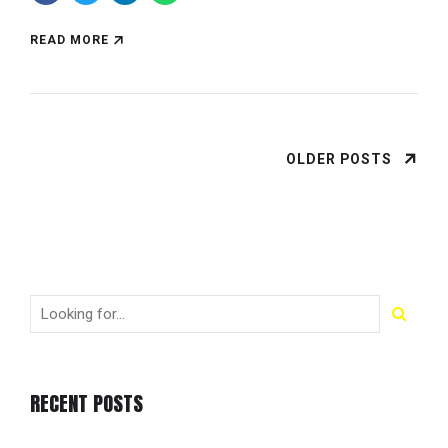
READ MORE
OLDER POSTS
RECENT POSTS