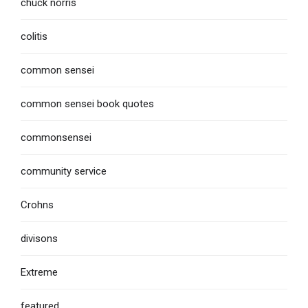
chuck norris
colitis
common sensei
common sensei book quotes
commonsensei
community service
Crohns
divisons
Extreme
featured