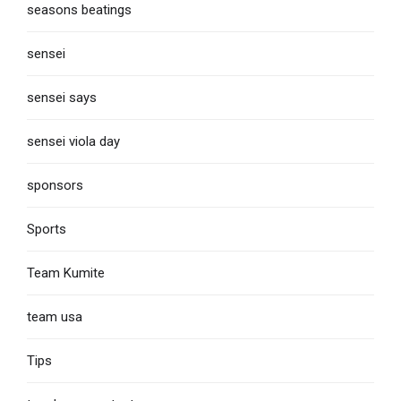
seasons beatings
sensei
sensei says
sensei viola day
sponsors
Sports
Team Kumite
team usa
Tips