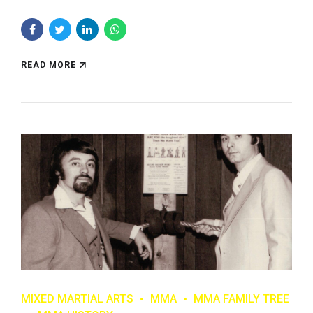
READ MORE
MIXED MARTIAL ARTS
MMA
MMA FAMILY TREE