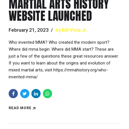
MARTIAL ARTS HISTORY
WEBSITE LAUNCHED
February 21, 2023
by Bill Viola Jr.
Who invented MMA? Who created the modern sport?
Where did mma begin. Where did MMA start? These are
just a few of the questions these great resources answer.
If you want to learn about the origins and evolution of
mixed martial arts, visit https://mmahistory.org/who-
invented-mma/
READ MORE