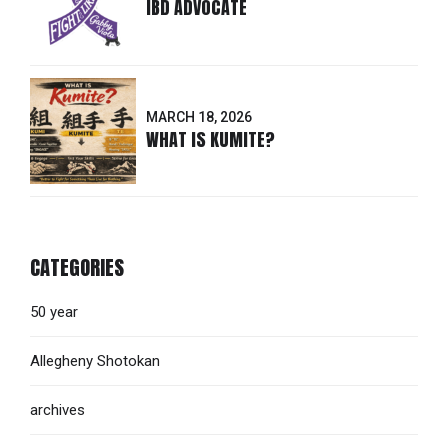
IBD ADVOCATE
MARCH 18, 2026
WHAT IS KUMITE?
CATEGORIES
50 year
Allegheny Shotokan
archives