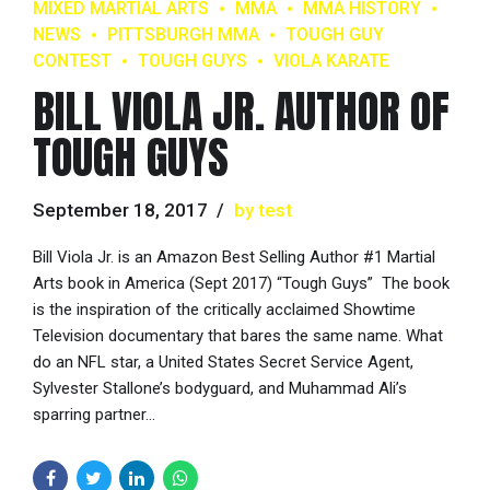
MIXED MARTIAL ARTS
MMA
MMA HISTORY
NEWS
PITTSBURGH MMA
TOUGH GUY
CONTEST
TOUGH GUYS
VIOLA KARATE
BILL VIOLA JR. AUTHOR OF
TOUGH GUYS
September 18, 2017
by test
Bill Viola Jr. is an Amazon Best Selling Author #1 Martial
Arts book in America (Sept 2017) “Tough Guys” The book
is the inspiration of the critically acclaimed Showtime
Television documentary that bares the same name. What
do an NFL star, a United States Secret Service Agent,
Sylvester Stallone’s bodyguard, and Muhammad Ali’s
sparring partner...