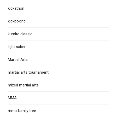
kickathon
kickboxing
kumite classic
light saber
Martial Arts
martial arts tournament
mixed martial arts
MMA
mma family tree