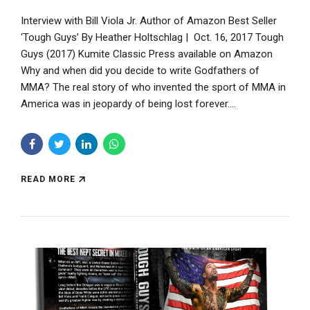
Interview with Bill Viola Jr. Author of Amazon Best Seller
‘Tough Guys’ By Heather Holtschlag | Oct. 16, 2017 Tough
Guys (2017) Kumite Classic Press available on Amazon
Why and when did you decide to write Godfathers of
MMA? The real story of who invented the sport of MMA in
America was in jeopardy of being lost forever....
READ MORE