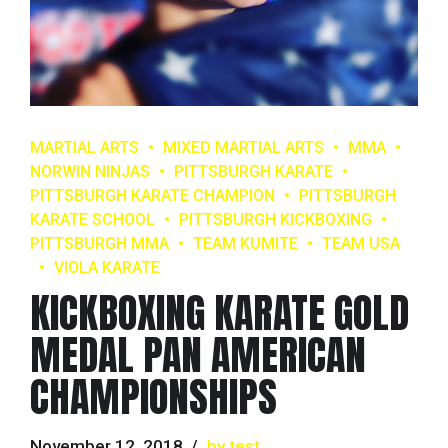
MARTIAL ARTS
MIXED MARTIAL ARTS
MMA
NORWIN NINJAS
PITTSBURGH KARATE
PITTSBURGH KARATE CHAMPION
PITTSBURGH
KARATE SCHOOL
PITTSBURGH KICKBOXING
PITTSBURGH MMA
TEAM KUMITE
TEAM USA
VIOLA KARATE
KICKBOXING KARATE GOLD
MEDAL PAN AMERICAN
CHAMPIONSHIPS
November 12, 2018
by test