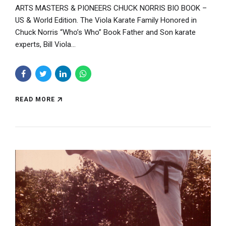
ARTS MASTERS & PIONEERS CHUCK NORRIS BIO BOOK –
US & World Edition. The Viola Karate Family Honored in
Chuck Norris “Who’s Who” Book Father and Son karate
experts, Bill Viola...
READ MORE