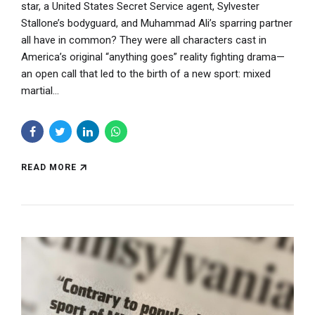
star, a United States Secret Service agent, Sylvester
Stallone’s bodyguard, and Muhammad Ali’s sparring partner
all have in common? They were all characters cast in
America’s original “anything goes” reality fighting drama—
an open call that led to the birth of a new sport: mixed
martial...
READ MORE