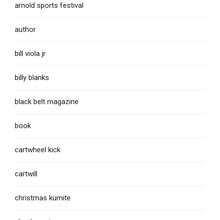
arnold sports festival
author
bill viola jr
billy blanks
black belt magazine
book
cartwheel kick
cartwill
christmas kumite