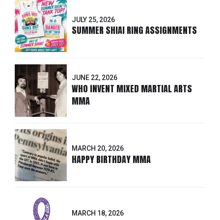
JULY 25, 2026
SUMMER SHIAI RING ASSIGNMENTS
JUNE 22, 2026
WHO INVENT MIXED MARTIAL ARTS
MMA
MARCH 20, 2026
HAPPY BIRTHDAY MMA
MARCH 18, 2026