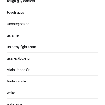
tough guy contest
tough guys
Uncategorized
us army
us army fight team
usa kickboxing
Viola Jr and Sr
Viola Karate
wako
wako usa