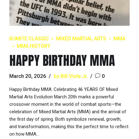
KUMITE CLASSIC
MIXED MARTIAL ARTS
MMA
MMA HISTORY
HAPPY BIRTHDAY MMA
March 20, 2026
by Bill Viola Jr.
0
Happy Birthday MMA: Celebrating 46 YEARS OF Mixed
Martial Arts Evolution March 20th marks a powerful
crossover moment in the world of combat sports—the
celebration of Mixed Martial Arts (MMA) and the arrival of
the first day of spring. Both symbolize renewal, growth,
and transformation, making this the perfect time to reflect
on how MMA...