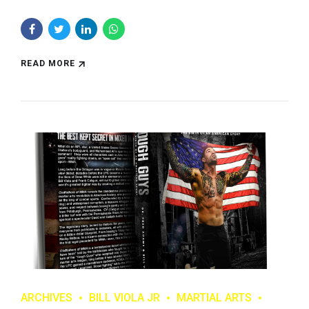
READ MORE
ARCHIVES
BILL VIOLA JR
MARTIAL ARTS