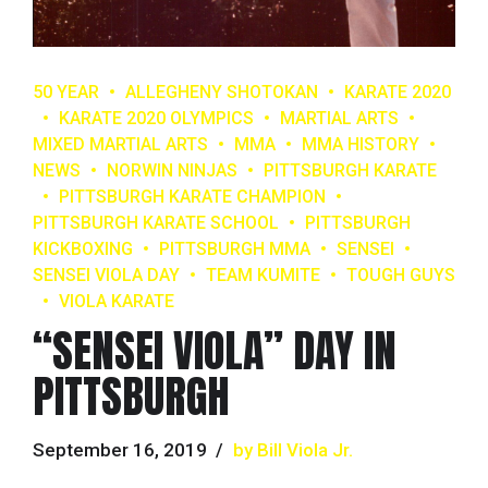
50 YEAR
ALLEGHENY SHOTOKAN
KARATE 2020
KARATE 2020 OLYMPICS
MARTIAL ARTS
MIXED MARTIAL ARTS
MMA
MMA HISTORY
NEWS
NORWIN NINJAS
PITTSBURGH KARATE
PITTSBURGH KARATE CHAMPION
PITTSBURGH KARATE SCHOOL
PITTSBURGH
KICKBOXING
PITTSBURGH MMA
SENSEI
SENSEI VIOLA DAY
TEAM KUMITE
TOUGH GUYS
VIOLA KARATE
“SENSEI VIOLA” DAY IN
PITTSBURGH
September 16, 2019
by Bill Viola Jr.