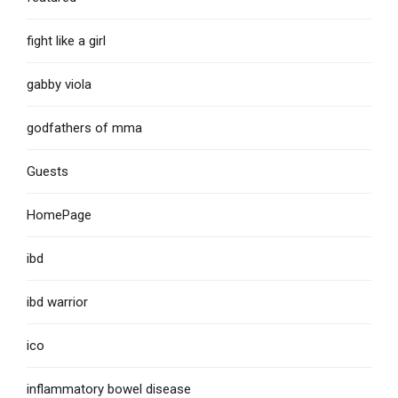
fight like a girl
gabby viola
godfathers of mma
Guests
HomePage
ibd
ibd warrior
ico
inflammatory bowel disease