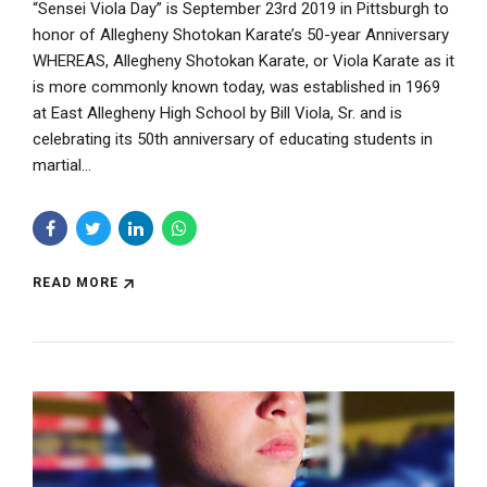
“Sensei Viola Day” is September 23rd 2019 in Pittsburgh to
honor of Allegheny Shotokan Karate’s 50-year Anniversary
WHEREAS, Allegheny Shotokan Karate, or Viola Karate as it
is more commonly known today, was established in 1969
at East Allegheny High School by Bill Viola, Sr. and is
celebrating its 50th anniversary of educating students in
martial...
READ MORE