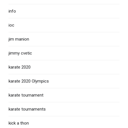
info
ioc
jim manion
jimmy cvetic
karate 2020
karate 2020 Olympics
karate tournament
karate tournaments
kick a thon