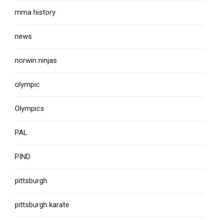
mma history
news
norwin ninjas
olympic
Olympics
PAL
PIND
pittsburgh
pittsburgh karate