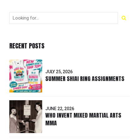
RECENT POSTS
JULY 25, 2026
SUMMER SHIAI RING ASSIGNMENTS
JUNE 22, 2026
WHO INVENT MIXED MARTIAL ARTS
MMA