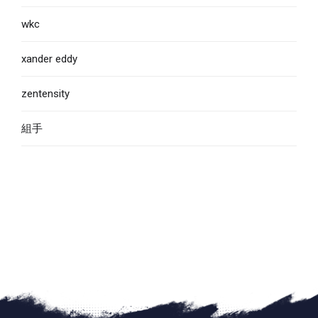
wkc
xander eddy
zentensity
組手