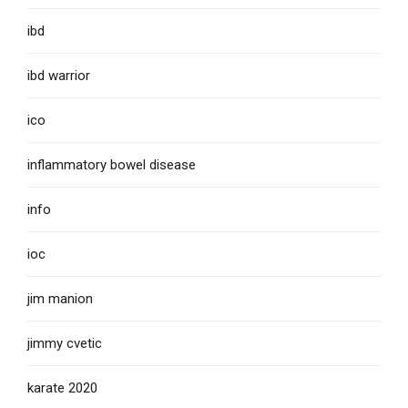
ibd
ibd warrior
ico
inflammatory bowel disease
info
ioc
jim manion
jimmy cvetic
karate 2020