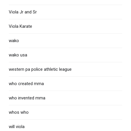
Viola Jr and Sr
Viola Karate
wako
wako usa
western pa police athletic league
who created mma
who invented mma
whos who
will viola