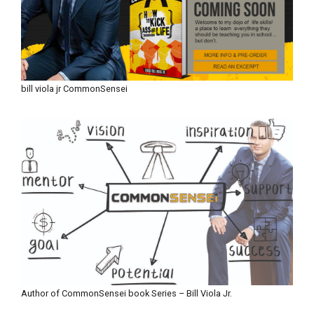
bill viola jr CommonSensei
Author of CommonSensei book Series – Bill Viola Jr.