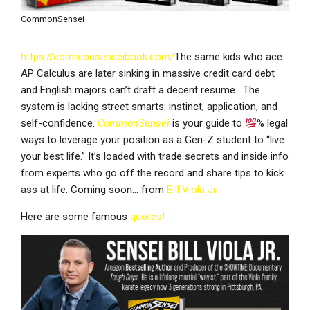
CommonSensei
https://commonsenseibook.com/
The same kids who ace
AP Calculus are later sinking in massive credit card debt
and English majors can’t draft a decent resume. The
system is lacking street smarts: instinct, application, and
self-confidence.
CommonSensei
is your guide to
% legal
ways to leverage your position as a Gen-Z student to “live
your best life.” It’s loaded with trade secrets and inside info
from experts who go off the record and share tips to kick
ass at life. Coming soon… from
Bill Viola Jr.
Here are some famous
quotes!