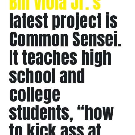
Bill Viola Jr.’s
latest project is
Common Sensei.
It teaches high
school and
college
students, “how
to kick ass at