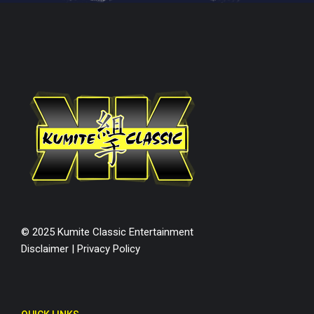
© 2025 Kumite Classic Entertainment
Disclaimer
|
Privacy Policy