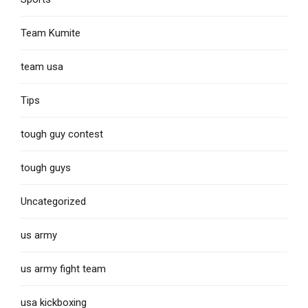
Team Kumite
team usa
Tips
tough guy contest
tough guys
Uncategorized
us army
us army fight team
usa kickboxing