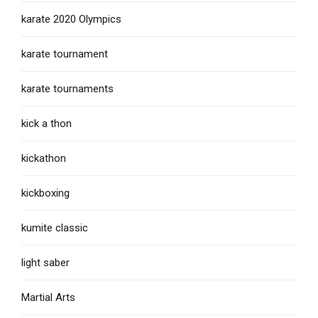
karate 2020 Olympics
karate tournament
karate tournaments
kick a thon
kickathon
kickboxing
kumite classic
light saber
Martial Arts