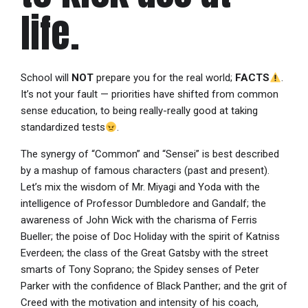
life.
School will
NOT
prepare you for the real world;
FACTS
.
It’s not your fault — priorities have shifted from common
sense education, to being really-really good at taking
standardized tests
.
The synergy of “Common” and “Sensei” is best described
by a mashup of famous characters (past and present).
Let’s mix the wisdom of Mr. Miyagi and Yoda with the
intelligence of Professor Dumbledore and Gandalf; the
awareness of John Wick with the charisma of Ferris
Bueller; the poise of Doc Holiday with the spirit of Katniss
Everdeen; the class of the Great Gatsby with the street
smarts of Tony Soprano; the Spidey senses of Peter
Parker with the confidence of Black Panther; and the grit of
Creed with the motivation and intensity of his coach,