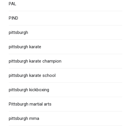
PAL
PIND
pittsburgh
pittsburgh karate
pittsburgh karate champion
pittsburgh karate school
pittsburgh kickboxing
Pittsburgh martial arts
pittsburgh mma