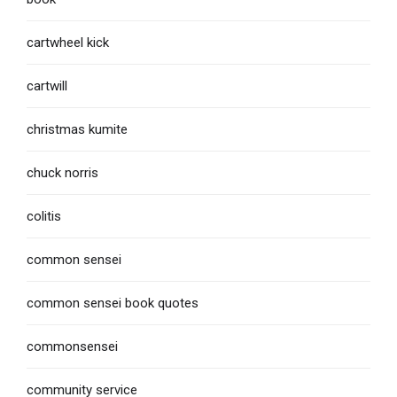
cartwheel kick
cartwill
christmas kumite
chuck norris
colitis
common sensei
common sensei book quotes
commonsensei
community service