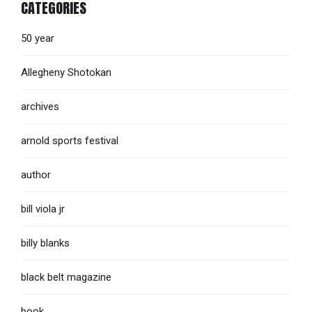
CATEGORIES
50 year
Allegheny Shotokan
archives
arnold sports festival
author
bill viola jr
billy blanks
black belt magazine
book