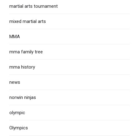
martial arts tournament
mixed martial arts
MMA
mma family tree
mma history
news
norwin ninjas
olympic
Olympics