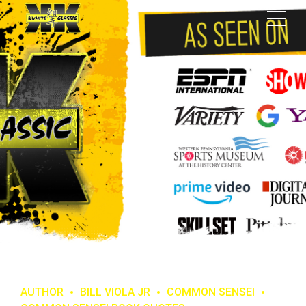
AUTHOR
BILL VIOLA JR
COMMON SENSEI