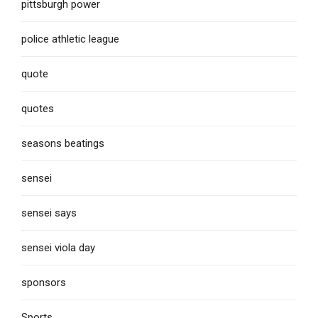
pittsburgh power
police athletic league
quote
quotes
seasons beatings
sensei
sensei says
sensei viola day
sponsors
Sports