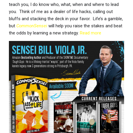
teach you, I do know who, what, when and where to lead
you. Think of me as a dealer of life hacks, calling out
bluffs and stacking the deck in your favor. Life’s a gamble,
but
CommonSensei
will help you raise the stakes and beat
the odds by learning a new strategy.
Read more