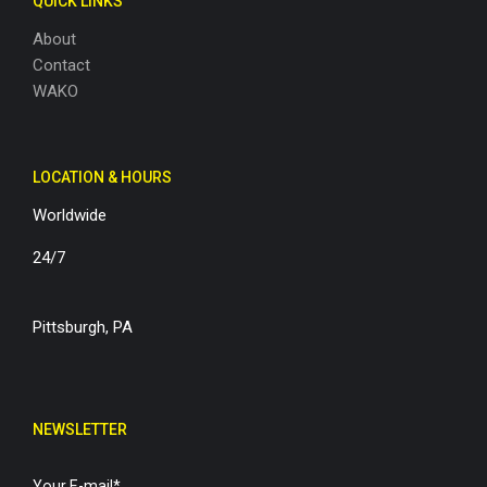
QUICK LINKS
About
Contact
WAKO
LOCATION & HOURS
Worldwide
24/7
Pittsburgh, PA
NEWSLETTER