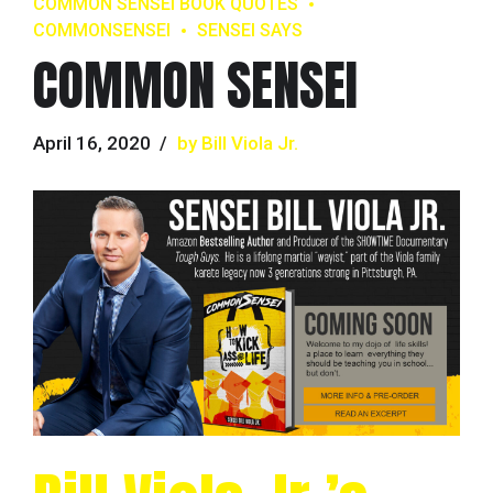
COMMON SENSEI BOOK QUOTES
COMMONSENSEI
SENSEI SAYS
COMMON SENSEI
April 16, 2020
by Bill Viola Jr.