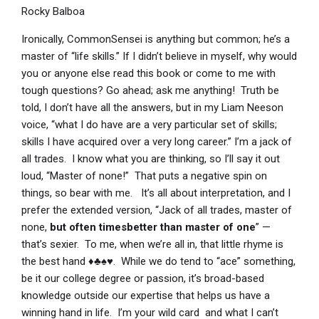
Rocky Balboa
Ironically, CommonSensei is anything but common; he’s a
master of “life skills.” If I didn’t believe in myself, why would
you or anyone else read this book or come to me with
tough questions? Go ahead; ask me anything! Truth be
told, I don’t have all the answers, but in my Liam Neeson
voice, “what I do have are a very particular set of skills;
skills I have acquired over a very long career.” I’m a jack of
all trades. I know what you are thinking, so I’ll say it out
loud, “Master of none!” That puts a negative spin on
things, so bear with me. It’s all about interpretation, and I
prefer the extended version, “Jack of all trades, master of
none,
but often times
better than master of one
” —
that’s sexier. To me, when we’re all in, that little rhyme is
the best hand ♦♣♠♥. While we do tend to “ace” something,
be it our college degree or passion, it’s broad-based
knowledge outside our expertise that helps us have a
winning hand in life. I’m your wild card and what I can’t