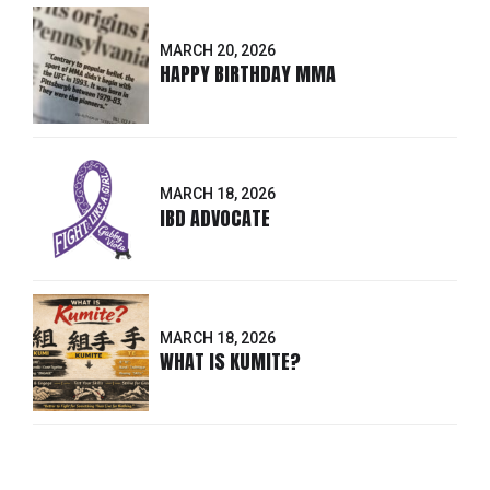
MARCH 20, 2026
HAPPY BIRTHDAY MMA
MARCH 18, 2026
IBD ADVOCATE
MARCH 18, 2026
WHAT IS KUMITE?