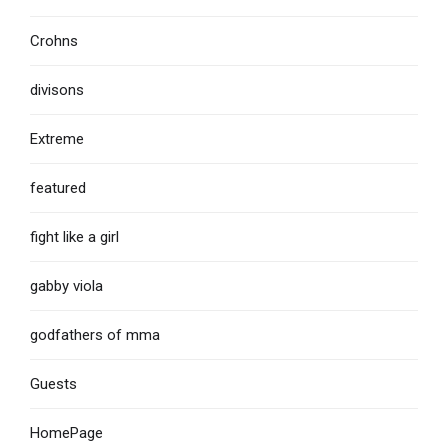
Crohns
divisons
Extreme
featured
fight like a girl
gabby viola
godfathers of mma
Guests
HomePage