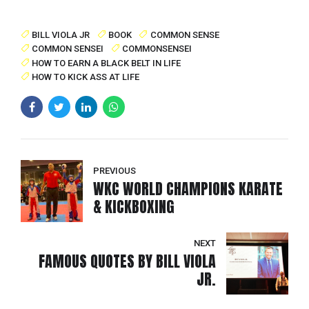
BILL VIOLA JR
BOOK
COMMON SENSE
COMMON SENSEI
COMMONSENSEI
HOW TO EARN A BLACK BELT IN LIFE
HOW TO KICK ASS AT LIFE
PREVIOUS
WKC WORLD CHAMPIONS KARATE
& KICKBOXING
NEXT
FAMOUS QUOTES BY BILL VIOLA
JR.