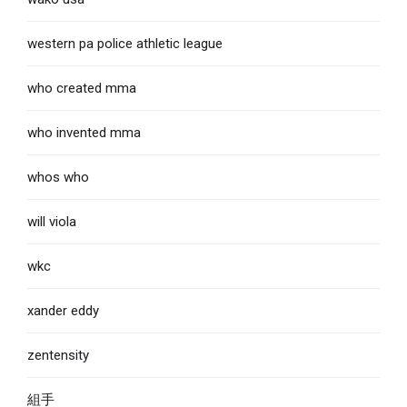
western pa police athletic league
who created mma
who invented mma
whos who
will viola
wkc
xander eddy
zentensity
組手