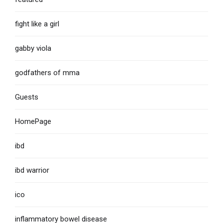
fight like a girl
gabby viola
godfathers of mma
Guests
HomePage
ibd
ibd warrior
ico
inflammatory bowel disease