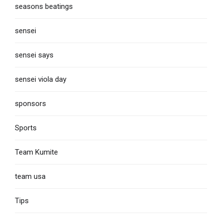
seasons beatings
sensei
sensei says
sensei viola day
sponsors
Sports
Team Kumite
team usa
Tips