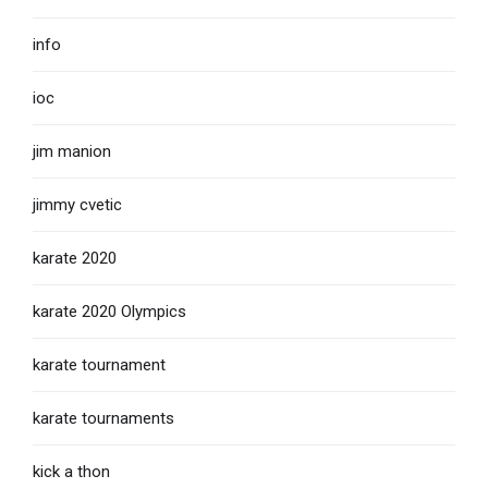
info
ioc
jim manion
jimmy cvetic
karate 2020
karate 2020 Olympics
karate tournament
karate tournaments
kick a thon