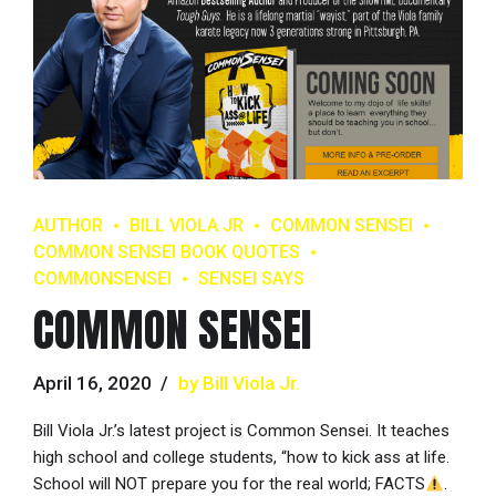
AUTHOR
BILL VIOLA JR
COMMON SENSEI
COMMON SENSEI BOOK QUOTES
COMMONSENSEI
SENSEI SAYS
COMMON SENSEI
April 16, 2020
by Bill Viola Jr.
Bill Viola Jr.’s latest project is Common Sensei. It teaches
high school and college students, “how to kick ass at life.
School will NOT prepare you for the real world; FACTS
.