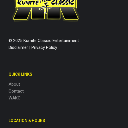
© 2025 Kumite Classic Entertainment
Disclaimer
|
Privacy Policy
QUICK LINKS
About
Contact
WAKO
LOCATION & HOURS