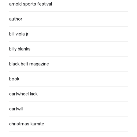
arnold sports festival
author
bill viola jr
billy blanks
black belt magazine
book
cartwheel kick
cartwill
christmas kumite