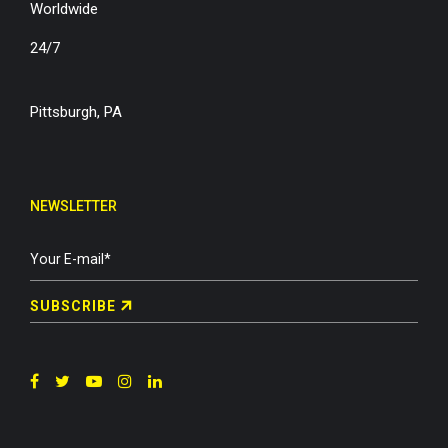
Worldwide
24/7
Pittsburgh, PA
NEWSLETTER
SUBSCRIBE