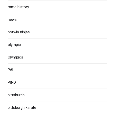
mma history
news
norwin ninjas
olympic
Olympics
PAL
PIND
pittsburgh
pittsburgh karate