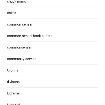
chuck norris
colitis
common sensei
common sensei book quotes
commonsensei
community service
Crohns
divisons
Extreme
featured