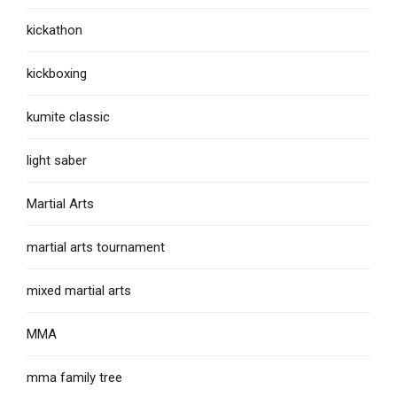
kickathon
kickboxing
kumite classic
light saber
Martial Arts
martial arts tournament
mixed martial arts
MMA
mma family tree