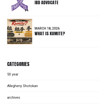
IBD ADVOCATE
MARCH 18, 2026
WHAT IS KUMITE?
CATEGORIES
50 year
Allegheny Shotokan
archives