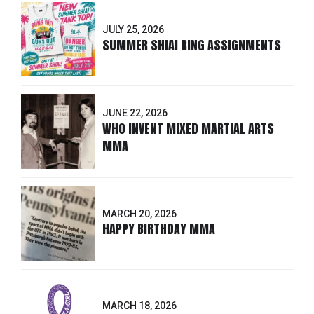
JULY 25, 2026
SUMMER SHIAI RING ASSIGNMENTS
JUNE 22, 2026
WHO INVENT MIXED MARTIAL ARTS
MMA
MARCH 20, 2026
HAPPY BIRTHDAY MMA
MARCH 18, 2026