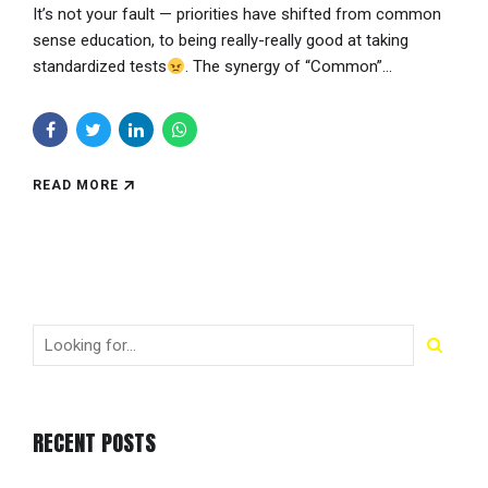
It’s not your fault — priorities have shifted from common
sense education, to being really-really good at taking
standardized tests
. The synergy of “Common”...
READ MORE
RECENT POSTS