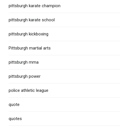
pittsburgh karate champion
pittsburgh karate school
pittsburgh kickboxing
Pittsburgh martial arts
pittsburgh mma
pittsburgh power
police athletic league
quote
quotes