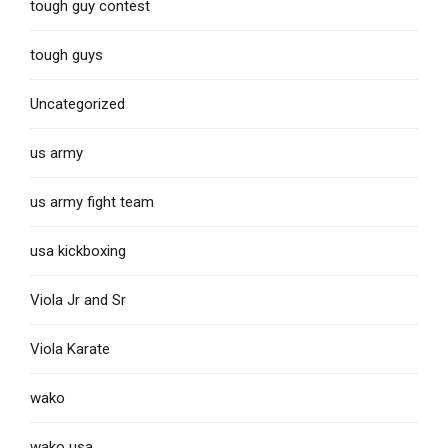
tough guy contest
tough guys
Uncategorized
us army
us army fight team
usa kickboxing
Viola Jr and Sr
Viola Karate
wako
wako usa