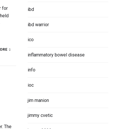
 for
ibd
 held
e
ibd warrior
ico
ORE
inflammatory bowel disease
info
ioc
jim manion
jimmy cvetic
r. The