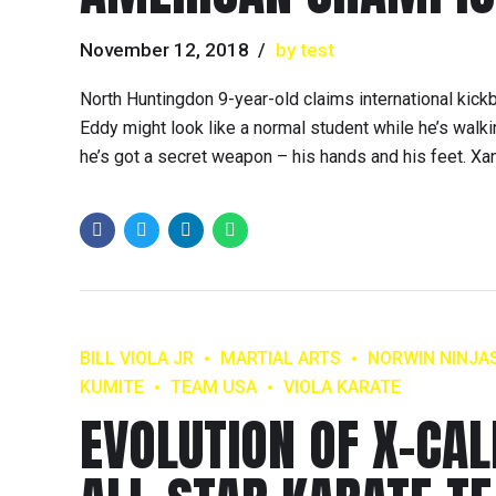
November 12, 2018
by test
North Huntingdon 9-year-old claims international kic
Eddy might look like a normal student while he’s walki
he’s got a secret weapon – his hands and his feet. Xan
BILL VIOLA JR
MARTIAL ARTS
NORWIN NINJA
KUMITE
TEAM USA
VIOLA KARATE
EVOLUTION OF X-CAL