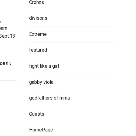
Crohns
divisons
,
Team
Extreme
Sept.13-
featured
ORE
fight like a girl
gabby viola
godfathers of mma
Guests
HomePage