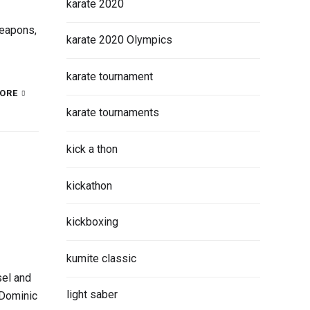
karate 2020
weapons,
karate 2020 Olympics
karate tournament
ORE
karate tournaments
kick a thon
kickathon
kickboxing
kumite classic
sel and
light saber
 Dominic