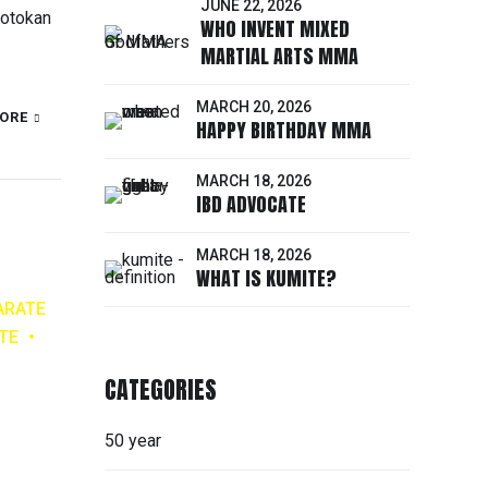
JUNE 22, 2026
hotokan
WHO INVENT MIXED
MARTIAL ARTS MMA
MARCH 20, 2026
ORE
HAPPY BIRTHDAY MMA
MARCH 18, 2026
IBD ADVOCATE
MARCH 18, 2026
WHAT IS KUMITE?
ARATE
TE
CATEGORIES
50 year