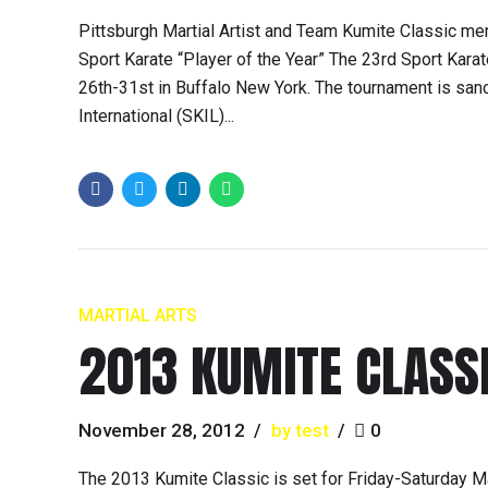
Pittsburgh Martial Artist and Team Kumite Classic m
Sport Karate “Player of the Year” The 23rd Sport Kar
26th-31st in Buffalo New York. The tournament is san
International (SKIL)...
MARTIAL ARTS
2013 KUMITE CLASS
November 28, 2012
by test
0
The 2013 Kumite Classic is set for Friday-Saturday M