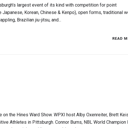
burgh’s largest event of its kind with competition for point
ate Japanese, Korean, Chinese & Kenpo), open forms, traditional 
ing, Brazilian jiu-jitsu, and...
READ M
e on the Hines Ward Show. WPXI host Alby Oxenreiter, Brett Kei
itive Athletes in Pittsburgh. Connor Burns, NBL World Champion