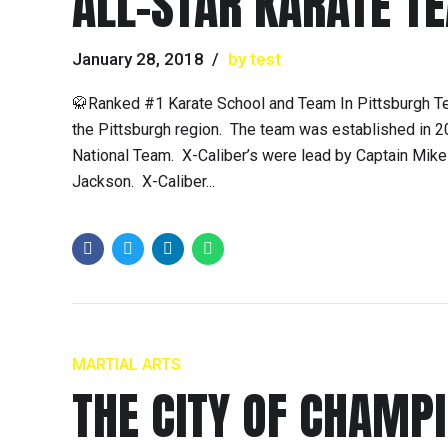
ALL-STAR KARATE T
January 28, 2018
by test
🥋Ranked #1 Karate School and Team In Pittsburgh T
the Pittsburgh region. The team was established in 
National Team. X-Caliber’s were lead by Captain Mi
Jackson. X-Caliber...
MARTIAL ARTS
THE CITY OF CHAMP