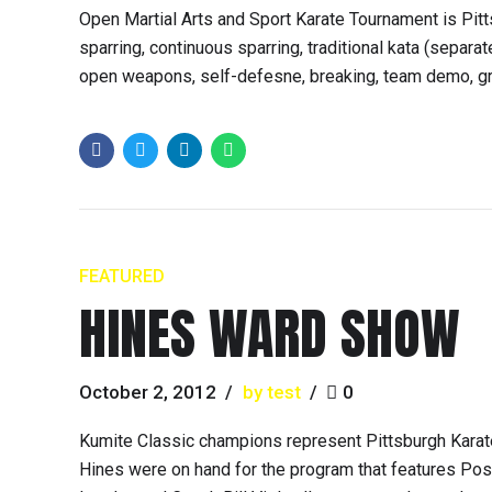
Open Martial Arts and Sport Karate Tournament is Pitts
sparring, continuous sparring, traditional kata (separ
open weapons, self-defesne, breaking, team demo, grappl
FEATURED
HINES WARD SHOW
October 2, 2012
by test
0
Kumite Classic champions represent Pittsburgh Karat
Hines were on hand for the program that features Pos