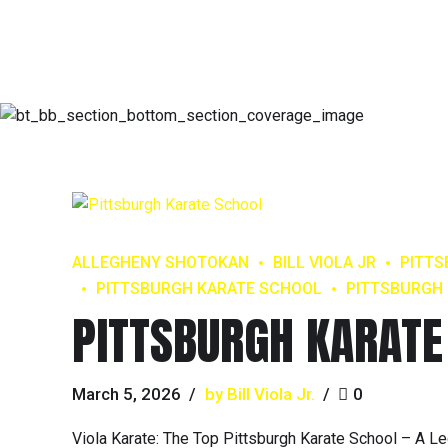
ALLEGHENY SHOTOKAN
BILL VIOLA JR
PITT
PITTSBURGH KARATE SCHOOL
PITTSBURGH 
PITTSBURGH KARATE
March 5, 2026
by Bill Viola Jr.
0
Viola Karate: The Top Pittsburgh Karate School – A Le