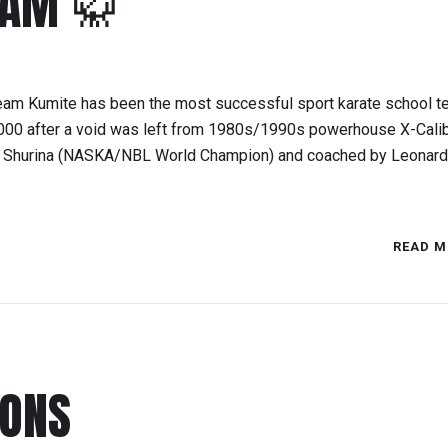
EAM 🥋
eam Kumite has been the most successful sport karate school t
2000 after a void was left from 1980s/1990s powerhouse X-Cali
ke Shurina (NASKA/NBL World Champion) and coached by Leonard
READ M
IONS