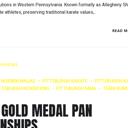
itutions in Western Pennsylvania. Known formally as Allegheny S
te athletes, preserving traditional karate values,...
READ M
NORWIN NINJAS
PITTSBURGH KARATE
PITTSBURGH K
TTSBURGH KICKBOXING
PITTSBURGH MMA
TEAM KUMI
 GOLD MEDAL PAN
NSHIPS