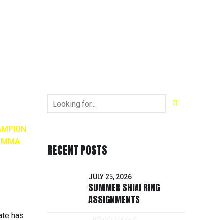
AMPION
H MMA
RECENT POSTS
JULY 25, 2026
SUMMER SHIAI RING
ASSIGNMENTS
ate has