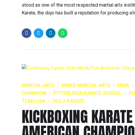
stood as one of the most respected martial arts inst
Karate, the dojo has built a reputation for producing eli
MARTIAL ARTS
MIXED MARTIAL ARTS
MMA
CHAMPION
PITTSBURGH KARATE SCHOOL
PI
TEAM USA
VIOLA KARATE
KICKBOXING KARATE
AMERICAN CHAMPIO