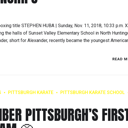
kboxing title STEPHEN HUBA | Sunday, Nov. 11, 2018, 10:33 p.m. 
ng the halls of Sunset Valley Elementary School in North Hunting
der, short for Alexander, recently became the youngest American 
READ M
S
PITTSBURGH KARATE
PITTSBURGH KARATE SCHOOL
IBER PITTSBURGH’S FIRS