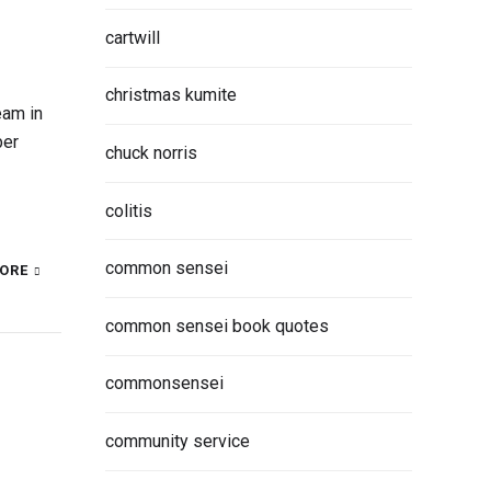
cartwill
christmas kumite
eam in
ber
chuck norris
colitis
common sensei
ORE
common sensei book quotes
commonsensei
community service