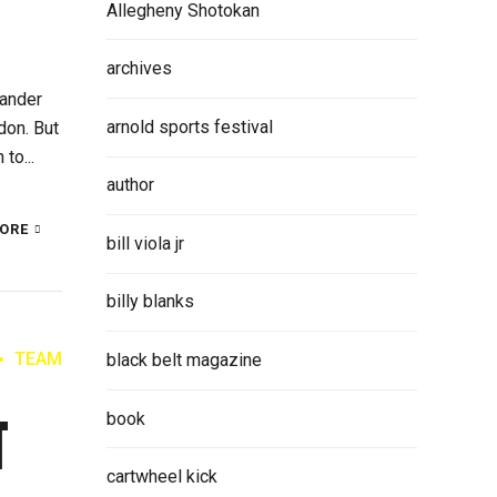
Allegheny Shotokan
archives
Xander
arnold sports festival
don. But
to...
author
ORE
bill viola jr
billy blanks
TEAM
black belt magazine
T
book
cartwheel kick