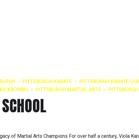
SBURGH
PITTSBURGH KARATE
PITTSBURGH KARATE CH
KICKBOXING
PITTSBURGH MARTIAL ARTS
PITTSBURG
 SCHOOL
gacy of Martial Arts Champions For over half a century, Viola Kar