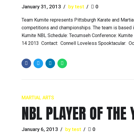
January 31, 2013
by test
0
Team Kumite represents Pittsburgh Karate and Martial
competitions and championships. The team is based in
Kumite NBL Schedule: Tecumseh Conference: Kumite Cl
14 2013 Contact: Connell Loveless Spooktacular: Oct.
MARTIAL ARTS
NBL PLAYER OF THE 
January 6, 2013
by test
0