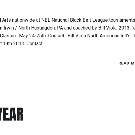
 Arts nationwide at NBL National Black Belt League tournaments
 Irwin / North Huntingdon, PA and coached by Bill Viola. 2013 
assic: May 24-25th Contact: Bill Viola North American Intl’s: 
19th 2013 Contact: ...
READ M
YEAR