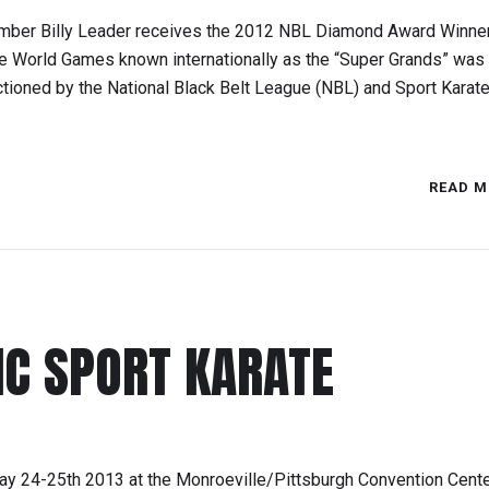
ember Billy Leader receives the 2012 NBL Diamond Award Winner
ate World Games known internationally as the “Super Grands” was
ctioned by the National Black Belt League (NBL) and Sport Karat
READ M
IC SPORT KARATE
ay 24-25th 2013 at the Monroeville/Pittsburgh Convention Cente