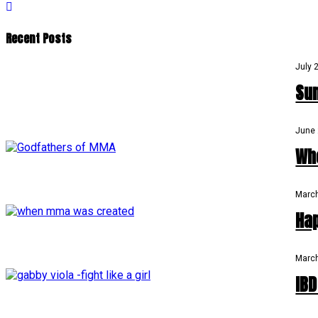
Recent Posts
July 
Su
June 
Wh
March
Ha
March
IB