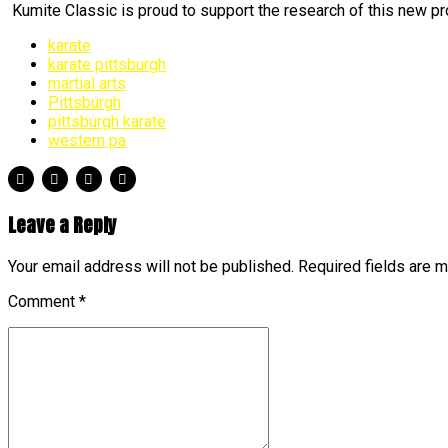
Kumite Classic is proud to support the research of this new pro
karate
karate pittsburgh
martial arts
Pittsburgh
pittsburgh karate
western pa
Leave a Reply
Your email address will not be published. Required fields are 
Comment
*