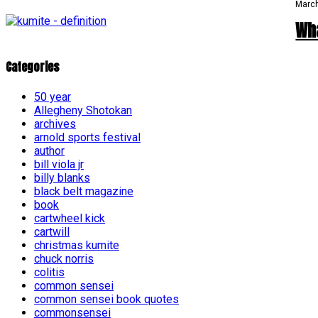
March
Wh
Categories
50 year
Allegheny Shotokan
archives
arnold sports festival
author
bill viola jr
billy blanks
black belt magazine
book
cartwheel kick
cartwill
christmas kumite
chuck norris
colitis
common sensei
common sensei book quotes
commonsensei