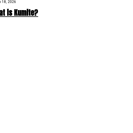
 18, 2026
at is Kumite?