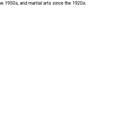
he 1950s, and martial arts since the 1920s.