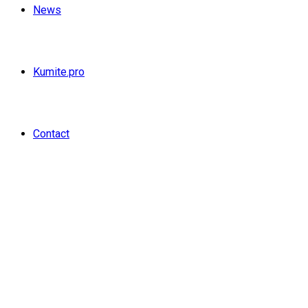
News
Kumite.pro
Contact