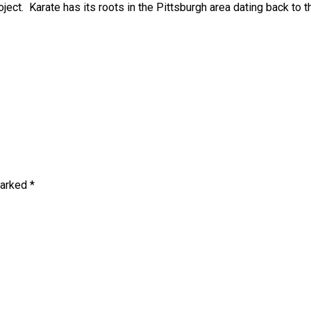
ject. Karate has its roots in the Pittsburgh area dating back to t
marked *