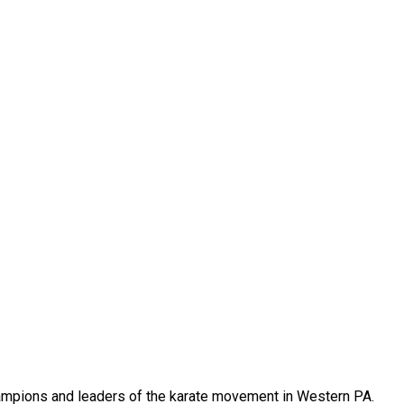
 champions and leaders of the karate movement in Western PA.