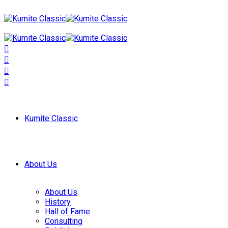
Kumite Classic
About Us
About Us
History
Hall of Fame
Consulting