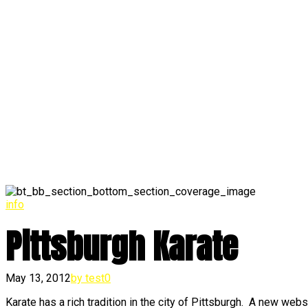
info
Pittsburgh Karate
May 13, 2012
by test
0
Karate has a rich tradition in the city of Pittsburgh. A new we