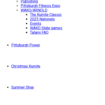
Publishing
Pittsburgh Fitness Expo
WAKO/ARNOLD
The Kumite Classic
2025 Nationals
Events
WAKO State games
Tatami FAQ
Pittsburgh Power
Christmas Kumite
Summer Shiai