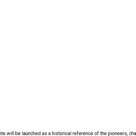
bsite will be launched as a historical reference of the pioneers,