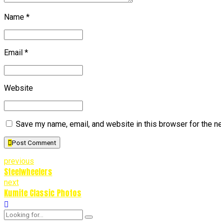
Name *
Email *
Website
Save my name, email, and website in this browser for the n
Post Comment
previous
Steelwheelers
next
Kumite Classic Photos