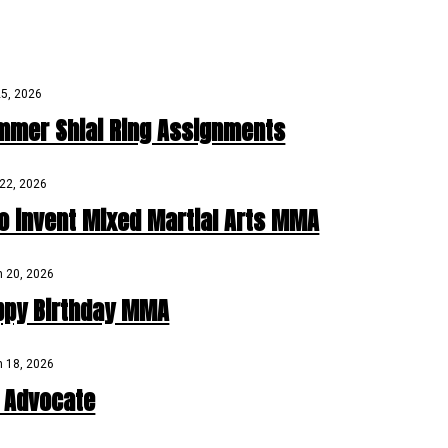
25, 2026
mmer Shiai Ring Assignments
22, 2026
o invent Mixed Martial Arts MMA
 20, 2026
ppy Birthday MMA
 18, 2026
D Advocate