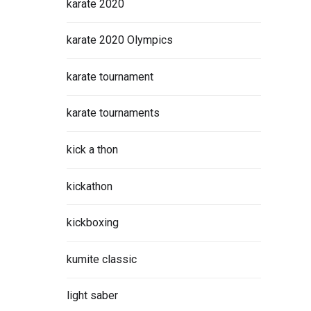
karate 2020
karate 2020 Olympics
karate tournament
karate tournaments
kick a thon
kickathon
kickboxing
kumite classic
light saber