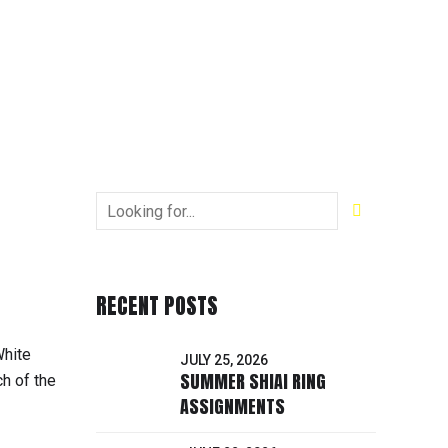
RECENT POSTS
White
JULY 25, 2026
SUMMER SHIAI RING
h of the
ASSIGNMENTS