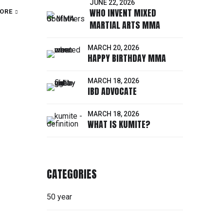
JUNE 22, 2026
WHO INVENT MIXED
ORE
MARTIAL ARTS MMA
MARCH 20, 2026
HAPPY BIRTHDAY MMA
MARCH 18, 2026
IBD ADVOCATE
MARCH 18, 2026
WHAT IS KUMITE?
CATEGORIES
50 year