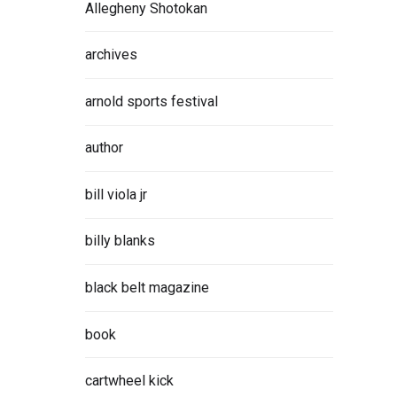
Allegheny Shotokan
archives
arnold sports festival
author
bill viola jr
billy blanks
black belt magazine
book
cartwheel kick