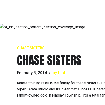
CHASE SISTERS
CHASE SISTERS
February 5, 2014
by test
Karate training is all in the family for these sisters
Viper Karate studio and it’s clear that success is pa
family-owned dojo in Findlay Township. “It’s a total fami