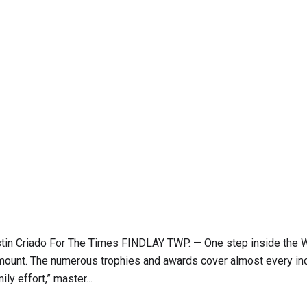
 Justin Criado For The Times FINDLAY TWP. — One step inside the 
ramount. The numerous trophies and awards cover almost every inc
ly effort,” master...