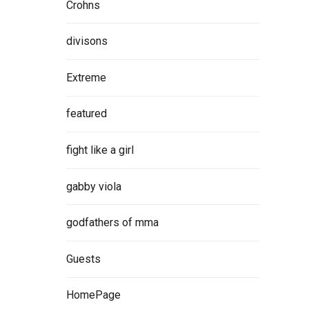
Crohns
divisons
Extreme
featured
fight like a girl
gabby viola
godfathers of mma
Guests
HomePage