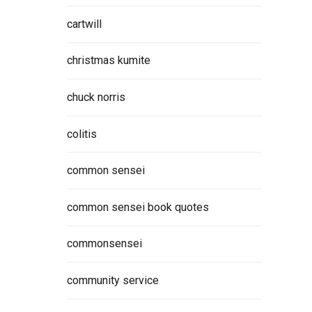
cartwill
christmas kumite
chuck norris
colitis
common sensei
common sensei book quotes
commonsensei
community service