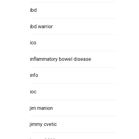
ibd
ibd warrior
ico
inflammatory bowel disease
info
ioc
jim manion
jimmy cvetic