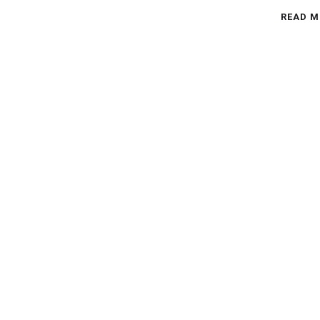
READ M