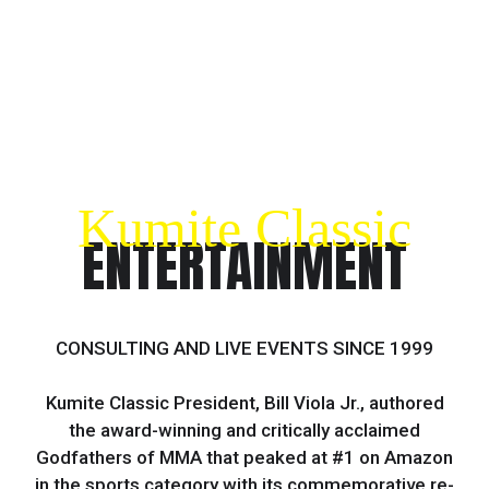
Kumite Classic
ENTERTAINMENT
CONSULTING AND LIVE EVENTS SINCE 1999
Kumite Classic President, Bill Viola Jr., authored
the award-winning and critically acclaimed
Godfathers of MMA that peaked at #1 on Amazon
in the sports category with its commemorative re-