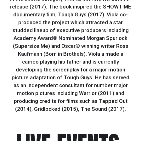
release (2017). The book inspired the SHOWTIME
documentary film, Tough Guys (2017). Viola co-
produced the project which attracted a star
studded lineup of executive producers including
Academy Award® Nominated Morgan Spurlock
(Supersize Me) and Oscar® winning writer Ross
Kaufmann (Born in Brothels). Viola a made a
cameo playing his father and is currently
developing the screenplay for a major motion
picture adaptation of Tough Guys. He has served
as an independent consultant for number major
motion pictures including Warrior (2011) and
producing credits for films such as Tapped Out
(2014), Gridlocked (2015), The Sound (2017).