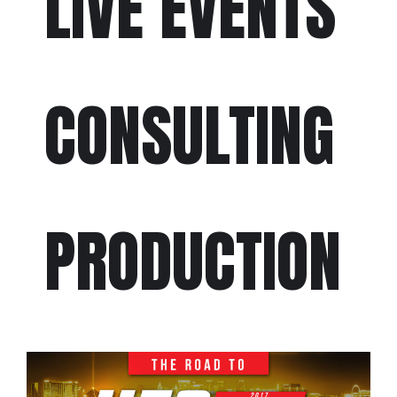
LIVE EVENTS
CONSULTING
PRODUCTION