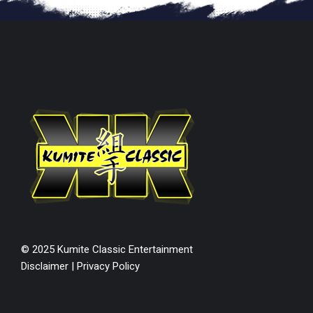
© 2025 Kumite Classic Entertainment
Disclaimer
|
Privacy Policy