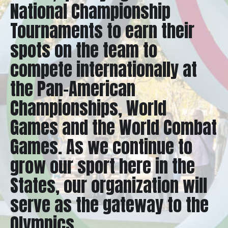
National Championship
Tournaments to earn their
spots on the team to
compete internationally at
the Pan-American
Championships, World
Games and the World Combat
Games. As we continue to
grow our sport here in the
States, our organization will
serve as the gateway to the
Olympics.