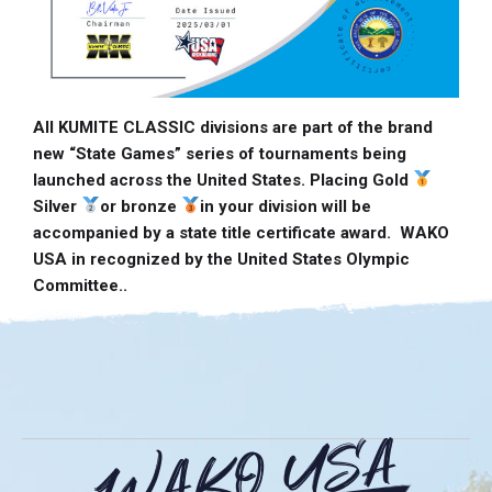
All KUMITE CLASSIC divisions are part of the brand
new “State Games” series of tournaments being
launched across the United States. Placing Gold
Silver
or bronze
in your division will be
accompanied by a state title certificate award. WAKO
USA in recognized by the United States Olympic
Committee..
WAKO USA