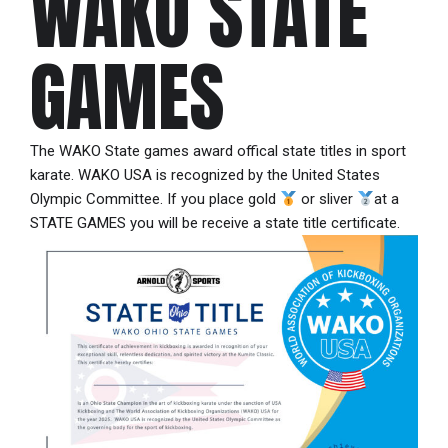
WAKO STATE
GAMES
The WAKO State games award offical state titles in sport
karate. WAKO USA is recognized by the United States
Olympic Committee. If you place gold
or sliver
at a
STATE GAMES you will be receive a state title certificate.