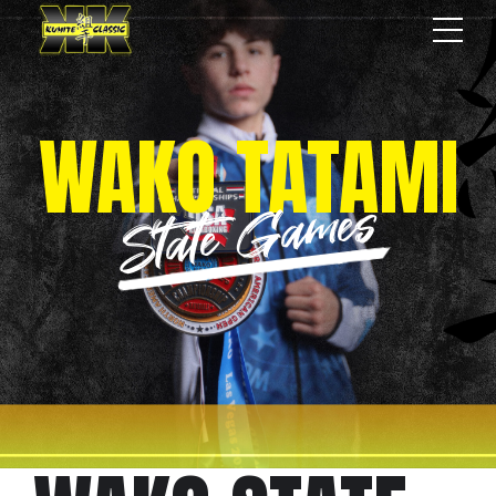
WAKO TATAMI
State Games