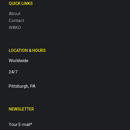
QUICK LINKS
About
Contact
WAKO
LOCATION & HOURS
Worldwide
24/7
Pittsburgh, PA
NEWSLETTER