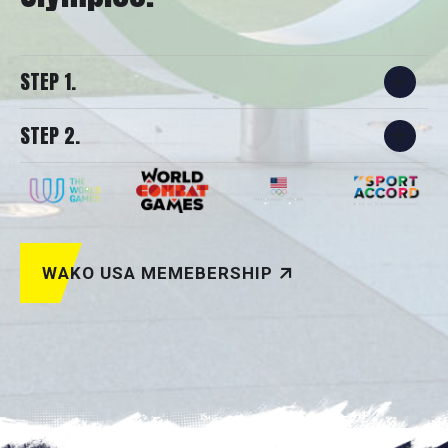
STEP 1.
STEP 2.
WAKO USA MEMEBERSHIP