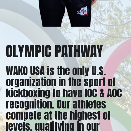
OLYMPIC PATHWAY
WAKO USA is the only U.S.
organization in the sport of
kickboxing to have IOC & AOC
recognition. Our athletes
compete at the highest of
levels, qualifying in our