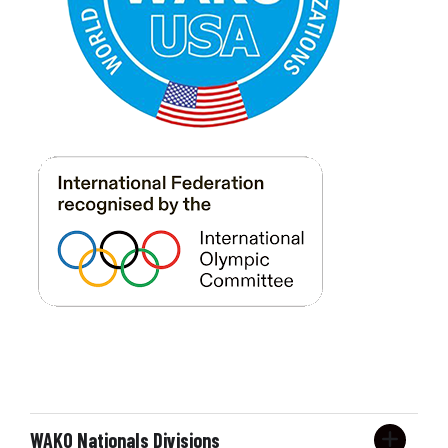
7-8
m/f
first timers
Form
Forms
Under Belt
7-8
m/f
novice
Form
Forms
Under Belt
7-8
m/f
intermediate
Form
Forms
Under Belt
7-8
m/f
advanced
Form
Forms
Under Belt
9-10
m/f
first timers
Form
Forms
Under Belt
9-10
m/f
novice
Form
Forms
WAKO Nationals Divisions