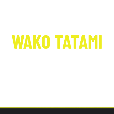
WAKO TATAMI
Nationals