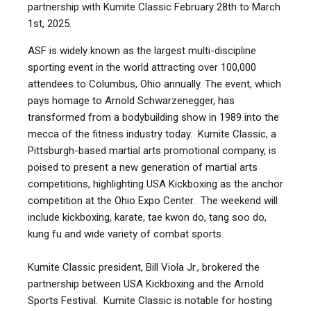
18+
m/f
advanced
Form
partnership with Kumite Classic February 28th to March
JUNIORS
16,17,18
minus
Forms
Children
9-
f
46.3
1st, 2025.
21 kg
SENIORS
19-40
ASF is widely known as the largest multi-discipline
Under Belt
18+
m/f
novice
Form
MASTER CLASS
sporting event in the world attracting over 100,000
minus
Forms
TEAM FORMS
Children
9-
f
52.9
41-55
attendees to Columbus, Ohio annually. The event, which
24 kg
pays homage to Arnold Schwarzenegger, has
Under Belt
senior
35+
M/F
Form
transformed from a bodybuilding show in 1989 into the
minus
Forms
novice
Children
9-
f
59.5
mecca of the fitness industry today. Kumite Classic, a
CHILDREN
27 kg
Pittsburgh-based martial arts promotional company, is
Under Belt
senior
poised to present a new generation of martial arts
35+
m/f
Form
minus
Forms
advanced
competitions, highlighting USA Kickboxing as the anchor
Children
9-
f
66.1
30 kg
⏰ Two X 1 min rounds with 30 sec break
competition at the Ohio Expo Center. The weekend will
include kickboxing, karate, tae kwon do, tang soo do,
Under Belt
2 minu
TATAMI INFO
DO NOT
Ages
Gender
Rank
minus
kung fu and wide variety of combat sports.
Sparring
points
Children
9-
f
72.7
SPARRING (POINT FIGHTING)
33 kg
YOUNGER CADETS
Kumite Classic president, Bill Viola Jr., brokered the
Under belt
5
m/f
all
Point 
partnership between USA Kickboxing and the Arnold
minus
sparring
Children
9-
f
79.3
Sports Festival. Kumite Classic is notable for hosting
36 kg