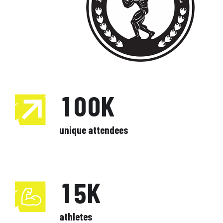
1
7
7
0
2
0
8
8
0
1
3
1
0
9
9
1
2
4
2
1
0
0
K
2
3
5
3
2
unique attendees
3
4
6
0
4
3
0
4
5
7
1
5
K
4
1
5
6
8
2
6
athletes