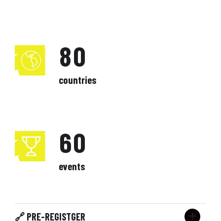
5
2
6
7
9
3
7
6
3
7
8
0
4
8
7
4
8
9
countries
5
9
8
5
9
0
6
0
9
6
0
7
0
7
events
8
8
9
🔗 PRE-REGISTGER