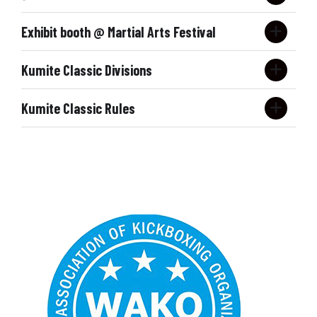
9
0
PRE REGISTER NOW
Exhibit booth @ Martial Arts Festival
0
Kumite Classic Divisions
Contact: Bill Viola Jr. @
Kumite Classic Rules
Division
Ages
Gender
Rank
Form
組手
KUMITE CLASSIC RULES
Under Belt
5
m/f
all
Form
FORMS/WEAPONS:
Forms
Under Belt
6
m/f
first timers
Form
Forms
Under Belt
6
m/f
novice
Form
Forms
Under Belt