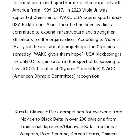
⏰ Two X 90 second rounds with 1 min break
the most prominent sport karate-centric expo in North
Under belt
👊 Point fighting – gi/uniform
America from 1999-2017. In 2023 Viola Jr. was
6
m
all
Point 
DOWNLOAD
plus
plus
sparring
Children
9-
f
appointed Chairman of WAKO USA tatami sports under
36 kg
79.3
👊 Light contact (continuous) pants and t-
OLDER CADETS
USA Kickboxing. Since then, he has been leading a
shirt
Under belt
committee to expand infrastructure and strengthen
6
f
all
Point 
10-12
sparring
affiliations for the organization. According to Viola Jr.,
👊 Kick light (continuous with leg kicks) -
⏰ Two x 2 min rounds with 1 min break or
“Every kid dreams about competing in the Olympics
shorts and sleeveless shirt
Two 90 second rounds with 30 sec break
someday. WAKO gives them hope.” USA Kickboxing is
Younger
10-
minus
Under belt
(Promoter’s option)
m
61.7
7-8
m
novice
Point 
👊 Forms
(with and without weapons)
the only U.S. organization in the sport of kickboxing to
Cadets
12
28 kg
sparring
have IOC (International Olympic Committee) & AOC
REQUIRED GEAR
(American Olympic Committee) recognition.
Younger
10-
minus
Under belt
JUNIORS
m
70.5
7-8
f
novice
Point 
✅ Point fighting:
Cadets
12
32 kg
sparring
GLOVES:
⏰ Two x 2 min rounds with 1 min break or
Younger
10-
minus
Under belt
m
81.5
7-8
m
intermediate
Point 
Three x 2 min rounds with 1 min break
Cadets
12
37 kg
sparring
Kumite Classic offers competition for everyone from
(Promoter’s option)
Novice to Black Belts in over 200 divisions from
Head guard:
mandatory worn in all
Traditional Japanese/Okinawan Kata, Traditional
Younger
10-
minus
Under belt
kickboxing disciplines
m
92.5
7-8
f
intermediate
Point 
Weapons, Point Sparring, Korean Forms, Chinese
Cadets
12
42 kg
sparring
Face mask
, mandatory in Point fighting