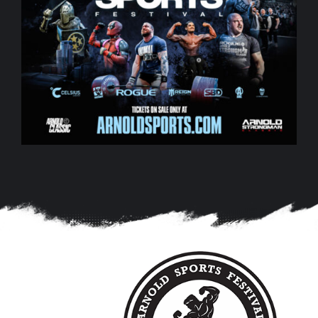
0
0
1
1
2
2
3
3
4
4
5
5
0
6
6