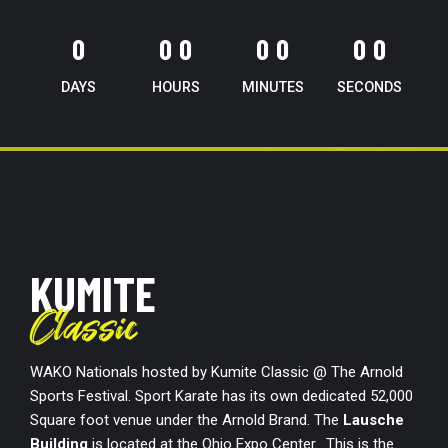
0
0
0
0
0
0
0
0
0
0
0
0
0
DAYS
HOURS
MINUTES
SECONDS
KUMITE
Classic
WAKO Nationals hosted by Kumite Classic @ The Arnold
Sports Festival. Sport Karate has its own dedicated 52,000
Square foot venue under the Arnold Brand. The
Lausche
Building
is located at the Ohio Expo Center. This is the