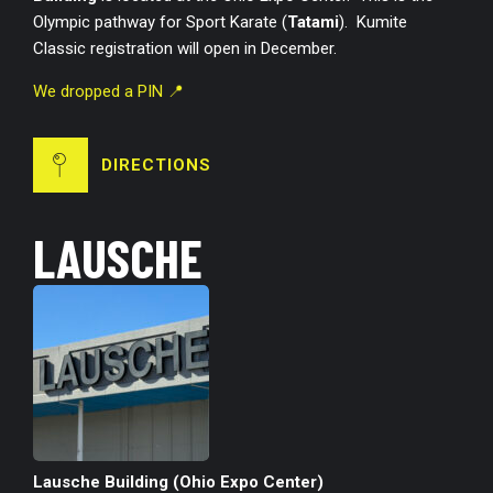
Olympic pathway for Sport Karate (
Tatami
). Kumite
Classic registration will open in December.
We dropped a PIN 📍
DIRECTIONS
LAUSCHE
Lausche Building (Ohio Expo Center)