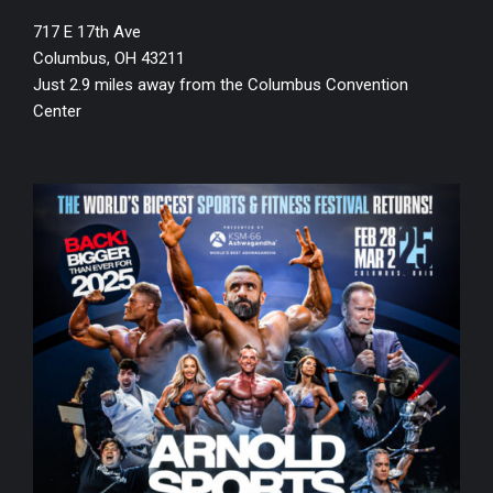
717 E 17th Ave
Columbus, OH 43211
Just 2.9 miles away from the Columbus Convention
Center