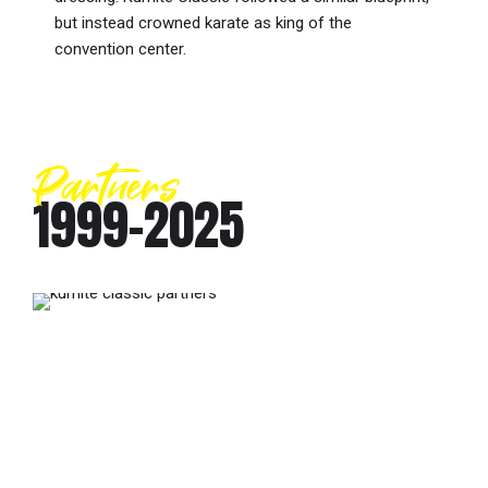
but instead crowned karate as king of the
convention center.
Partners
1999-2025