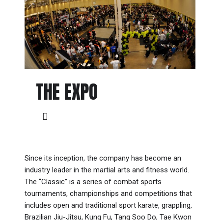
THE EXPO
Since its inception, the company has become an
industry leader in the martial arts and fitness world.
The “Classic” is a series of combat sports
tournaments, championships and competitions that
includes open and traditional sport karate, grappling,
Brazilian Jiu-Jitsu, Kung Fu, Tang Soo Do, Tae Kwon