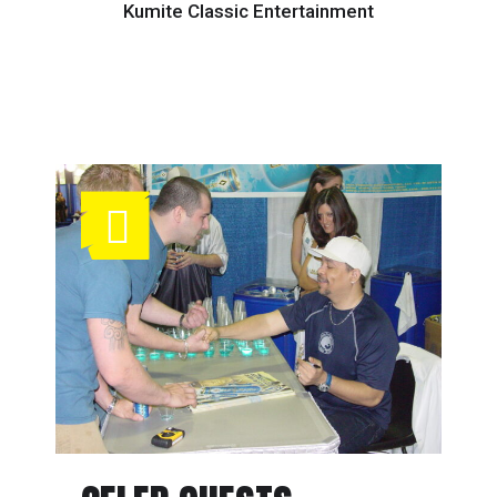
Kumite Classic Entertainment