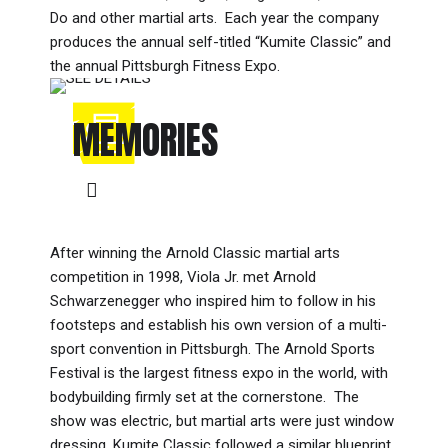
Do and other martial arts. Each year the company
produces the annual self-titled “Kumite Classic” and
the annual Pittsburgh Fitness Expo.
MEMORIES
After winning the Arnold Classic martial arts
competition in 1998, Viola Jr. met Arnold
Schwarzenegger who inspired him to follow in his
footsteps and establish his own version of a multi-
sport convention in Pittsburgh. The Arnold Sports
Festival is the largest fitness expo in the world, with
bodybuilding firmly set at the cornerstone. The
show was electric, but martial arts were just window
dressing. Kumite Classic followed a similar blueprint,