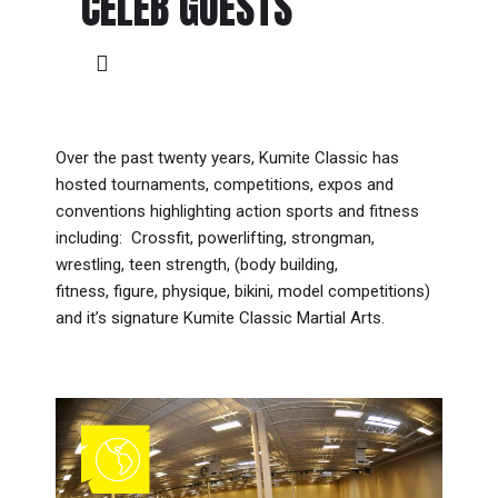
CELEB GUESTS
Over the past twenty years, Kumite Classic has
hosted tournaments, competitions, expos and
conventions highlighting action sports and fitness
including: Crossfit, powerlifting, strongman,
wrestling, teen strength, (body building,
fitness, figure, physique, bikini, model competitions)
and it’s signature Kumite Classic Martial Arts.