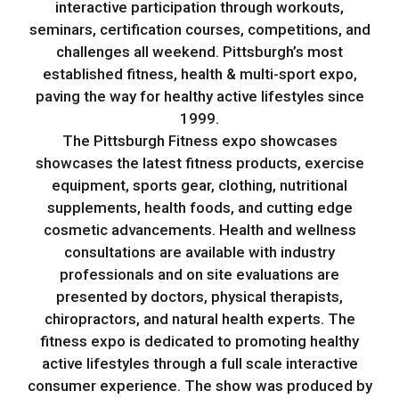
interactive participation through workouts,
seminars, certification courses, competitions, and
challenges all weekend. Pittsburgh’s most
established fitness, health & multi-sport expo,
paving the way for healthy active lifestyles since
1999.
The Pittsburgh Fitness expo showcases
showcases the latest fitness products, exercise
equipment, sports gear, clothing, nutritional
supplements, health foods, and cutting edge
cosmetic advancements. Health and wellness
consultations are available with industry
professionals and on site evaluations are
presented by doctors, physical therapists,
chiropractors, and natural health experts. The
fitness expo is dedicated to promoting healthy
active lifestyles through a full scale interactive
consumer experience. The show was produced by