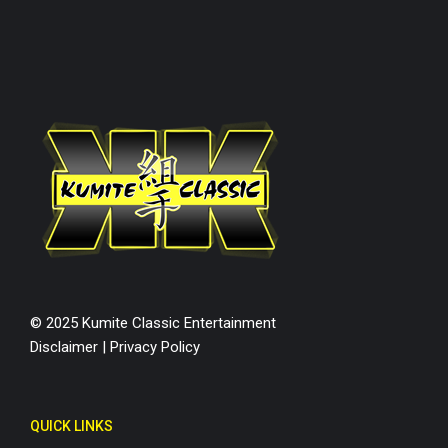
© 2025 Kumite Classic Entertainment
Disclaimer
|
Privacy Policy
QUICK LINKS