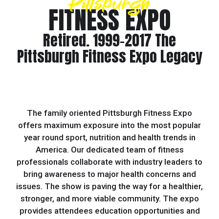
Pittsburgh
FITNESS EXPO
Retired. 1999-2017 The
Pittsburgh Fitness Expo Legacy
The family oriented Pittsburgh Fitness Expo
offers maximum exposure into the most popular
year round sport, nutrition and health trends in
America. Our dedicated team of fitness
professionals collaborate with industry leaders to
bring awareness to major health concerns and
issues. The show is paving the way for a healthier,
stronger, and more viable community. The expo
provides attendees education opportunities and