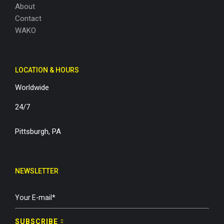
About
Contact
WAKO
LOCATION & HOURS
Worldwide
24/7
Pittsburgh, PA
NEWSLETTER
SUBSCRIBE