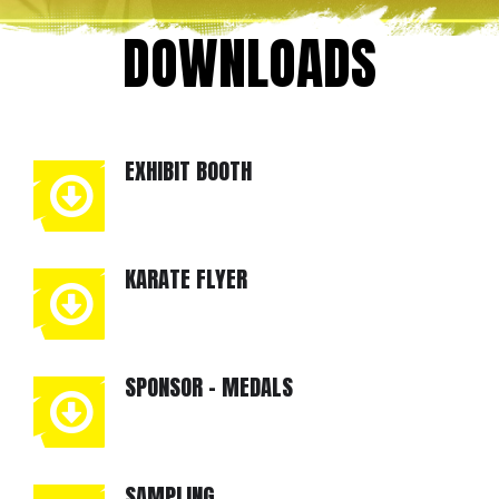
DOWNLOADS
EXHIBIT BOOTH
KARATE FLYER
SPONSOR - MEDALS
SAMPLING