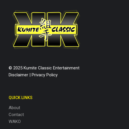
© 2025 Kumite Classic Entertainment
Disclaimer
|
Privacy Policy
QUICK LINKS
About
Contact
WAKO