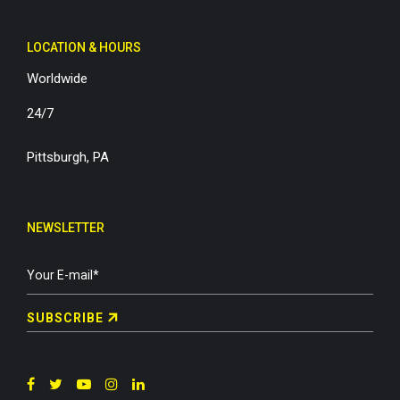
LOCATION & HOURS
Worldwide
24/7
Pittsburgh, PA
NEWSLETTER
SUBSCRIBE