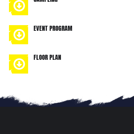
EVENT PROGRAM
FLOOR PLAN