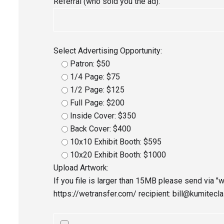
Referral (who sold you the ad):
Select Advertising Opportunity:
Patron: $50
1/4 Page: $75
1/2 Page: $125
Full Page: $200
Inside Cover: $350
Back Cover: $400
10x10 Exhibit Booth: $595
10x20 Exhibit Booth: $1000
Upload Artwork:
If you file is larger than 15MB please send via "w
https://wetransfer.com/ recipient: bill@kumitecl