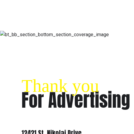
Thank you
For Advertising
ADDRESS
12421 St. Nikolai Drive