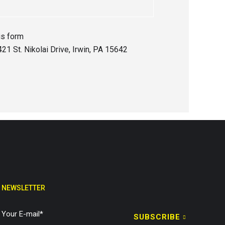
is form
21 St. Nikolai Drive, Irwin, PA 15642
NEWSLETTER
SUBSCRIBE