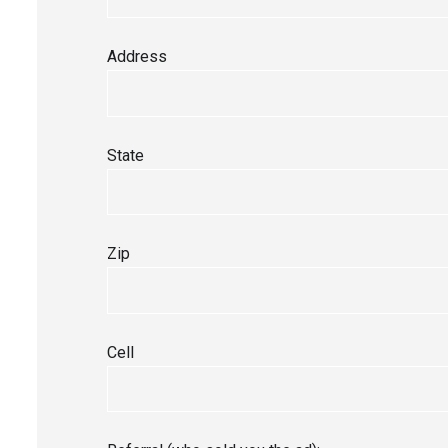
Address
State
Zip
Cell