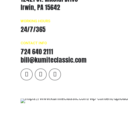
Irwin, PA 15642
WORKING HOURS
24/7/365
CONTACT INFO
724 640 2111
bill@kumiteclassic.com