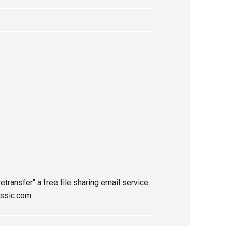
etransfer" a free file sharing email service.
assic.com