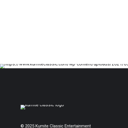
© 2025 Kumite Classic Entertainment