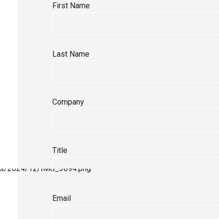
First Name
Last Name
Company
Title
Email