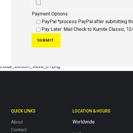
Payment Options:
PayPal *process PayPal after submitting th
Pay Later: Mail Check to Kumite Classic, 124
QUICK LINKS
LOCATION & HOURS
Worldwide
About
Contact