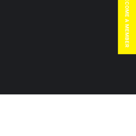
BECOME A MEMBER
JOIN TODAY