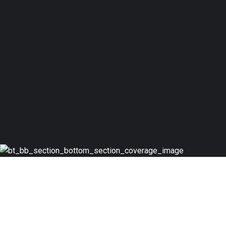
JOIN TODAY