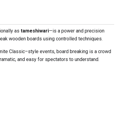
ionally as
tameshiwari
—is a power and precision
break wooden boards using controlled techniques.
mite Classic–style events, board breaking is a crowd
 dramatic, and easy for spectators to understand.