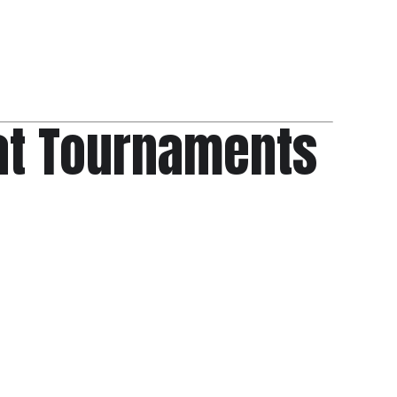
at Tournaments