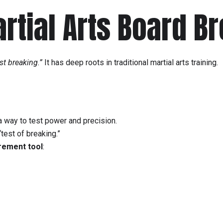
artial Arts Board B
st breaking.”
It has deep roots in traditional martial arts training.
a way to test power and precision.
“test of breaking.”
ement tool
: