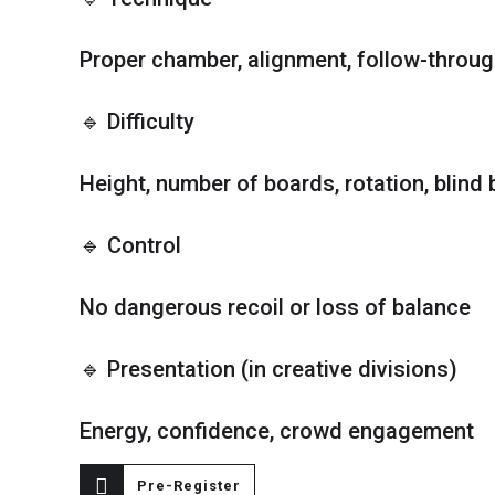
Proper chamber, alignment, follow-throu
🔹 Difficulty
Height, number of boards, rotation, blind b
🔹 Control
No dangerous recoil or loss of balance
🔹 Presentation (in creative divisions)
Energy, confidence, crowd engagement
Pre-Register