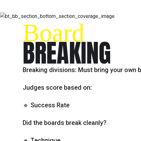
Board
BREAKING
Breaking divisions: Must bring your own 
Judges score based on:
🔹 Success Rate
Did the boards break cleanly?
🔹 Technique