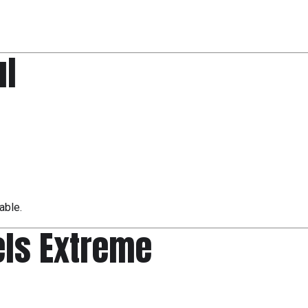
ul
able.
eels Extreme