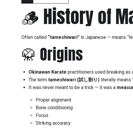
🪵 History of M
Often called
“tameshiwari”
in Japanese — means
“te
🥋 Origins
Okinawan Karate
practitioners used breaking as 
The term
tameshiwari (試し割り)
literally means 
It was never meant to be a trick — it was a
measur
Proper alignment
Bone conditioning
Focus
Striking accuracy