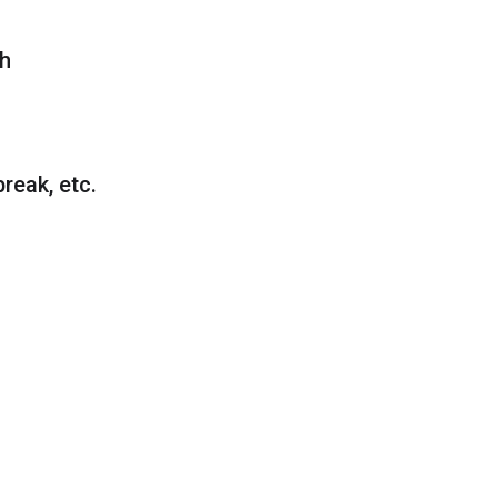
gh
reak, etc.