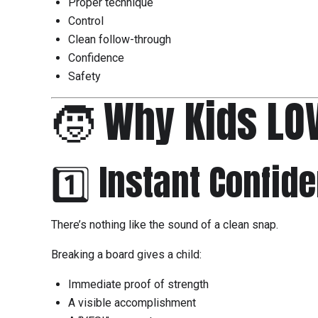
Proper technique
Control
Clean follow-through
Confidence
Safety
🧒 Why Kids LO
1️⃣ Instant Confid
There’s nothing like the sound of a clean snap.
Breaking a board gives a child:
Immediate proof of strength
A visible accomplishment