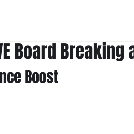
VE Board Breaking 
ence Boost