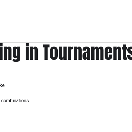
ing in Tournament
ike
, combinations