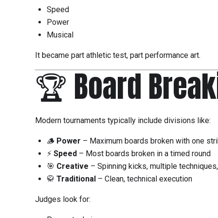
Speed
Power
Musical
It became part athletic test, part performance art.
🏆 Board Break
Modern tournaments typically include divisions like:
🪵
Power
– Maximum boards broken with one str
⚡
Speed
– Most boards broken in a timed round
🎯
Creative
– Spinning kicks, multiple techniques
🥋
Traditional
– Clean, technical execution
Judges look for: