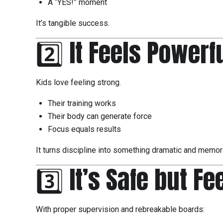
A “YES!” moment
It’s tangible success.
2️⃣ It Feels Powerf
Kids love feeling strong.
Their training works
Their body can generate force
Focus equals results
It turns discipline into something dramatic and memor
3️⃣ It’s Safe but F
With proper supervision and rebreakable boards: