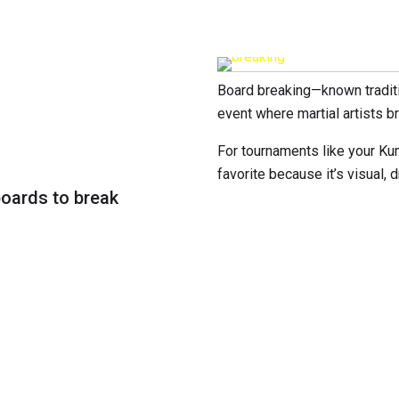
Board breaking—known tradit
event where martial artists 
For tournaments like your Ku
favorite because it’s visual,
boards to break