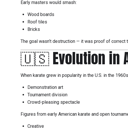
Early masters would smash:
Wood boards
Roof tiles
Bricks
The goal wasn’t destruction — it was proof of correct 
🇺🇸 Evolution in
When karate grew in popularity in the U.S. in the 1960
Demonstration art
Tournament division
Crowd-pleasing spectacle
Figures from early American karate and open tournamen
Creative