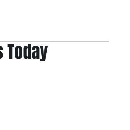
s Today