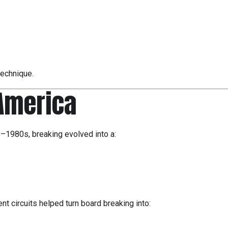
technique.
 America
s–1980s, breaking evolved into a:
t circuits helped turn board breaking into: