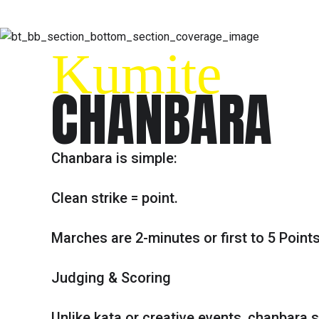
Kumite
CHANBARA
Chanbara is simple:
Clean strike = point.
Marches are 2-minutes or first to 5 Point
Judging & Scoring
Unlike kata or creative events, chanbara s