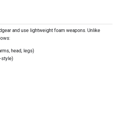
dgear and use lightweight foam weapons. Unlike
lows:
arms, head, legs)
-style)