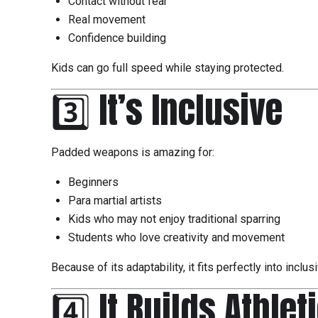
Contact without fear
Real movement
Confidence building
Kids can go full speed while staying protected.
3️⃣ It’s Inclusive
Padded weapons is amazing for:
Beginners
Para martial artists
Kids who may not enjoy traditional sparring
Students who love creativity and movement
Because of its adaptability, it fits perfectly into inclu
4️⃣ It Builds Athlet