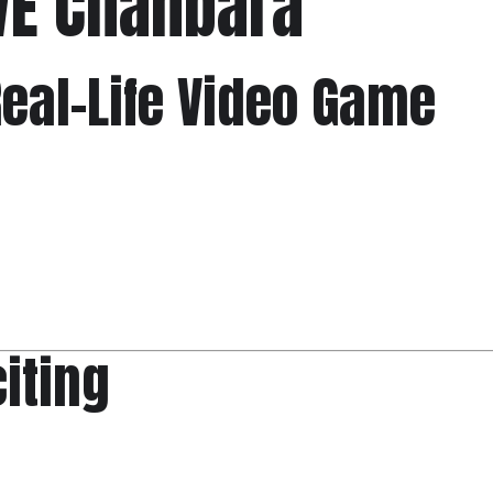
VE Chanbara
 Real-Life Video Game
citing