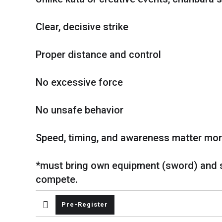
Clear, decisive strike
Proper distance and control
No excessive force
No unsafe behavior
Speed, timing, and awareness matter more
*must bring own equipment (sword) and 
compete.
Pre-Register