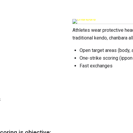
Athletes wear protective hea
traditional kendo, chanbara al
Open target areas (body, 
One-strike scoring (ippon
Fast exchanges
s
coring is objective: