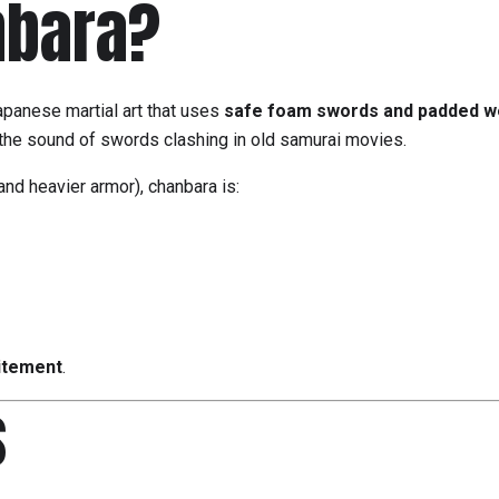
nbara?
apanese martial art that uses
safe foam swords and padded 
he sound of swords clashing in old samurai movies.
nd heavier armor), chanbara is:
itement
.
s