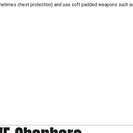
sometimes chest protection) and use soft padded weapons such a