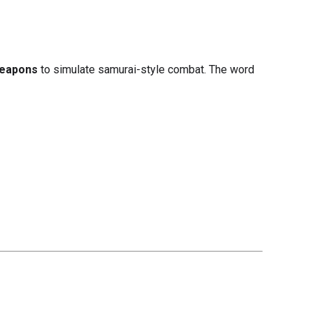
weapons
to simulate samurai-style combat. The word