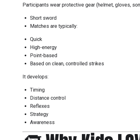
Participants wear protective gear (helmet, gloves, 
Short sword
Matches are typically:
Quick
High-energy
Point-based
Based on clean, controlled strikes
It develops:
Timing
Distance control
Reflexes
Strategy
Awareness