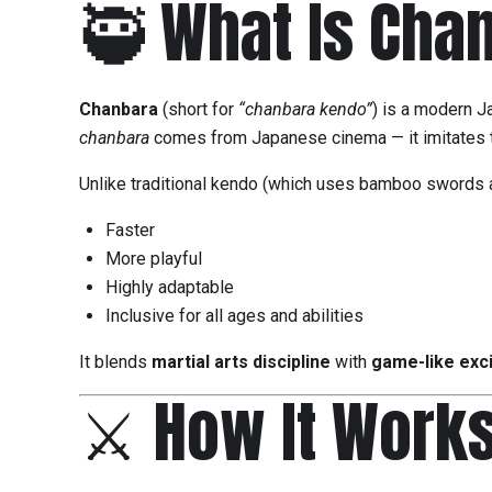
🥷 What Is Cha
Chanbara
(short for
“chanbara kendo”
) is a modern J
chanbara
comes from Japanese cinema — it imitates t
Unlike traditional kendo (which uses bamboo swords a
Faster
More playful
Highly adaptable
Inclusive for all ages and abilities
It blends
martial arts discipline
with
game-like exc
⚔️ How It Work