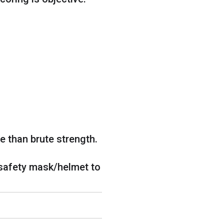
 than brute strength.
safety mask/helmet to