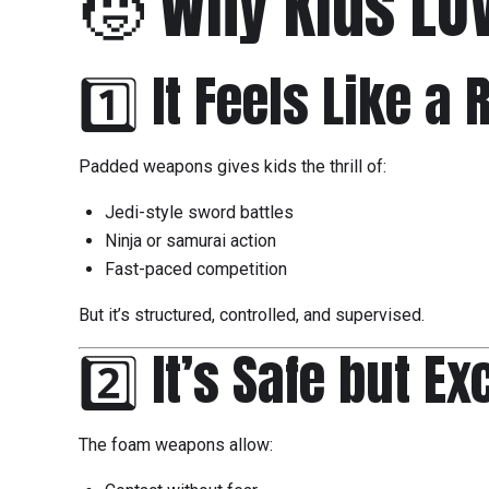
🧒 Why Kids LO
1️⃣ It Feels Like a
Padded weapons gives kids the thrill of:
Jedi-style sword battles
Ninja or samurai action
Fast-paced competition
But it’s structured, controlled, and supervised.
2️⃣ It’s Safe but Ex
The foam weapons allow: