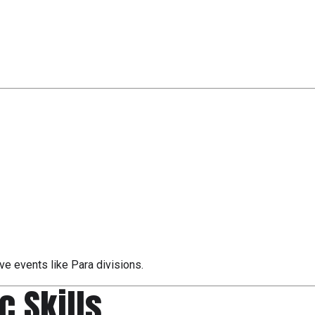
sive events like Para divisions.
ic Skills