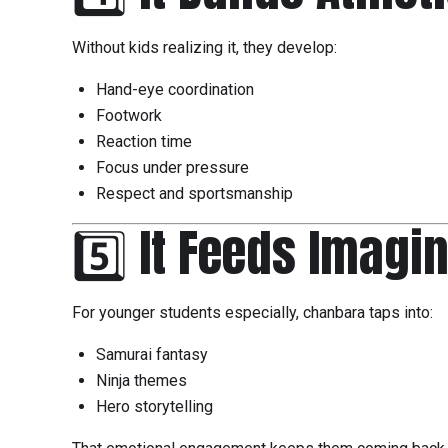
Without kids realizing it, they develop:
Hand-eye coordination
Footwork
Reaction time
Focus under pressure
Respect and sportsmanship
5️⃣ It Feeds Imagi
For younger students especially, chanbara taps into:
Samurai fantasy
Ninja themes
Hero storytelling