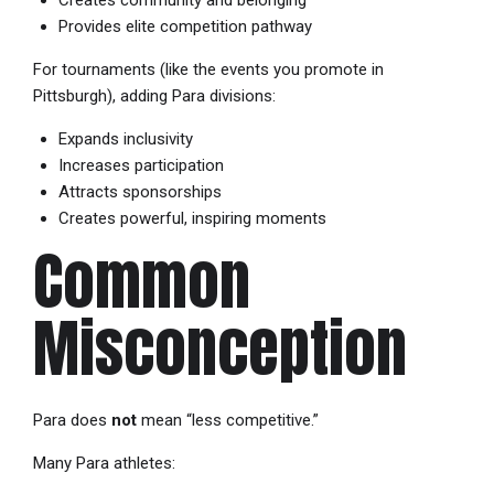
Provides elite competition pathway
For tournaments (like the events you promote in
Pittsburgh), adding Para divisions:
Expands inclusivity
Increases participation
Attracts sponsorships
Creates powerful, inspiring moments
Common
Misconception
Para does
not
mean “less competitive.”
Many Para athletes: