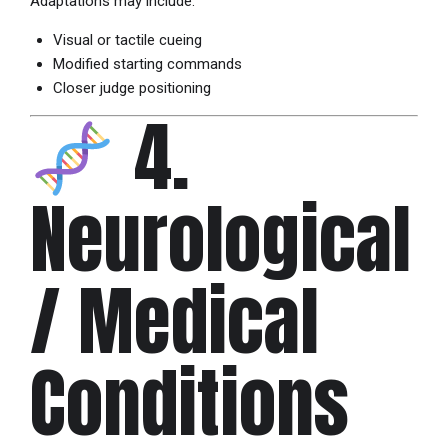
Adaptations may include:
Visual or tactile cueing
Modified starting commands
Closer judge positioning
4.
Neurological
/ Medical
Conditions