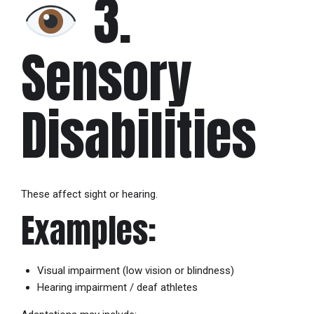
3.
Sensory
Disabilities
These affect sight or hearing.
Examples:
Visual impairment (low vision or blindness)
Hearing impairment / deaf athletes