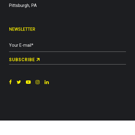
Pittsburgh, PA
NEWSLETTER
SUBSCRIBE