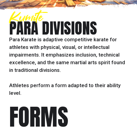
Kumite
PARA DIVISIONS
Para Karate is adaptive competitive karate for
athletes with physical, visual, or intellectual
impairments. It emphasizes inclusion, technical
excellence, and the same martial arts spirit found
in traditional divisions.
Athletes perform a form adapted to their ability
level.
FORMS