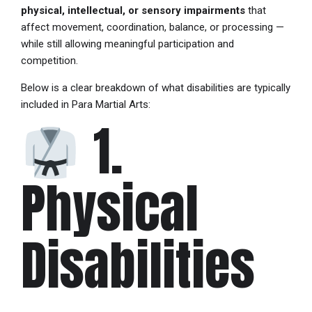
physical, intellectual, or sensory impairments
that
affect movement, coordination, balance, or processing —
while still allowing meaningful participation and
competition.
Below is a clear breakdown of what disabilities are typically
included in Para Martial Arts:
1.
Physical
Disabilities