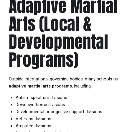
Adaptive Martial
Arts (Local &
Developmental
Programs)
Outside international governing bodies, many schools run
adaptive martial arts programs
, including:
Autism spectrum divisions
Down syndrome divisions
Developmental or cognitive support divisions
Veterans divisions
Amputee divisions