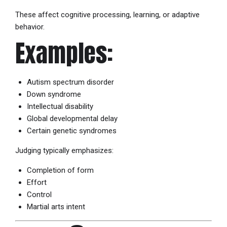
These affect cognitive processing, learning, or adaptive
behavior.
Examples:
Autism spectrum disorder
Down syndrome
Intellectual disability
Global developmental delay
Certain genetic syndromes
Judging typically emphasizes:
Completion of form
Effort
Control
Martial arts intent