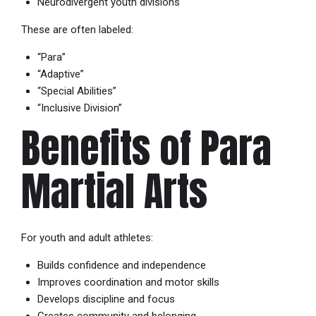
Neurodivergent youth divisions
These are often labeled:
“Para”
“Adaptive”
“Special Abilities”
“Inclusive Division”
Benefits of Para
Martial Arts
For youth and adult athletes:
Builds confidence and independence
Improves coordination and motor skills
Develops discipline and focus
Creates community and belonging