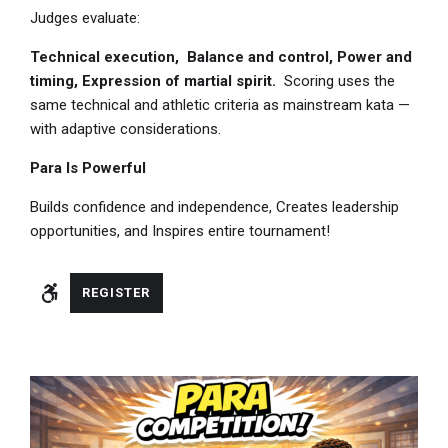
Judges evaluate:
Technical execution,
Balance and control,
Power and
timing,
Expression of martial spirit.
Scoring uses the
same technical and athletic criteria as mainstream kata —
with adaptive considerations.
Para Is Powerful
Builds confidence and independence, Creates leadership
opportunities, and Inspires entire tournament!
REGISTER