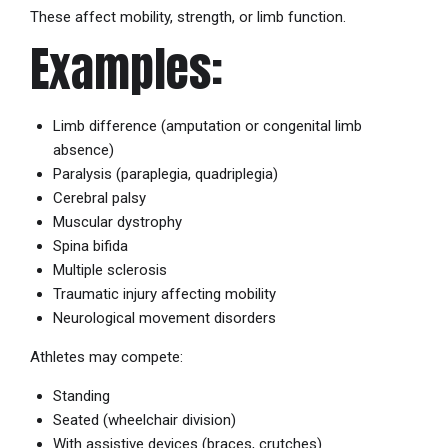
These affect mobility, strength, or limb function.
Examples:
Limb difference (amputation or congenital limb
absence)
Paralysis (paraplegia, quadriplegia)
Cerebral palsy
Muscular dystrophy
Spina bifida
Multiple sclerosis
Traumatic injury affecting mobility
Neurological movement disorders
Athletes may compete:
Standing
Seated (wheelchair division)
With assistive devices (braces, crutches)