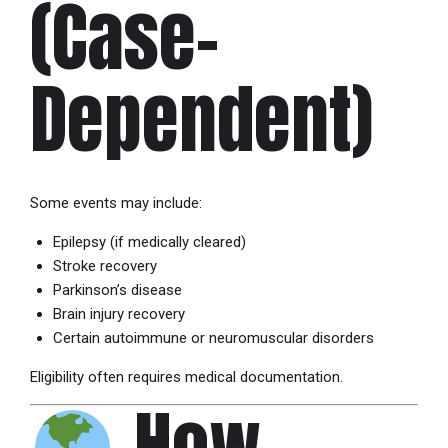
(Case-
Dependent)
Some events may include:
Epilepsy (if medically cleared)
Stroke recovery
Parkinson’s disease
Brain injury recovery
Certain autoimmune or neuromuscular disorders
Eligibility often requires medical documentation.
How