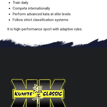
Train daily
Compete internationally
Perform advanced kata at elite levels
Follow strict classification systems
It is high-performance sport with adaptive rules.