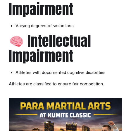
Impairment
Varying degrees of vision loss
Intellectual
Impairment
Athletes with documented cognitive disabilities
Athletes are classified to ensure fair competition.