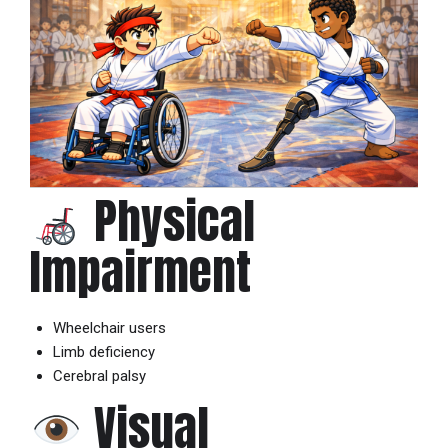
Physical
Impairment
Wheelchair users
Limb deficiency
Cerebral palsy
Visual