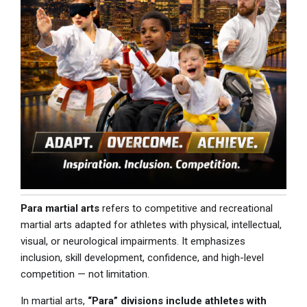
Para martial arts
refers to competitive and recreational
martial arts adapted for athletes with physical, intellectual,
visual, or neurological impairments. It emphasizes
inclusion, skill development, confidence, and high-level
competition — not limitation.
In martial arts,
“Para” divisions include athletes with