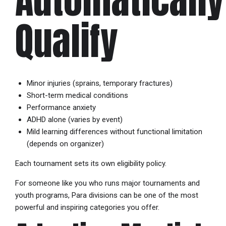
Qualify
Minor injuries (sprains, temporary fractures)
Short-term medical conditions
Performance anxiety
ADHD alone (varies by event)
Mild learning differences without functional limitation
(depends on organizer)
Each tournament sets its own eligibility policy.
For someone like you who runs major tournaments and
youth programs, Para divisions can be one of the most
powerful and inspiring categories you offer.