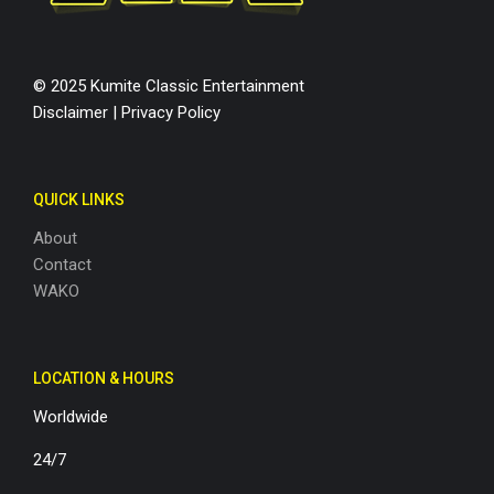
© 2025 Kumite Classic Entertainment
Disclaimer
|
Privacy Policy
QUICK LINKS
About
Contact
WAKO
LOCATION & HOURS
Worldwide
24/7