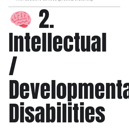
2.
Intellectual
/
Developmenta
Disabilities