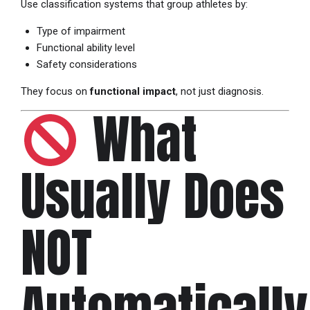
Use classification systems that group athletes by:
Type of impairment
Functional ability level
Safety considerations
They focus on
functional impact
, not just diagnosis.
What
Usually Does
NOT
Automatically