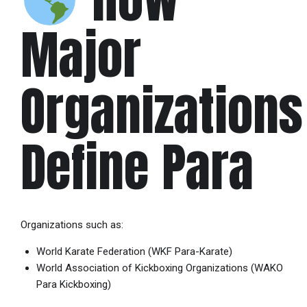
Major
Organizations
Define Para
Organizations such as:
World Karate Federation
(WKF Para-Karate)
World Association of Kickboxing Organizations
(WAKO
Para Kickboxing)