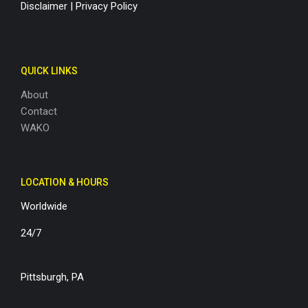
Disclaimer
|
Privacy Policy
QUICK LINKS
About
Contact
WAKO
LOCATION & HOURS
Worldwide
24/7
Pittsburgh, PA