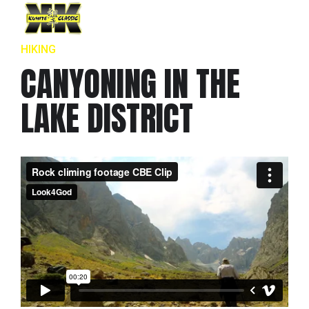
HIKING
CANYONING IN THE
LAKE DISTRICT