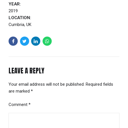
YEAR:
2019
LOCATION:
Cumbria, UK
LEAVE A REPLY
Your email address will not be published. Required fields
are marked *
Comment
*