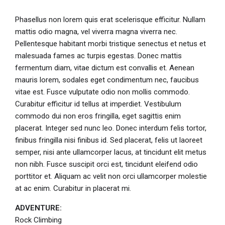
Phasellus non lorem quis erat scelerisque efficitur. Nullam
mattis odio magna, vel viverra magna viverra nec.
Pellentesque habitant morbi tristique senectus et netus et
malesuada fames ac turpis egestas. Donec mattis
fermentum diam, vitae dictum est convallis et. Aenean
mauris lorem, sodales eget condimentum nec, faucibus
vitae est. Fusce vulputate odio non mollis commodo.
Curabitur efficitur id tellus at imperdiet. Vestibulum
commodo dui non eros fringilla, eget sagittis enim
placerat. Integer sed nunc leo. Donec interdum felis tortor,
finibus fringilla nisi finibus id. Sed placerat, felis ut laoreet
semper, nisi ante ullamcorper lacus, at tincidunt elit metus
non nibh. Fusce suscipit orci est, tincidunt eleifend odio
porttitor et. Aliquam ac velit non orci ullamcorper molestie
at ac enim. Curabitur in placerat mi.
ADVENTURE:
Rock Climbing