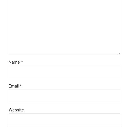
Name *
Email *
Website