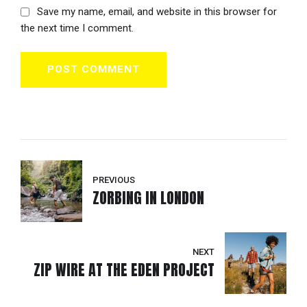
Save my name, email, and website in this browser for
the next time I comment.
POST COMMENT
PREVIOUS
ZORBING IN LONDON
NEXT
ZIP WIRE AT THE EDEN PROJECT