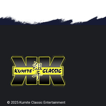
© 2025 Kumite Classic Entertainment