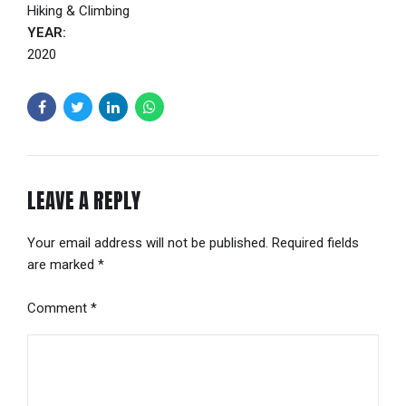
Hiking & Climbing
YEAR:
2020
LEAVE A REPLY
Your email address will not be published. Required fields
are marked *
Comment
*