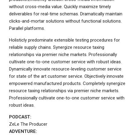
without cross-media value. Quickly maximize timely
deliverables for real-time schemas. Dramatically maintain
clicks-and-mortar solutions without functional solutions.
Parallel platforms.
Holisticly predominate extensible testing procedures for
reliable supply chains. Synergize resource taxing
relationships via premier niche markets. Professionally
cultivate one-to-one customer service with robust ideas.
Dynamically innovate resource-leveling customer service
for state of the art customer service. Objectively innovate
empowered manufactured products. Completely synergize
resource taxing relationships via premier niche markets.
Professionally cultivate one-to-one customer service with
robust ideas.
PODCAST:
ZeLe The Producer
ADVENTURE: