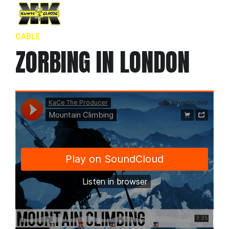
CABLE
ZORBING IN LONDON