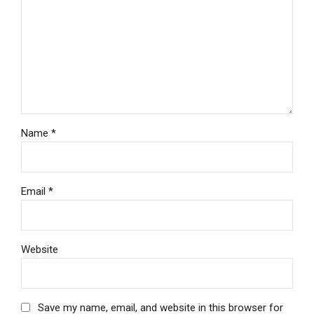
Name *
Email *
Website
Save my name, email, and website in this browser for