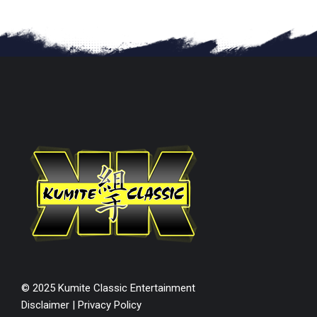
© 2025 Kumite Classic Entertainment
Disclaimer
|
Privacy Policy