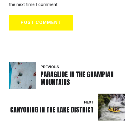
the next time I comment.
POST COMMENT
PREVIOUS
PARAGLIDE IN THE GRAMPIAN
MOUNTAINS
NEXT
CANYONING IN THE LAKE DISTRICT