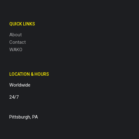
QUICK LINKS
About
Contact
WAKO
LOCATION & HOURS
Worldwide
24/7
Pittsburgh, PA