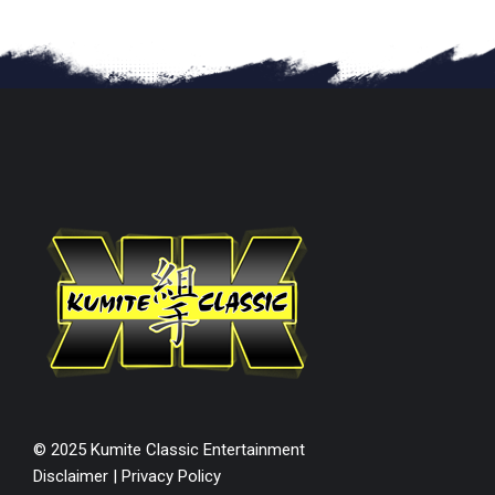
© 2025 Kumite Classic Entertainment
Disclaimer
|
Privacy Policy