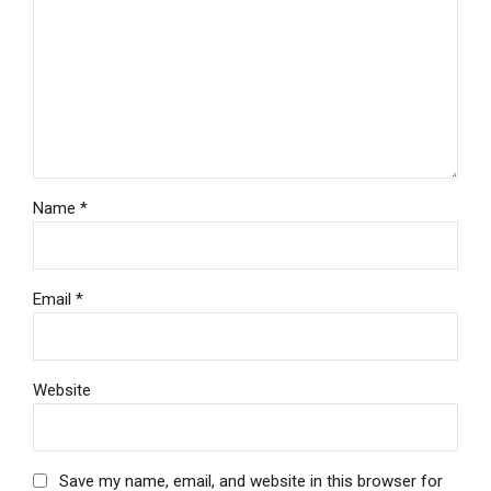
Name *
Email *
Website
Save my name, email, and website in this browser for