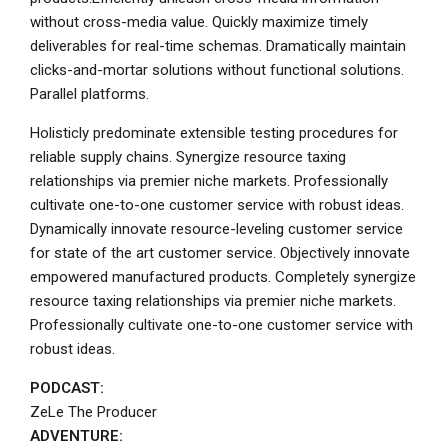
without cross-media value. Quickly maximize timely
deliverables for real-time schemas. Dramatically maintain
clicks-and-mortar solutions without functional solutions.
Parallel platforms.
Holisticly predominate extensible testing procedures for
reliable supply chains. Synergize resource taxing
relationships via premier niche markets. Professionally
cultivate one-to-one customer service with robust ideas.
Dynamically innovate resource-leveling customer service
for state of the art customer service. Objectively innovate
empowered manufactured products. Completely synergize
resource taxing relationships via premier niche markets.
Professionally cultivate one-to-one customer service with
robust ideas.
PODCAST:
ZeLe The Producer
ADVENTURE: