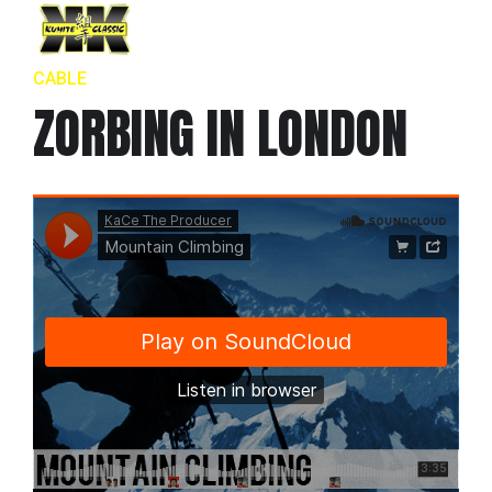
CABLE
ZORBING IN LONDON