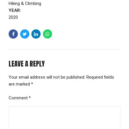
Hiking & Climbing
YEAR:
2020
LEAVE A REPLY
Your email address will not be published. Required fields
are marked *
Comment
*