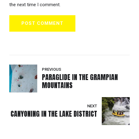
the next time I comment.
POST COMMENT
PREVIOUS
PARAGLIDE IN THE GRAMPIAN
MOUNTAINS
NEXT
CANYONING IN THE LAKE DISTRICT