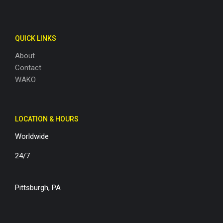
QUICK LINKS
About
Contact
WAKO
LOCATION & HOURS
Worldwide
24/7
Pittsburgh, PA