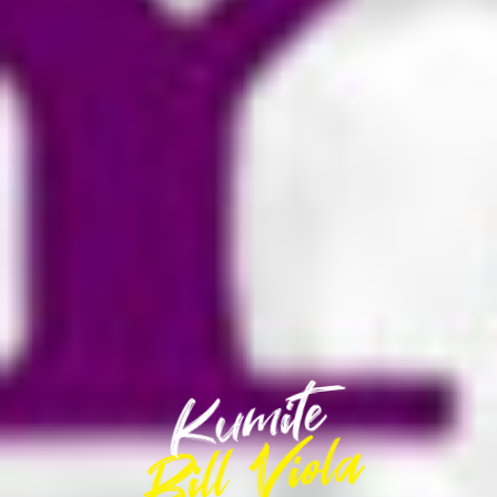
Kumite
Kumite
Bill Viola