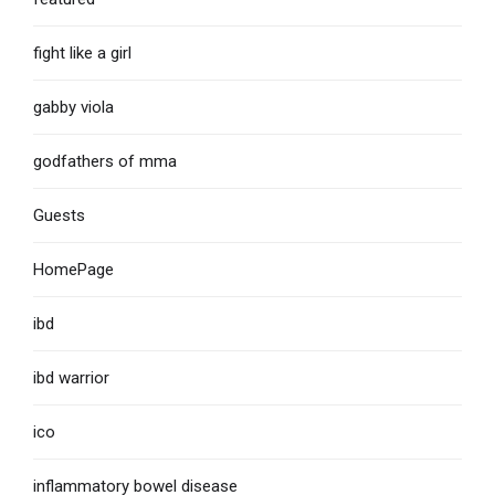
fight like a girl
gabby viola
godfathers of mma
Guests
HomePage
ibd
ibd warrior
ico
inflammatory bowel disease