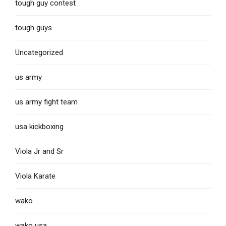
tough guy contest
tough guys
Uncategorized
us army
us army fight team
usa kickboxing
Viola Jr and Sr
Viola Karate
wako
wako usa