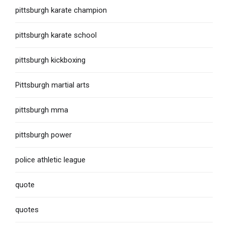
pittsburgh karate champion
pittsburgh karate school
pittsburgh kickboxing
Pittsburgh martial arts
pittsburgh mma
pittsburgh power
police athletic league
quote
quotes