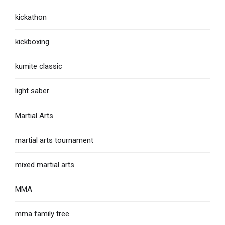
kickathon
kickboxing
kumite classic
light saber
Martial Arts
martial arts tournament
mixed martial arts
MMA
mma family tree