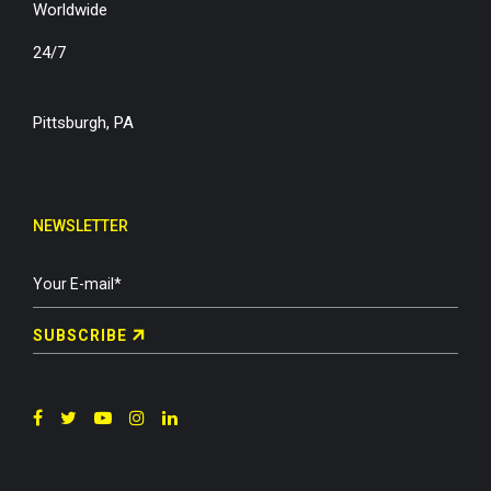
Worldwide
24/7
Pittsburgh, PA
NEWSLETTER
SUBSCRIBE