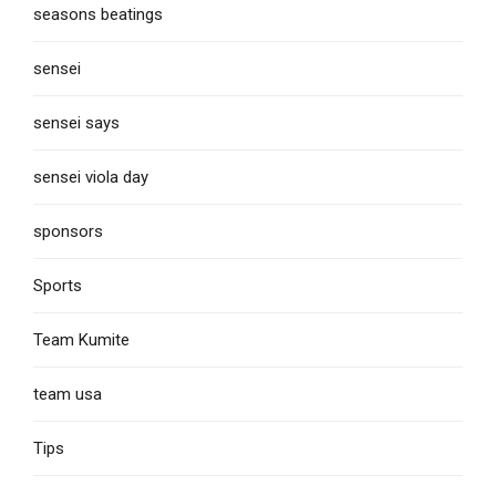
seasons beatings
sensei
sensei says
sensei viola day
sponsors
Sports
Team Kumite
team usa
Tips