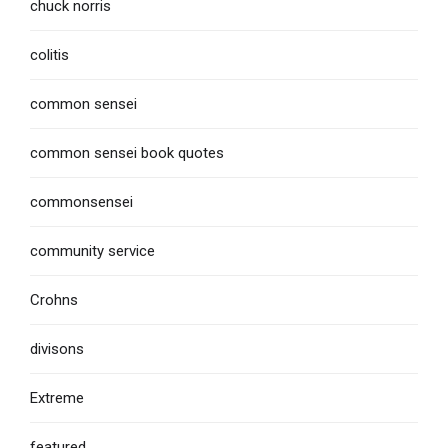
chuck norris
colitis
common sensei
common sensei book quotes
commonsensei
community service
Crohns
divisons
Extreme
featured