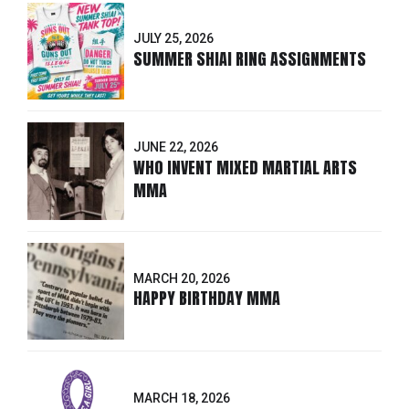
JULY 25, 2026
SUMMER SHIAI RING ASSIGNMENTS
JUNE 22, 2026
WHO INVENT MIXED MARTIAL ARTS
MMA
MARCH 20, 2026
HAPPY BIRTHDAY MMA
MARCH 18, 2026