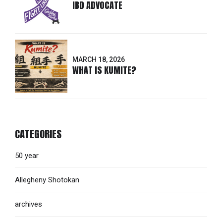
IBD ADVOCATE
MARCH 18, 2026
WHAT IS KUMITE?
CATEGORIES
50 year
Allegheny Shotokan
archives