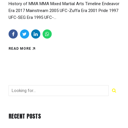
History of MMA MMA Mixed Martial Arts Timeline Endeavor
Era 2017 Mainstream 2005 UFC-Zuffa Era 2001 Pride 1997
UFC-SEG Era 1995 UFC-...
READ MORE
RECENT POSTS