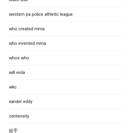
western pa police athletic league
who created mma
who invented mma
whos who
will viola
wkc
xander eddy
zentensity
組手