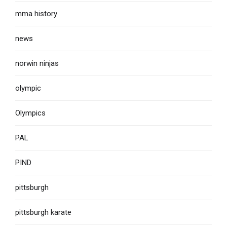
mma history
news
norwin ninjas
olympic
Olympics
PAL
PIND
pittsburgh
pittsburgh karate