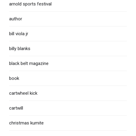
arnold sports festival
author
bill viola jr
billy blanks
black belt magazine
book
cartwheel kick
cartwill
christmas kumite