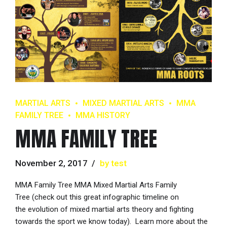
MARTIAL ARTS
MIXED MARTIAL ARTS
MMA
FAMILY TREE
MMA HISTORY
MMA FAMILY TREE
November 2, 2017
by test
MMA Family Tree MMA Mixed Martial Arts Family
Tree (check out this great infographic timeline on
the evolution of mixed martial arts theory and fighting
towards the sport we know today). Learn more about the