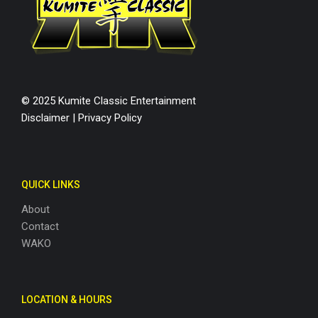
© 2025 Kumite Classic Entertainment
Disclaimer
|
Privacy Policy
QUICK LINKS
About
Contact
WAKO
LOCATION & HOURS