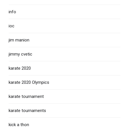
info
ioc
jim manion
jimmy cvetic
karate 2020
karate 2020 Olympics
karate tournament
karate tournaments
kick a thon