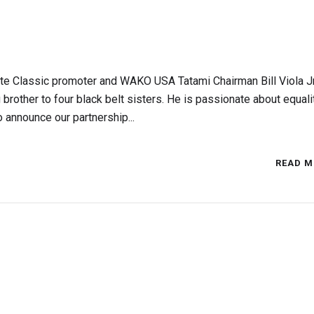
e Classic promoter and WAKO USA Tatami Chairman Bill Viola Jr.
 brother to four black belt sisters. He is passionate about equali
o announce our partnership...
READ M