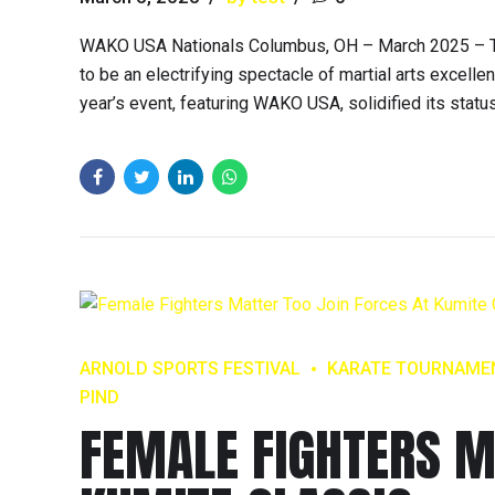
WAKO USA Nationals Columbus, OH – March 2025 – Th
to be an electrifying spectacle of martial arts excelle
year’s event, featuring WAKO USA, solidified its statu
ARNOLD SPORTS FESTIVAL
KARATE TOURNAME
PIND
FEMALE FIGHTERS M