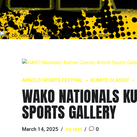
ARNOLD SPORTS FESTIVAL
KUMITE CLASSIC
WAKO NATIONALS KU
SPORTS GALLERY
March 14, 2025
by test
0