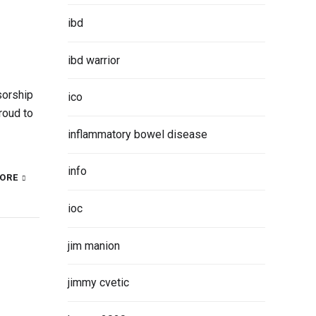
ibd
ibd warrior
sorship
ico
roud to
inflammatory bowel disease
info
ORE
ioc
jim manion
jimmy cvetic