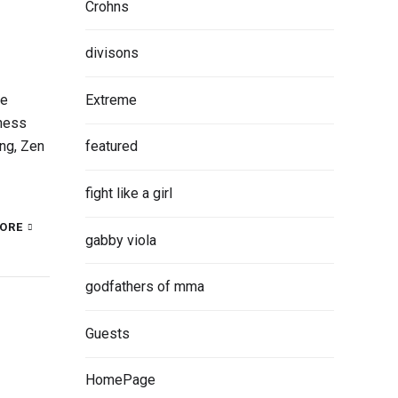
Crohns
divisons
Extreme
be
iness
ng, Zen
featured
fight like a girl
ORE
gabby viola
godfathers of mma
Guests
HomePage