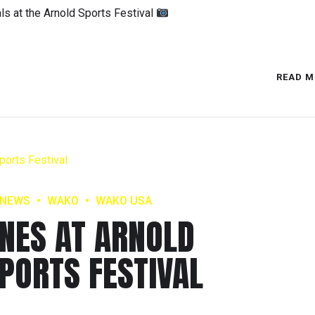
s at the Arnold Sports Festival
READ M
NEWS
WAKO
WAKO USA
INES AT ARNOLD
PORTS FESTIVAL