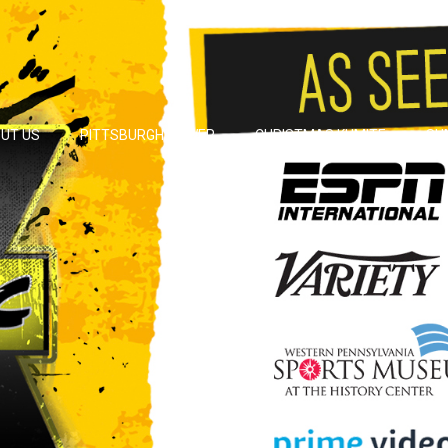
UT US
PITTSBURGH POWER
CHRISTMAS KUMITE
SU