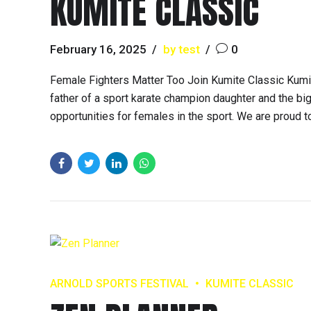
KUMITE CLASSIC
February 16, 2025
by test
0
Female Fighters Matter Too Join Kumite Classic Kumit
father of a sport karate champion daughter and the big
opportunities for females in the sport. We are proud t
ARNOLD SPORTS FESTIVAL
KUMITE CLASSIC