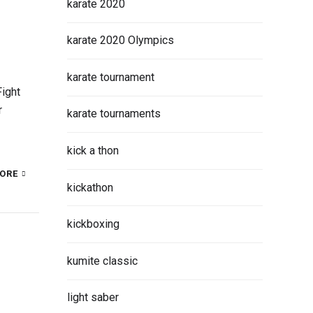
karate 2020
karate 2020 Olympics
karate tournament
ight
r
karate tournaments
kick a thon
ORE
kickathon
kickboxing
kumite classic
light saber