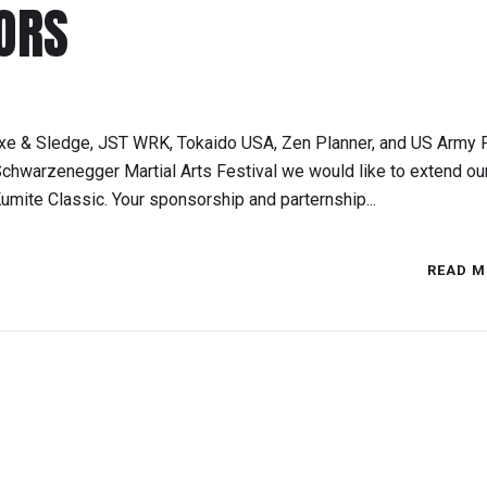
ORS
xe & Sledge, JST WRK, Tokaido USA, Zen Planner, and US Army F
chwarzenegger Martial Arts Festival we would like to extend ou
umite Classic. Your sponsorship and parternship...
READ M