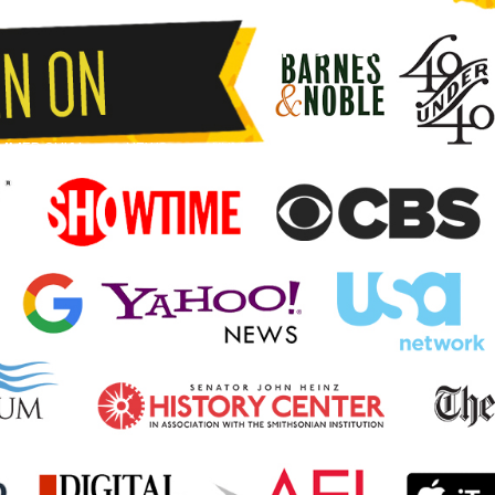
MMER SHIAI
NEWS
KUMITE.PRO
CONTACT