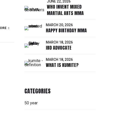
JUNE 22, 2026
WHO INVENT MIXED
MARTIAL ARTS MMA
MARCH 20, 2026
ORE
HAPPY BIRTHDAY MMA
MARCH 18, 2026
IBD ADVOCATE
MARCH 18, 2026
WHAT IS KUMITE?
CATEGORIES
50 year