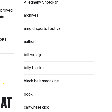
Allegheny Shotokan
 proved
archives
his
arnold sports festival
ORE
author
bill viola jr
billy blanks
black belt magazine
E
book
 AT
cartwheel kick