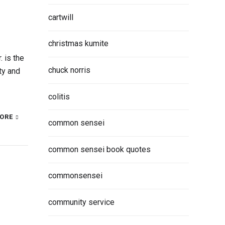
cartwill
christmas kumite
 is the
chuck norris
ty and
colitis
ORE
common sensei
common sensei book quotes
commonsensei
community service