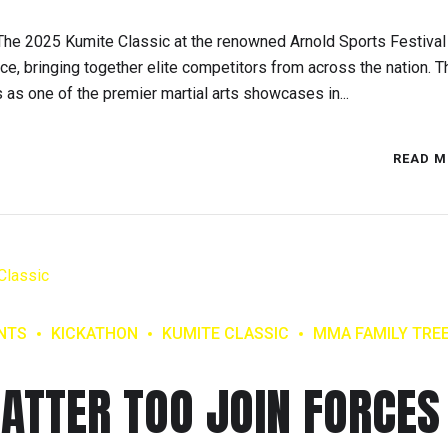
e 2025 Kumite Classic at the renowned Arnold Sports Festival
nce, bringing together elite competitors from across the nation. T
s as one of the premier martial arts showcases in...
READ M
NTS
KICKATHON
KUMITE CLASSIC
MMA FAMILY TRE
ATTER TOO JOIN FORCES