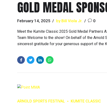
GOLD MEDAL SPONS
February 14, 2025
by Bill Viola Jr.
0
Meet the Kumite Classic 2025 Gold Medal Partners A
Team Welcome to the show! On behalf of the Arnold S
sincerest gratitude for your generous support of the K
ARNOLD SPORTS FESTIVAL
KUMITE CLASSIC