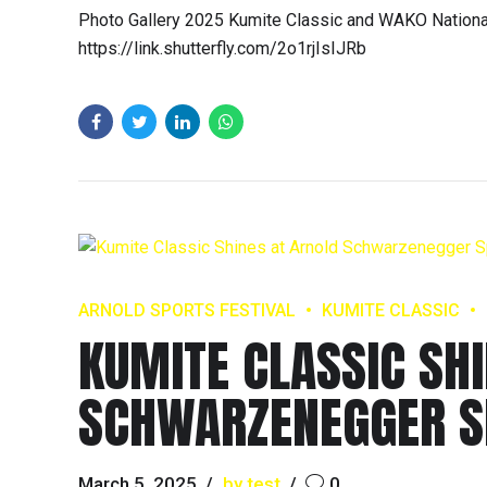
Photo Gallery 2025 Kumite Classic and WAKO National
https://link.shutterfly.com/2o1rjIsIJRb
ARNOLD SPORTS FESTIVAL
KUMITE CLASSIC
KUMITE CLASSIC SH
SCHWARZENEGGER S
March 5, 2025
by test
0