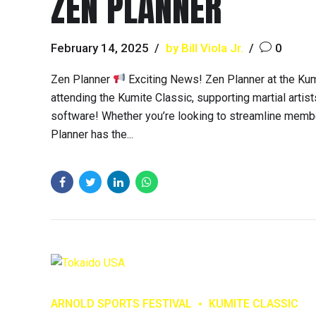
ZEN PLANNER
February 14, 2025
by Bill Viola Jr.
0
Zen Planner
Exciting News! Zen Planner at the Ku
attending the Kumite Classic, supporting martial artis
software! Whether you’re looking to streamline membe
Planner has the...
ARNOLD SPORTS FESTIVAL
KUMITE CLASSIC