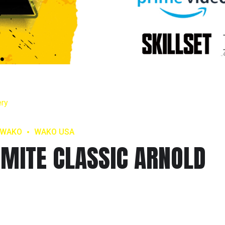
WAKO
WAKO USA
MITE CLASSIC ARNOLD