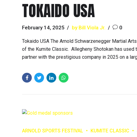
TOKAIDO USA
February 14, 2025
by Bill Viola Jr.
0
Tokaido USA The Arnold Schwarzenegger Martial Arts 
of the Kumite Classic. Allegheny Shotokan has used th
partner with the prestigious company in 2025 on a large
ARNOLD SPORTS FESTIVAL
KUMITE CLASSIC