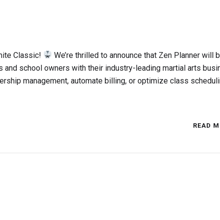
mite Classic!
We’re thrilled to announce that Zen Planner will 
ts and school owners with their industry-leading martial arts bus
rship management, automate billing, or optimize class scheduli
READ M