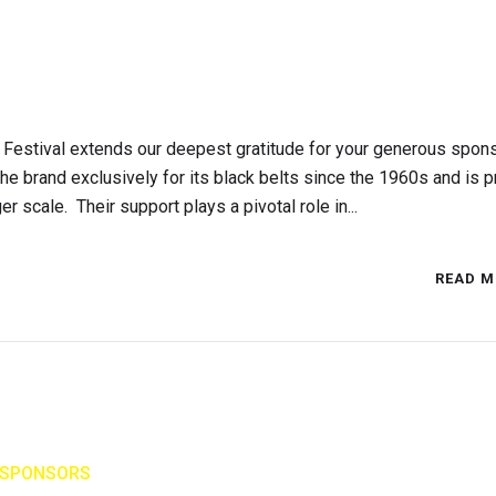
Festival extends our deepest gratitude for your generous spon
e brand exclusively for its black belts since the 1960s and is p
r scale. Their support plays a pivotal role in...
READ M
SPONSORS