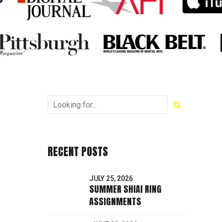
RECENT POSTS
JULY 25, 2026
SUMMER SHIAI RING
ASSIGNMENTS