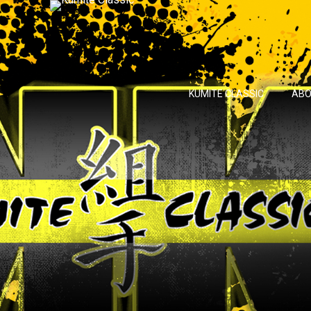
KUMITE CLASSIC
ABO