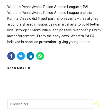
Western Pennsylvania Police Athletic League – PAL
Western Pennsylvania Police Athletic League and the
Kumite Classic didn’t just partner on events—they aligned
around a shared mission: using martial arts to build better
kids, stronger communities, and positive relationships with
law enforcement. From the early days, Western PA PAL
believed in sport as prevention—giving young people...
READ MORE