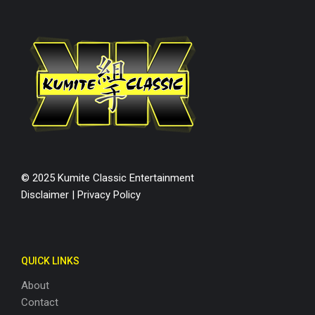
© 2025 Kumite Classic Entertainment
Disclaimer
|
Privacy Policy
QUICK LINKS
About
Contact