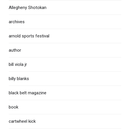
Allegheny Shotokan
archives
arnold sports festival
author
bill viola jr
billy blanks
black belt magazine
book
cartwheel kick