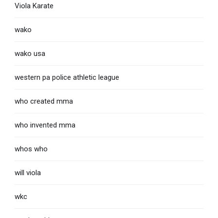
Viola Karate
wako
wako usa
western pa police athletic league
who created mma
who invented mma
whos who
will viola
wkc