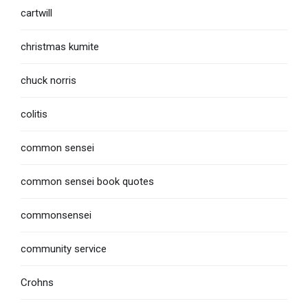
cartwill
christmas kumite
chuck norris
colitis
common sensei
common sensei book quotes
commonsensei
community service
Crohns