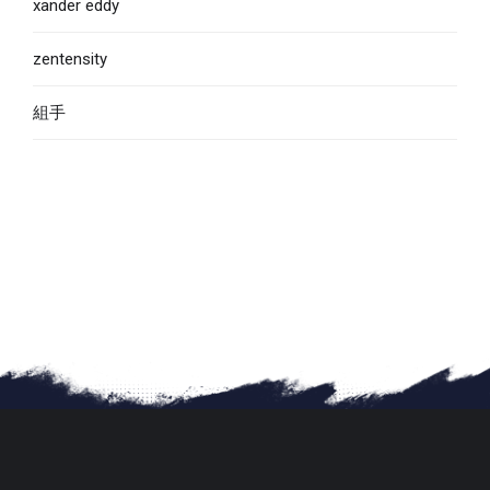
xander eddy
zentensity
組手