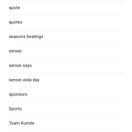
quote
quotes
seasons beatings
sensei
sensei says
sensei viola day
sponsors
Sports
Team Kumite