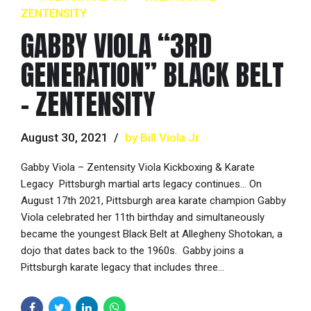
ZENTENSITY
GABBY VIOLA “3RD
GENERATION” BLACK BELT
– ZENTENSITY
August 30, 2021
by Bill Viola Jr.
Gabby Viola – Zentensity Viola Kickboxing & Karate
Legacy Pittsburgh martial arts legacy continues… On
August 17th 2021, Pittsburgh area karate champion Gabby
Viola celebrated her 11th birthday and simultaneously
became the youngest Black Belt at Allegheny Shotokan, a
dojo that dates back to the 1960s. Gabby joins a
Pittsburgh karate legacy that includes three...