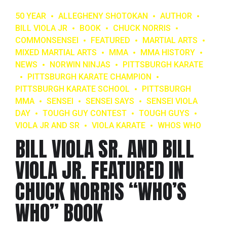
50 YEAR
ALLEGHENY SHOTOKAN
AUTHOR
BILL VIOLA JR
BOOK
CHUCK NORRIS
COMMONSENSEI
FEATURED
MARTIAL ARTS
MIXED MARTIAL ARTS
MMA
MMA HISTORY
NEWS
NORWIN NINJAS
PITTSBURGH KARATE
PITTSBURGH KARATE CHAMPION
PITTSBURGH KARATE SCHOOL
PITTSBURGH
MMA
SENSEI
SENSEI SAYS
SENSEI VIOLA
DAY
TOUGH GUY CONTEST
TOUGH GUYS
VIOLA JR AND SR
VIOLA KARATE
WHOS WHO
BILL VIOLA SR. AND BILL
VIOLA JR. FEATURED IN
CHUCK NORRIS “WHO’S
WHO” BOOK