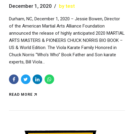
December 1, 2020
by test
Durham, NC, December 1, 2020 – Jessie Bowen, Director
of the American Martial Arts Alliance Foundation
announced the release of highly anticipated 2020 MARTIAL
ARTS MASTERS & PIONEERS CHUCK NORRIS BIO BOOK –
US & World Edition. The Viola Karate Family Honored in
Chuck Norris “Who’s Who” Book Father and Son karate
experts, Bill Viola...
READ MORE