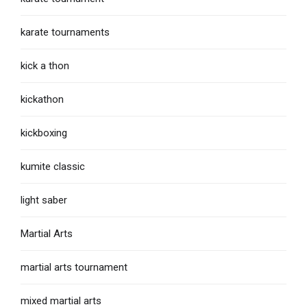
karate tournaments
kick a thon
kickathon
kickboxing
kumite classic
light saber
Martial Arts
martial arts tournament
mixed martial arts