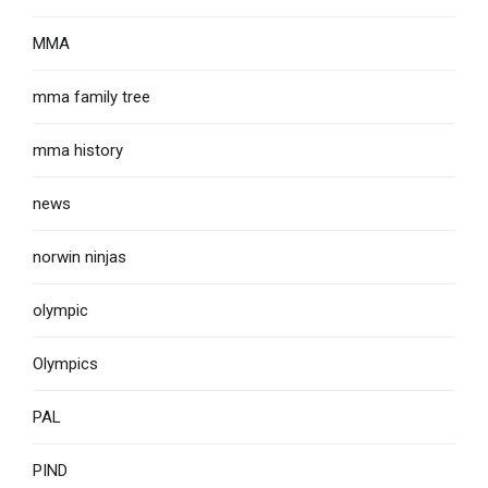
MMA
mma family tree
mma history
news
norwin ninjas
olympic
Olympics
PAL
PIND