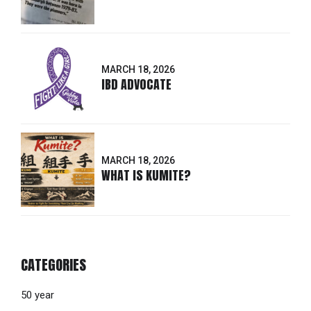
MARCH 18, 2026
IBD ADVOCATE
MARCH 18, 2026
WHAT IS KUMITE?
CATEGORIES
50 year