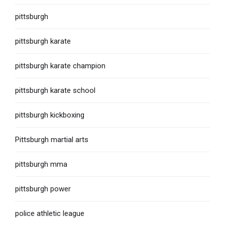
pittsburgh
pittsburgh karate
pittsburgh karate champion
pittsburgh karate school
pittsburgh kickboxing
Pittsburgh martial arts
pittsburgh mma
pittsburgh power
police athletic league