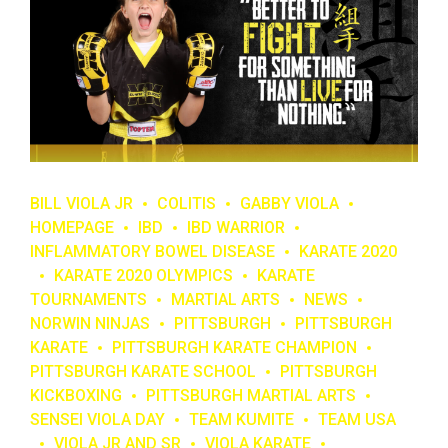
BILL VIOLA JR
COLITIS
GABBY VIOLA
HOMEPAGE
IBD
IBD WARRIOR
INFLAMMATORY BOWEL DISEASE
KARATE 2020
KARATE 2020 OLYMPICS
KARATE
TOURNAMENTS
MARTIAL ARTS
NEWS
NORWIN NINJAS
PITTSBURGH
PITTSBURGH
KARATE
PITTSBURGH KARATE CHAMPION
PITTSBURGH KARATE SCHOOL
PITTSBURGH
KICKBOXING
PITTSBURGH MARTIAL ARTS
SENSEI VIOLA DAY
TEAM KUMITE
TEAM USA
VIOLA JR AND SR
VIOLA KARATE