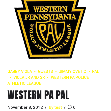
GABBY VIOLA
GUESTS
JIMMY CVETIC
PAL
VIOLA JR AND SR
WESTERN PA POLICE
ATHLETIC LEAGUE
WESTERN PA PAL
November 8, 2012
by test
0