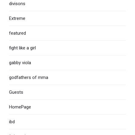
divisons
Extreme
featured
fight like a girl
gabby viola
godfathers of mma
Guests
HomePage
ibd