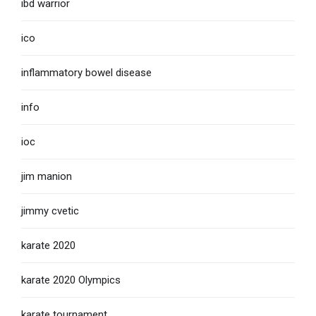
ibd warrior
ico
inflammatory bowel disease
info
ioc
jim manion
jimmy cvetic
karate 2020
karate 2020 Olympics
karate tournament