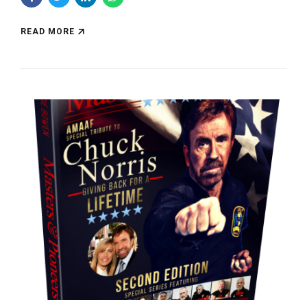
READ MORE