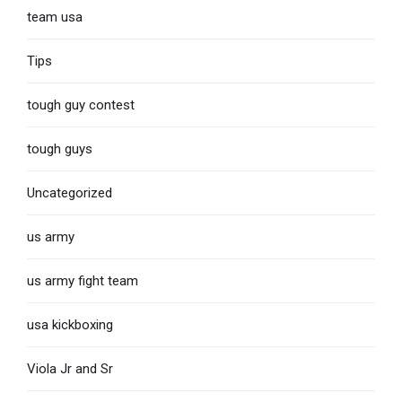
team usa
Tips
tough guy contest
tough guys
Uncategorized
us army
us army fight team
usa kickboxing
Viola Jr and Sr