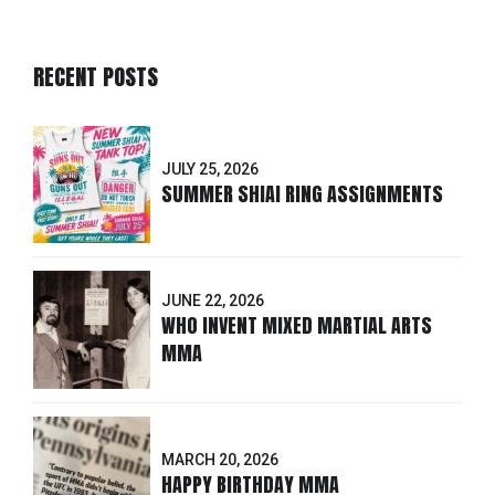
RECENT POSTS
JULY 25, 2026
SUMMER SHIAI RING ASSIGNMENTS
JUNE 22, 2026
WHO INVENT MIXED MARTIAL ARTS
MMA
MARCH 20, 2026
HAPPY BIRTHDAY MMA