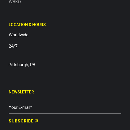
WAKO
LOCATION & HOURS
Worldwide
24/7
Pittsburgh, PA
NEWSLETTER
SUBSCRIBE