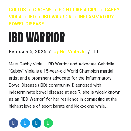
COLITIS
CROHNS
FIGHT LIKE A GIRL
GABBY
VIOLA
IBD
IBD WARRIOR
INFLAMMATORY
BOWEL DISEASE
IBD WARRIOR
February 5, 2026
by Bill Viola Jr.
0
Meet Gabby Viola – IBD Warrior and Advocate Gabriella
“Gabby” Viola is a 15-year-old World Champion martial
artist and a prominent advocate for the Inflammatory
Bowel Disease (IBD) community. Diagnosed with
indeterminate bowel disease at age 7, she is widely known
as an “IBD Warrior” for her resilience in competing at the
highest levels of sport karate and kickboxing while...