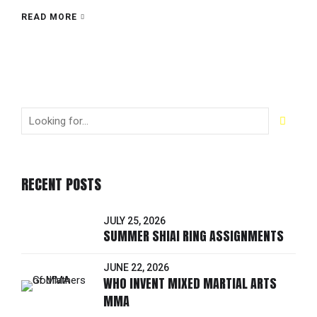
READ MORE
RECENT POSTS
JULY 25, 2026
SUMMER SHIAI RING ASSIGNMENTS
JUNE 22, 2026
WHO INVENT MIXED MARTIAL ARTS
MMA