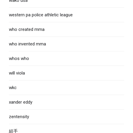
wako usa
western pa police athletic league
who created mma
who invented mma
whos who
will viola
wkc
xander eddy
zentensity
組手