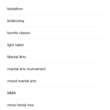
kickathon
kickboxing
kumite classic
light saber
Martial Arts
martial arts tournament
mixed martial arts
MMA
mma family tree