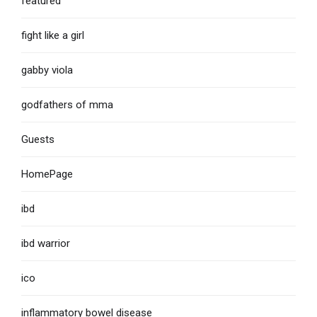
featured
fight like a girl
gabby viola
godfathers of mma
Guests
HomePage
ibd
ibd warrior
ico
inflammatory bowel disease