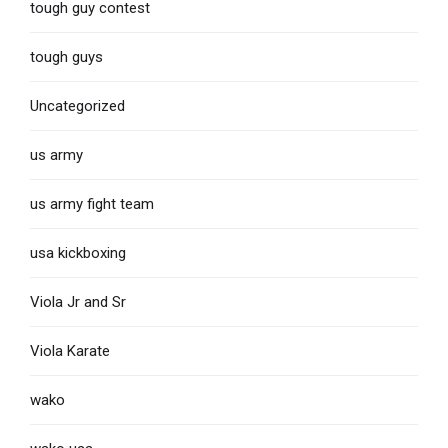
tough guy contest
tough guys
Uncategorized
us army
us army fight team
usa kickboxing
Viola Jr and Sr
Viola Karate
wako