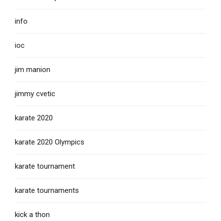
info
ioc
jim manion
jimmy cvetic
karate 2020
karate 2020 Olympics
karate tournament
karate tournaments
kick a thon