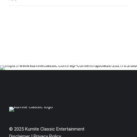
© 2025 Kumite Classic Entertainment
Disclaimer
|
Privacy Policy