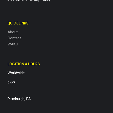
QUICK LINKS
About
Contact
WAKO
LOCATION & HOURS
Worldwide
24/7
Pittsburgh, PA