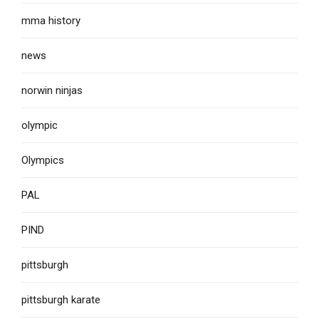
mma history
news
norwin ninjas
olympic
Olympics
PAL
PIND
pittsburgh
pittsburgh karate