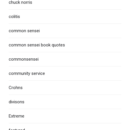
chuck norris
colitis
common sensei
common sensei book quotes
commonsensei
community service
Crohns
divisons
Extreme