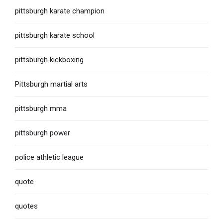
pittsburgh karate champion
pittsburgh karate school
pittsburgh kickboxing
Pittsburgh martial arts
pittsburgh mma
pittsburgh power
police athletic league
quote
quotes