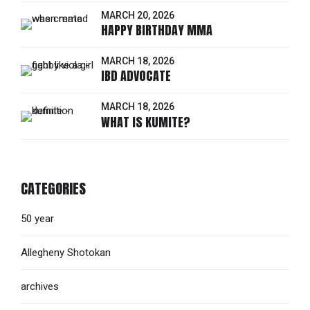
MARCH 20, 2026
HAPPY BIRTHDAY MMA
MARCH 18, 2026
IBD ADVOCATE
MARCH 18, 2026
WHAT IS KUMITE?
CATEGORIES
50 year
Allegheny Shotokan
archives