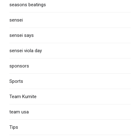
seasons beatings
sensei
sensei says
sensei viola day
sponsors
Sports
Team Kumite
team usa
Tips