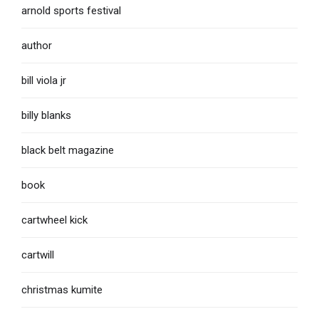
arnold sports festival
author
bill viola jr
billy blanks
black belt magazine
book
cartwheel kick
cartwill
christmas kumite