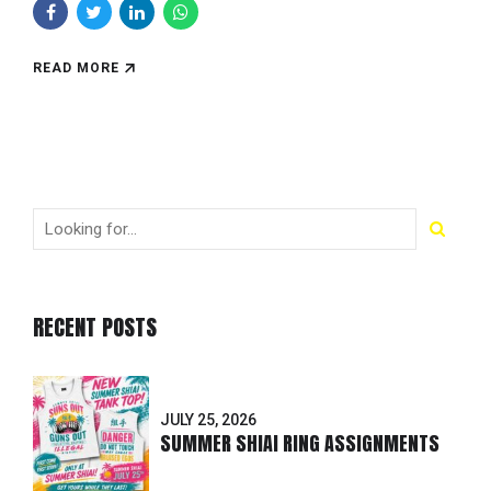
READ MORE
RECENT POSTS
JULY 25, 2026
SUMMER SHIAI RING ASSIGNMENTS