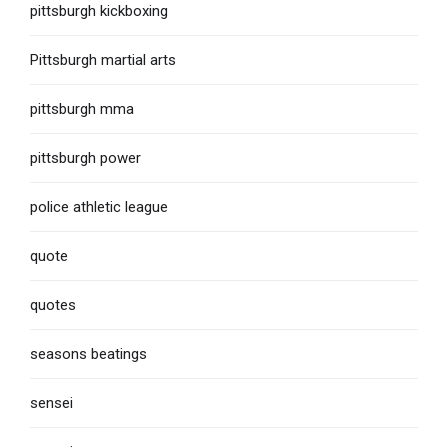
pittsburgh kickboxing
Pittsburgh martial arts
pittsburgh mma
pittsburgh power
police athletic league
quote
quotes
seasons beatings
sensei