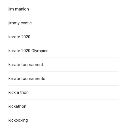
jim manion
jimmy cvetic
karate 2020
karate 2020 Olympics
karate tournament
karate tournaments
kick a thon
kickathon
kickboxing