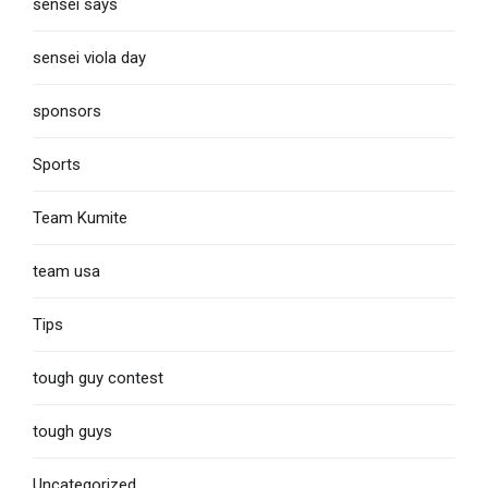
sensei says
sensei viola day
sponsors
Sports
Team Kumite
team usa
Tips
tough guy contest
tough guys
Uncategorized