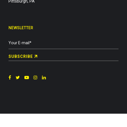
Pittsburgh, PA
NEWSLETTER
SUBSCRIBE