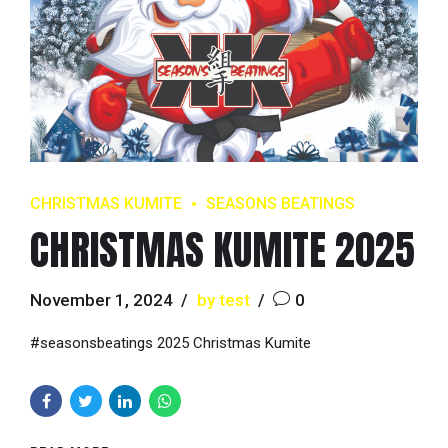
CHRISTMAS KUMITE
SEASONS BEATINGS
CHRISTMAS KUMITE 2025
November 1, 2024
by test
0
#seasonsbeatings 2025 Christmas Kumite