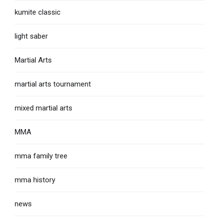
kumite classic
light saber
Martial Arts
martial arts tournament
mixed martial arts
MMA
mma family tree
mma history
news