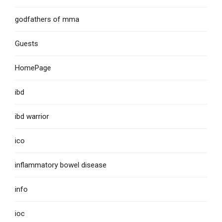
godfathers of mma
Guests
HomePage
ibd
ibd warrior
ico
inflammatory bowel disease
info
ioc