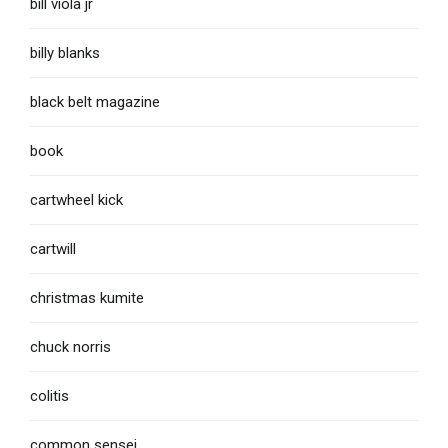
bill viola jr
billy blanks
black belt magazine
book
cartwheel kick
cartwill
christmas kumite
chuck norris
colitis
common sensei