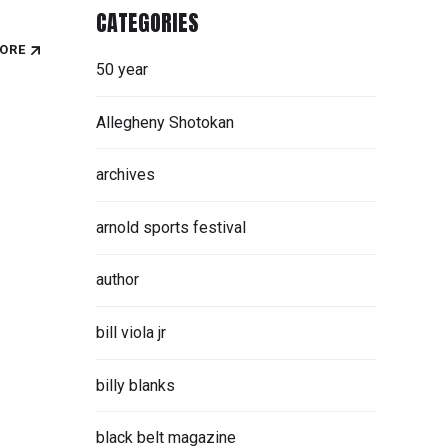
CATEGORIES
ORE
50 year
Allegheny Shotokan
archives
arnold sports festival
author
bill viola jr
billy blanks
black belt magazine