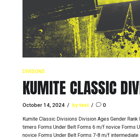
DIVISONS
KUMITE CLASSIC DIV
October 14, 2024
by test
0
Kumite Classic Divisions Division Ages Gender Rank 
timers Forms Under Belt Forms 6 m/f novice Forms Un
novice Forms Under Belt Forms 7-8 m/f intermediate 