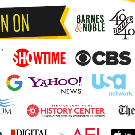
MMER SHIAI
NEWS
KUMITE.PRO
CONTACT