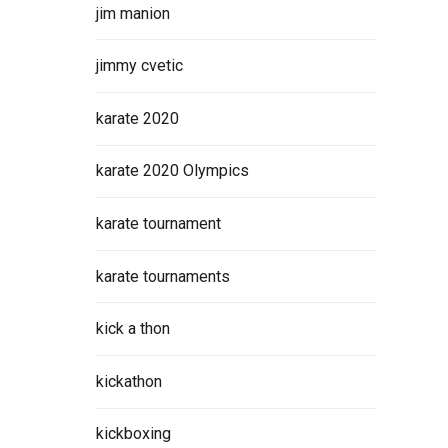
jim manion
jimmy cvetic
karate 2020
karate 2020 Olympics
karate tournament
karate tournaments
kick a thon
kickathon
kickboxing