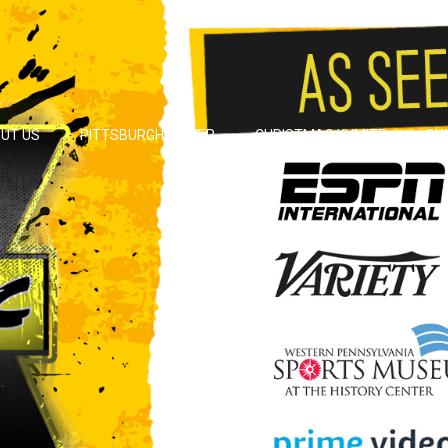
UT US
PITTSBURGH POWER
CHRISTMAS KUMITE
SU