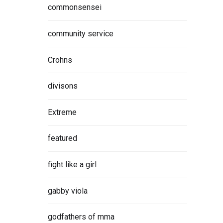
commonsensei
community service
Crohns
divisons
Extreme
featured
fight like a girl
gabby viola
godfathers of mma