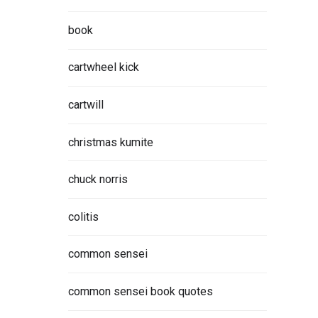
book
cartwheel kick
cartwill
christmas kumite
chuck norris
colitis
common sensei
common sensei book quotes