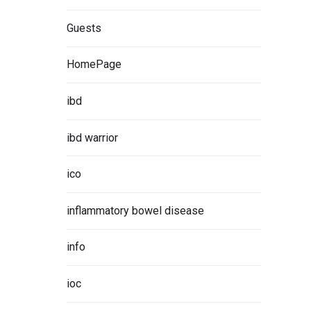
Guests
HomePage
ibd
ibd warrior
ico
inflammatory bowel disease
info
ioc