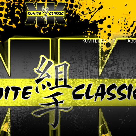
KUMITE CLASSIC
ABO