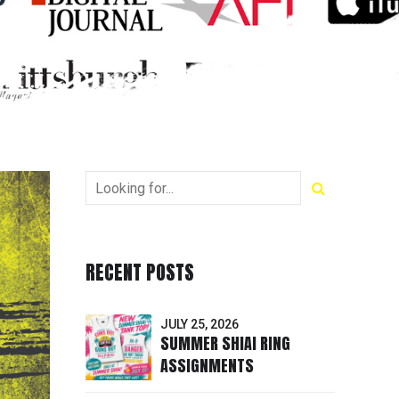
RECENT POSTS
JULY 25, 2026
SUMMER SHIAI RING
ASSIGNMENTS