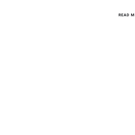
READ M