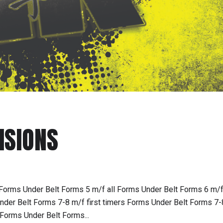
ISIONS
Forms Under Belt Forms 5 m/f all Forms Under Belt Forms 6 m/f 
der Belt Forms 7-8 m/f first timers Forms Under Belt Forms 7-
Forms Under Belt Forms...