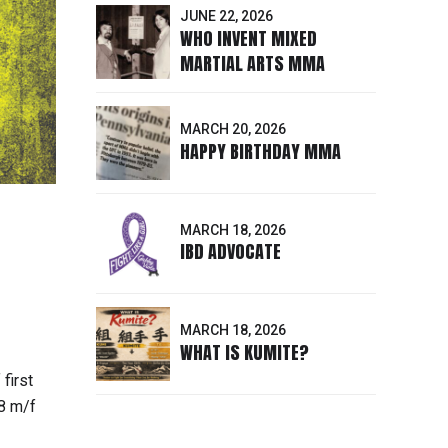
JUNE 22, 2026
WHO INVENT MIXED
MARTIAL ARTS MMA
MARCH 20, 2026
HAPPY BIRTHDAY MMA
MARCH 18, 2026
IBD ADVOCATE
MARCH 18, 2026
WHAT IS KUMITE?
first
8 m/f