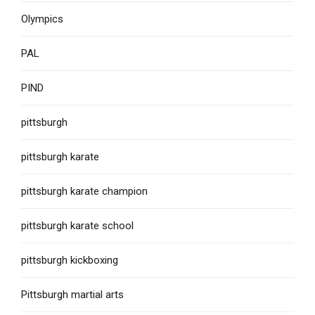
Olympics
PAL
PIND
pittsburgh
pittsburgh karate
pittsburgh karate champion
pittsburgh karate school
pittsburgh kickboxing
Pittsburgh martial arts