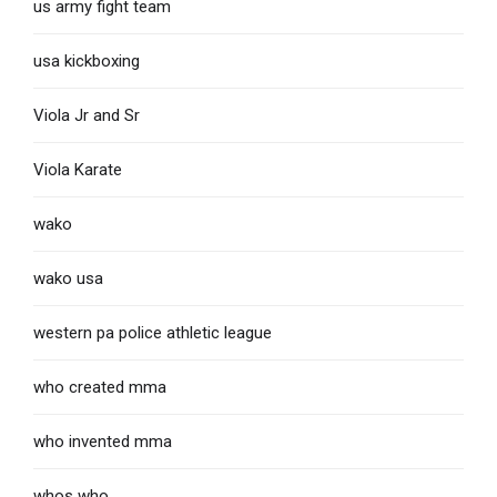
us army fight team
usa kickboxing
Viola Jr and Sr
Viola Karate
wako
wako usa
western pa police athletic league
who created mma
who invented mma
whos who