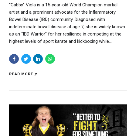
“Gabby” Viola is a 15-year-old World Champion martial
artist and a prominent advocate for the Inflammatory
Bowel Disease (IBD) community. Diagnosed with
indeterminate bowel disease at age 7, she is widely known
as an “IBD Warrior” for her resilience in competing at the
highest levels of sport karate and kickboxing while...
READ MORE