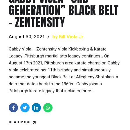
GENERATION” BLACK BELT
– ZENTENSITY
August 30, 2021
by Bill Viola Jr.
Gabby Viola – Zentensity Viola Kickboxing & Karate
Legacy Pittsburgh martial arts legacy continues… On
August 17th 2021, Pittsburgh area karate champion Gabby
Viola celebrated her 11th birthday and simultaneously
became the youngest Black Belt at Allegheny Shotokan, a
dojo that dates back to the 1960s. Gabby joins a
Pittsburgh karate legacy that includes three...
READ MORE