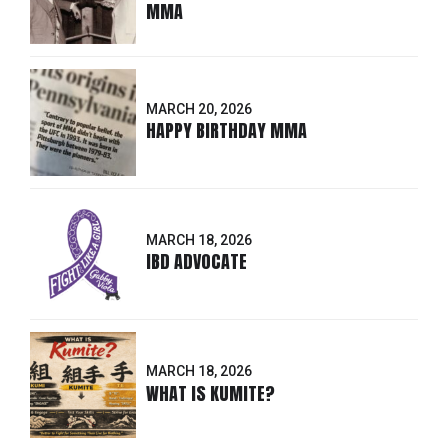
MMA
MARCH 20, 2026
HAPPY BIRTHDAY MMA
MARCH 18, 2026
IBD ADVOCATE
MARCH 18, 2026
WHAT IS KUMITE?