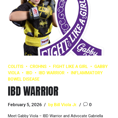
COLITIS
CROHNS
FIGHT LIKE A GIRL
GABBY
VIOLA
IBD
IBD WARRIOR
INFLAMMATORY
BOWEL DISEASE
IBD WARRIOR
February 5, 2026
by Bill Viola Jr.
0
Meet Gabby Viola – IBD Warrior and Advocate Gabriella