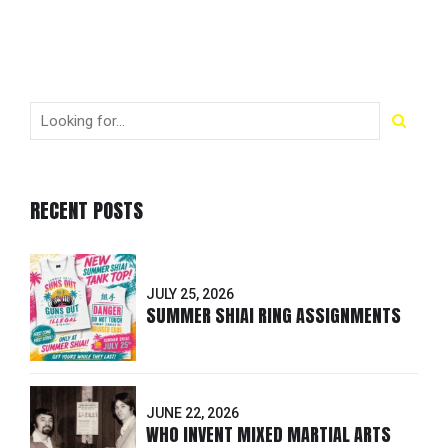
RECENT POSTS
JULY 25, 2026
SUMMER SHIAI RING ASSIGNMENTS
JUNE 22, 2026
WHO INVENT MIXED MARTIAL ARTS