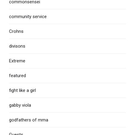
commonsensei
community service
Crohns
divisons
Extreme
featured
fight like a girl
gabby viola
godfathers of mma
Guests