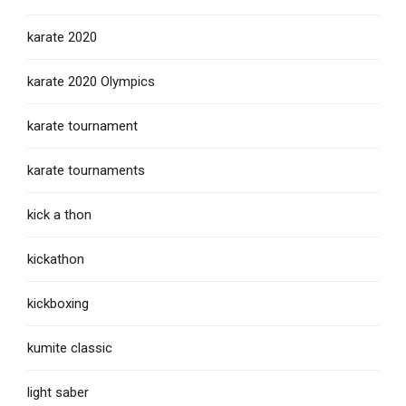
karate 2020
karate 2020 Olympics
karate tournament
karate tournaments
kick a thon
kickathon
kickboxing
kumite classic
light saber