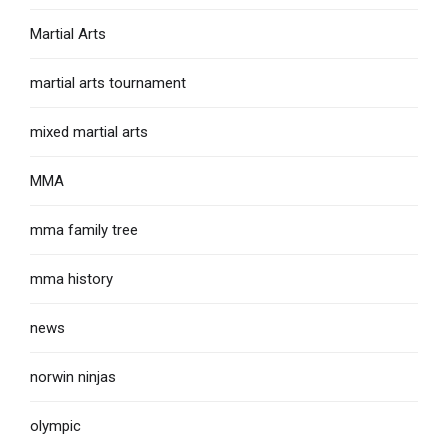
Martial Arts
martial arts tournament
mixed martial arts
MMA
mma family tree
mma history
news
norwin ninjas
olympic