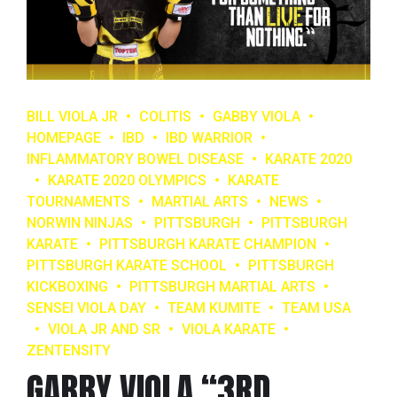
BILL VIOLA JR
COLITIS
GABBY VIOLA
HOMEPAGE
IBD
IBD WARRIOR
INFLAMMATORY BOWEL DISEASE
KARATE 2020
KARATE 2020 OLYMPICS
KARATE
TOURNAMENTS
MARTIAL ARTS
NEWS
NORWIN NINJAS
PITTSBURGH
PITTSBURGH
KARATE
PITTSBURGH KARATE CHAMPION
PITTSBURGH KARATE SCHOOL
PITTSBURGH
KICKBOXING
PITTSBURGH MARTIAL ARTS
SENSEI VIOLA DAY
TEAM KUMITE
TEAM USA
VIOLA JR AND SR
VIOLA KARATE
ZENTENSITY
GABBY VIOLA “3RD