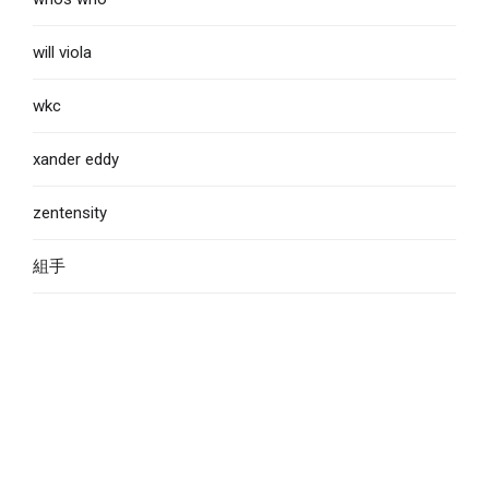
will viola
wkc
xander eddy
zentensity
組手