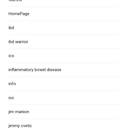
HomePage
ibd
ibd warrior
ico
inflammatory bowel disease
info
ioc
jim manion
jimmy cvetic