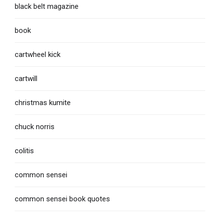
black belt magazine
book
cartwheel kick
cartwill
christmas kumite
chuck norris
colitis
common sensei
common sensei book quotes