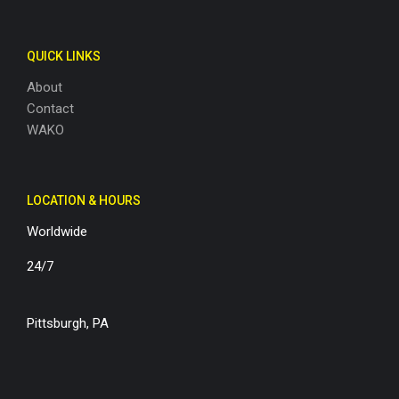
QUICK LINKS
About
Contact
WAKO
LOCATION & HOURS
Worldwide
24/7
Pittsburgh, PA