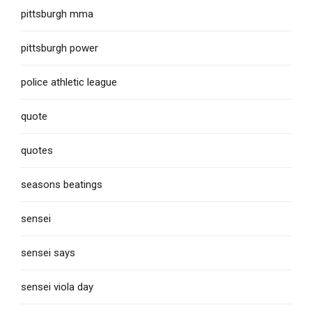
pittsburgh mma
pittsburgh power
police athletic league
quote
quotes
seasons beatings
sensei
sensei says
sensei viola day