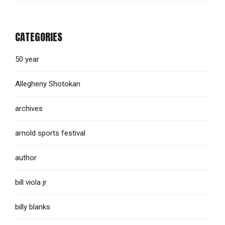
CATEGORIES
50 year
Allegheny Shotokan
archives
arnold sports festival
author
bill viola jr
billy blanks