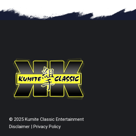
© 2025 Kumite Classic Entertainment
Disclaimer
|
Privacy Policy