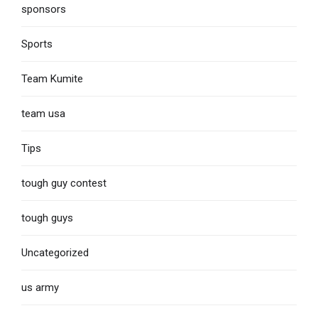
sponsors
Sports
Team Kumite
team usa
Tips
tough guy contest
tough guys
Uncategorized
us army