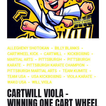
ALLEGHENY SHOTOKAN
BILLY BLANKS
CARTWHEEL KICK
CARTWILL
KICKBOXING
MARTIAL ARTS
PITTSBURGH
PITTSBURGH
KARATE
PITTSBURGH KARATE CHAMPION
PITTSBURGH MARTIAL ARTS
TEAM KUMITE
TEAM USA
USA KICKBOXING
VIOLA KARATE
WAKO USA
WILL VIOLA
CARTWILL VIOLA –
WINNING ONE CART WHEEL