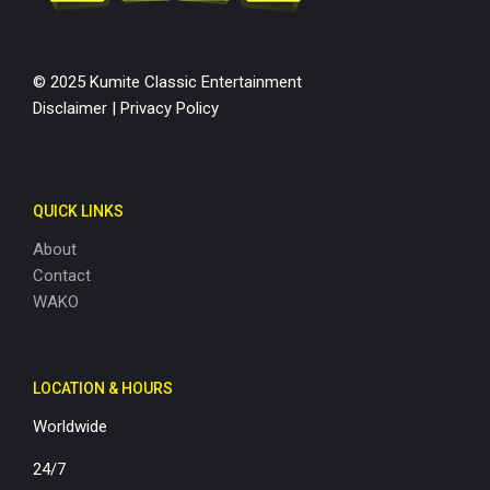
© 2025 Kumite Classic Entertainment
Disclaimer
|
Privacy Policy
QUICK LINKS
About
Contact
WAKO
LOCATION & HOURS
Worldwide
24/7