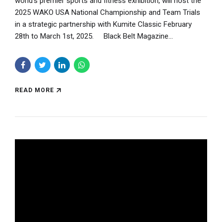
world’s premier sports and fitness exhibition, will host the
2025 WAKO USA National Championship and Team Trials
in a strategic partnership with Kumite Classic February
28th to March 1st, 2025. Black Belt Magazine...
READ MORE