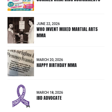
JUNE 22, 2026
WHO INVENT MIXED MARTIAL ARTS
MMA
MARCH 20, 2026
HAPPY BIRTHDAY MMA
MARCH 18, 2026
IBD ADVOCATE