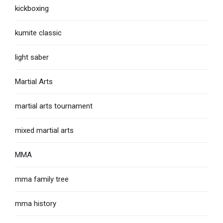
kickboxing
kumite classic
light saber
Martial Arts
martial arts tournament
mixed martial arts
MMA
mma family tree
mma history