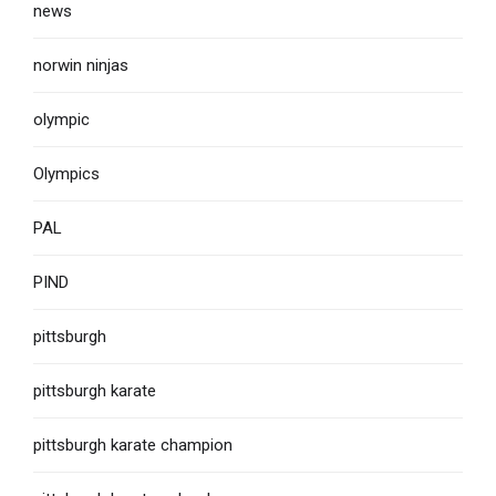
news
norwin ninjas
olympic
Olympics
PAL
PIND
pittsburgh
pittsburgh karate
pittsburgh karate champion