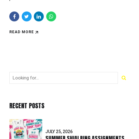
READ MORE
RECENT POSTS
JULY 25, 2026
SUMMER SHIAI RING ASSIGNMENTS