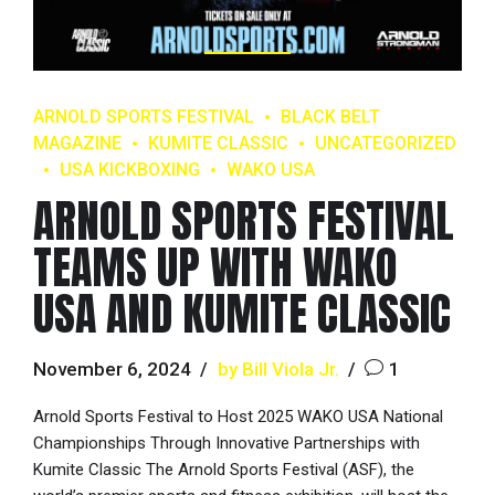
ARNOLD SPORTS FESTIVAL
BLACK BELT
MAGAZINE
KUMITE CLASSIC
UNCATEGORIZED
USA KICKBOXING
WAKO USA
ARNOLD SPORTS FESTIVAL
TEAMS UP WITH WAKO
USA AND KUMITE CLASSIC
November 6, 2024
by Bill Viola Jr.
1
Arnold Sports Festival to Host 2025 WAKO USA National
Championships Through Innovative Partnerships with
Kumite Classic The Arnold Sports Festival (ASF), the