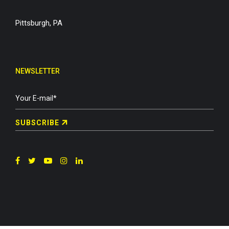
Pittsburgh, PA
NEWSLETTER
SUBSCRIBE