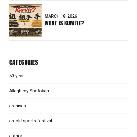
MARCH 18, 2026
WHAT IS KUMITE?
CATEGORIES
50 year
Allegheny Shotokan
archives
arnold sports festival
author