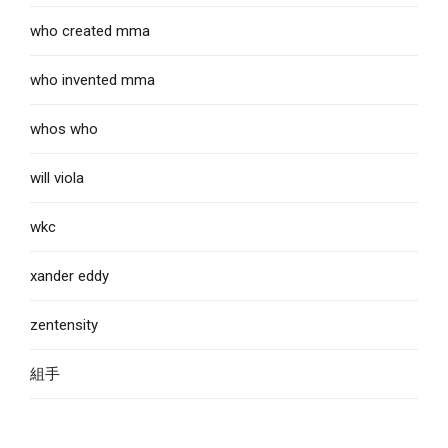
who created mma
who invented mma
whos who
will viola
wkc
xander eddy
zentensity
組手