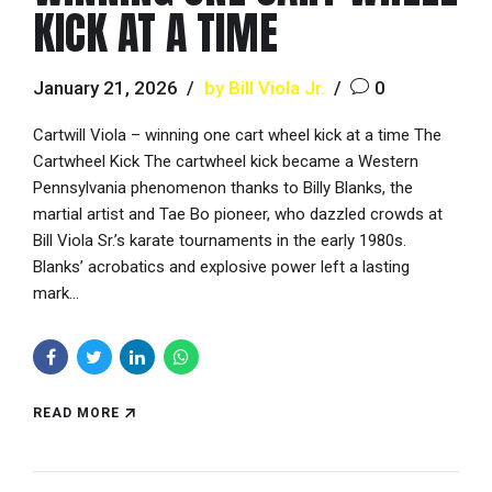
KICK AT A TIME
January 21, 2026
by Bill Viola Jr.
0
Cartwill Viola – winning one cart wheel kick at a time The
Cartwheel Kick The cartwheel kick became a Western
Pennsylvania phenomenon thanks to Billy Blanks, the
martial artist and Tae Bo pioneer, who dazzled crowds at
Bill Viola Sr.’s karate tournaments in the early 1980s.
Blanks’ acrobatics and explosive power left a lasting
mark...
READ MORE