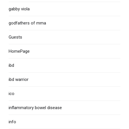
gabby viola
godfathers of mma
Guests
HomePage
ibd
ibd warrior
ico
inflammatory bowel disease
info