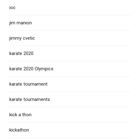
ioc
jim manion
jimmy cvetic
karate 2020
karate 2020 Olympics
karate tournament
karate tournaments
kick a thon
kickathon