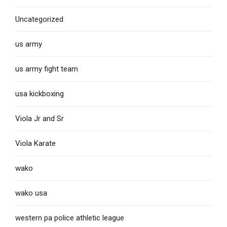
Uncategorized
us army
us army fight team
usa kickboxing
Viola Jr and Sr
Viola Karate
wako
wako usa
western pa police athletic league