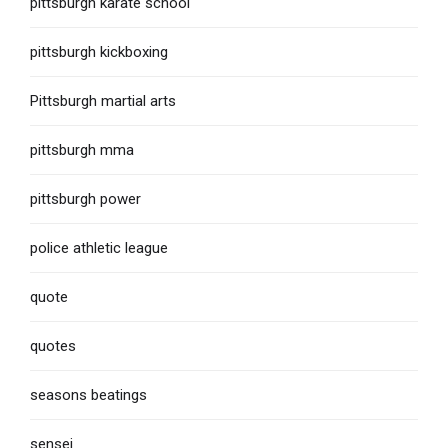
pittsburgh karate school
pittsburgh kickboxing
Pittsburgh martial arts
pittsburgh mma
pittsburgh power
police athletic league
quote
quotes
seasons beatings
sensei