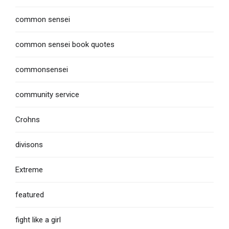
common sensei
common sensei book quotes
commonsensei
community service
Crohns
divisons
Extreme
featured
fight like a girl