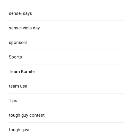
sensei says
sensei viola day
sponsors
Sports
Team Kumite
team usa
Tips
tough guy contest
tough guys