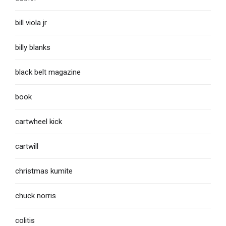
bill viola jr
billy blanks
black belt magazine
book
cartwheel kick
cartwill
christmas kumite
chuck norris
colitis