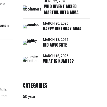
JUNE 22, 2026
r, a
WHO INVENT MIXED
MARTIAL ARTS MMA
MARCH 20, 2026
ORE
HAPPY BIRTHDAY MMA
MARCH 18, 2026
IBD ADVOCATE
MARCH 18, 2026
WHAT IS KUMITE?
CATEGORIES
Zullo
 the
50 year