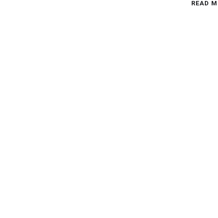
READ M