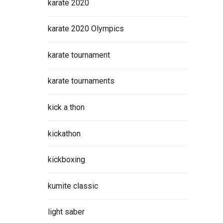
karate 2020
karate 2020 Olympics
karate tournament
karate tournaments
kick a thon
kickathon
kickboxing
kumite classic
light saber