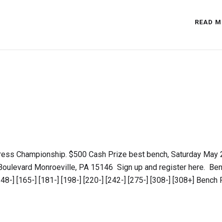
READ M
ress Championship. $500 Cash Prize best bench, Saturday May 
Boulevard Monroeville, PA 15146 Sign up and register here. Be
-] [165-] [181-] [198-] [220-] [242-] [275-] [308-] [308+] Bench