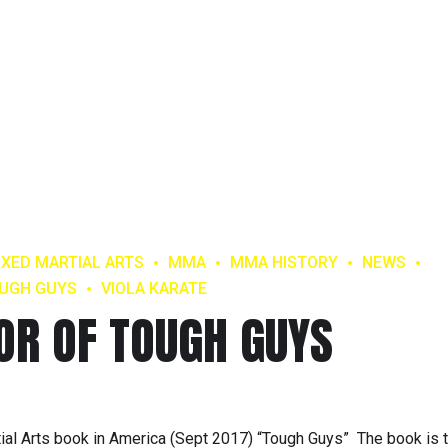
IXED MARTIAL ARTS
MMA
MMA HISTORY
NEWS
UGH GUYS
VIOLA KARATE
HOR OF TOUGH GUYS
rtial Arts book in America (Sept 2017) “Tough Guys” The book is 