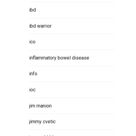
ibd
ibd warrior
ico
inflammatory bowel disease
info
ioc
jim manion
jimmy cvetic