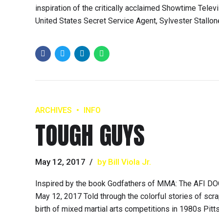
inspiration of the critically acclaimed Showtime Tele
United States Secret Service Agent, Sylvester Stallon
ARCHIVES
INFO
TOUGH GUYS
May 12, 2017
by Bill Viola Jr.
Inspired by the book Godfathers of MMA: The AFI DO
May 12, 2017 Told through the colorful stories of sc
birth of mixed martial arts competitions in 1980s Pittsb