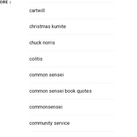
ORE
cartwill
christmas kumite
chuck norris
colitis
common sensei
common sensei book quotes
commonsensei
community service