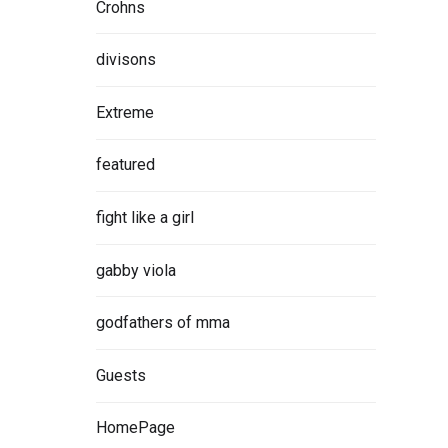
Crohns
divisons
Extreme
featured
fight like a girl
gabby viola
godfathers of mma
Guests
HomePage