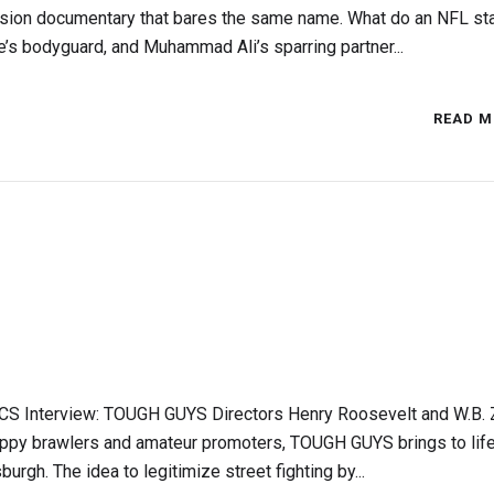
vision documentary that bares the same name. What do an NFL sta
e’s bodyguard, and Muhammad Ali’s sparring partner...
READ M
CS Interview: TOUGH GUYS Directors Henry Roosevelt and W.B. 
rappy brawlers and amateur promoters, TOUGH GUYS brings to life
urgh. The idea to legitimize street fighting by...