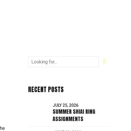
RECENT POSTS
JULY 25, 2026
SUMMER SHIAI RING
ASSIGNMENTS
the