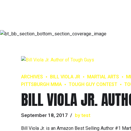
ARCHIVES
BILL VIOLA JR
MARTIAL ARTS
M
PITTSBURGH MMA
TOUGH GUY CONTEST
TO
BILL VIOLA JR. AUT
September 18, 2017
by test
Bill Viola Jr. is an Amazon Best Selling Author #1 Ma