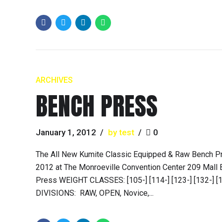
ARCHIVES
BENCH PRESS
January 1, 2012
by test
0
The All New Kumite Classic Equipped & Raw Bench P
2012 at The Monroeville Convention Center 209 Mall 
Press WEIGHT CLASSES: [105-] [114-] [123-] [132-] [148
DIVISIONS: RAW, OPEN, Novice,...