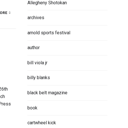
Allegheny Shotokan
ORE
archives
arnold sports festival
author
bill viola jr
billy blanks
26th
black belt magazine
nch
 Press
book
cartwheel kick