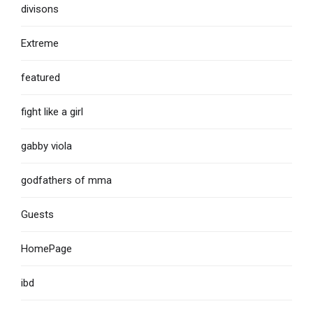
divisons
Extreme
featured
fight like a girl
gabby viola
godfathers of mma
Guests
HomePage
ibd