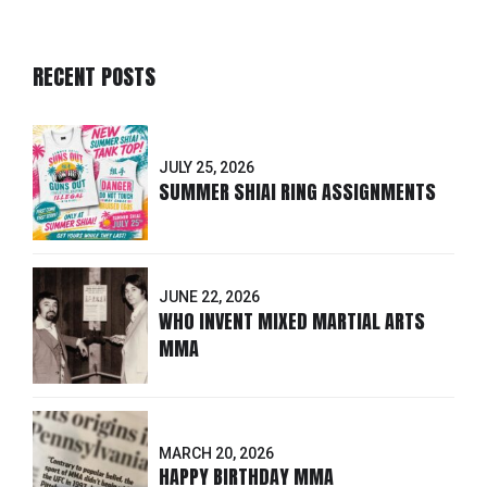
RECENT POSTS
JULY 25, 2026
SUMMER SHIAI RING ASSIGNMENTS
JUNE 22, 2026
WHO INVENT MIXED MARTIAL ARTS
MMA
MARCH 20, 2026
HAPPY BIRTHDAY MMA