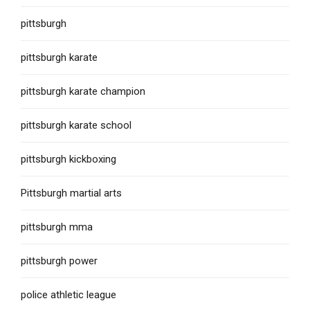
pittsburgh
pittsburgh karate
pittsburgh karate champion
pittsburgh karate school
pittsburgh kickboxing
Pittsburgh martial arts
pittsburgh mma
pittsburgh power
police athletic league