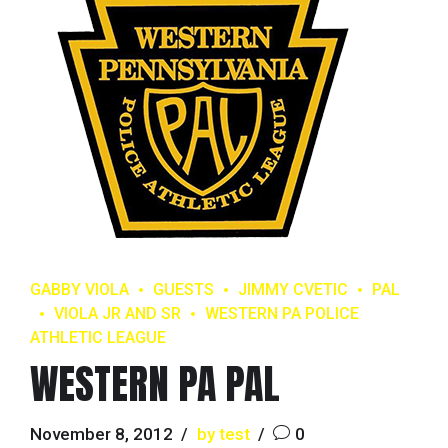
GABBY VIOLA
GUESTS
JIMMY CVETIC
PAL
VIOLA JR AND SR
WESTERN PA POLICE
ATHLETIC LEAGUE
WESTERN PA PAL
November 8, 2012
by test
0