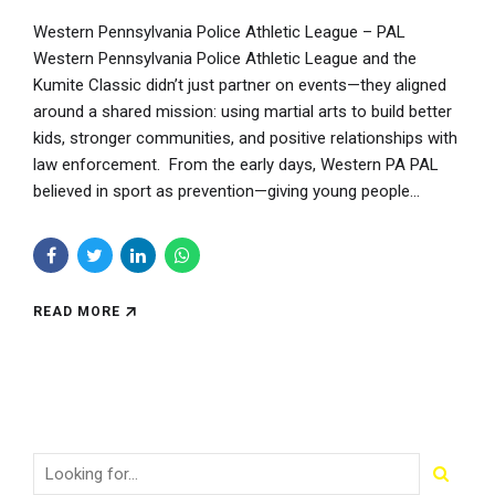
Western Pennsylvania Police Athletic League – PAL
Western Pennsylvania Police Athletic League and the
Kumite Classic didn’t just partner on events—they aligned
around a shared mission: using martial arts to build better
kids, stronger communities, and positive relationships with
law enforcement. From the early days, Western PA PAL
believed in sport as prevention—giving young people...
READ MORE