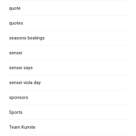
quote
quotes
seasons beatings
sensei
sensei says
sensei viola day
sponsors
Sports
Team Kumite