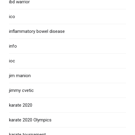
ibd warrior
ico
inflammatory bowel disease
info
ioc
jim manion
jimmy cvetic
karate 2020
karate 2020 Olympics
karate tournament