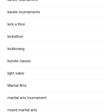
karate tournaments
kick a thon
kickathon
kickboxing
kumite classic
light saber
Martial Arts
martial arts tournament
mixed martial arts