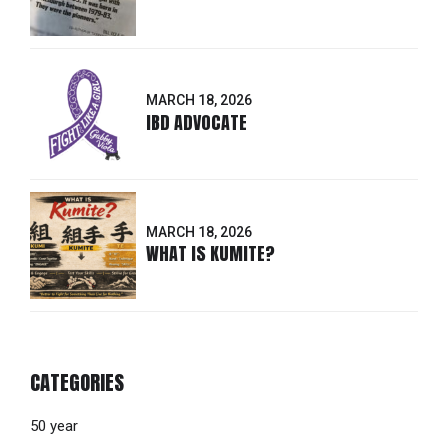
MARCH 18, 2026
IBD ADVOCATE
MARCH 18, 2026
WHAT IS KUMITE?
CATEGORIES
50 year