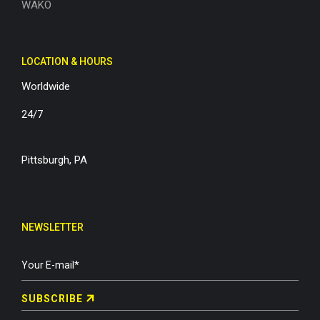
WAKO
LOCATION & HOURS
Worldwide
24/7
Pittsburgh, PA
NEWSLETTER
SUBSCRIBE