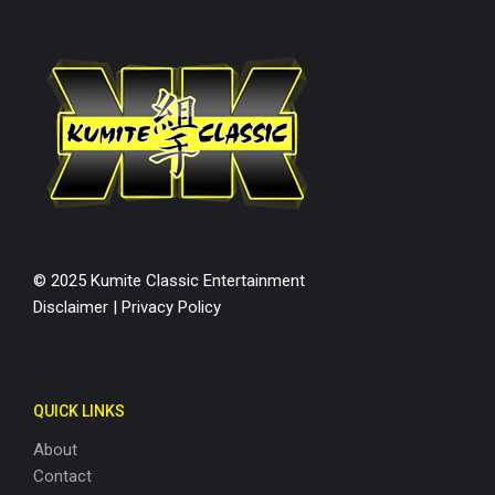
© 2025 Kumite Classic Entertainment
Disclaimer
|
Privacy Policy
QUICK LINKS
About
Contact