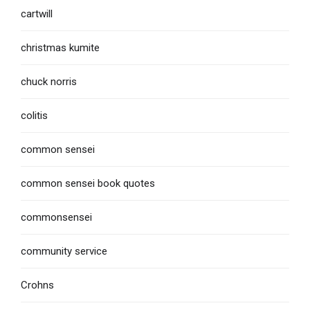
cartwill
christmas kumite
chuck norris
colitis
common sensei
common sensei book quotes
commonsensei
community service
Crohns