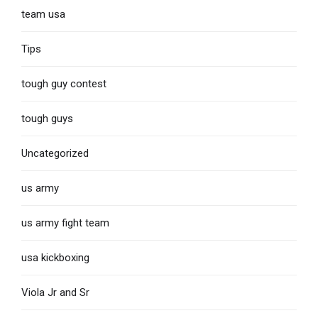
team usa
Tips
tough guy contest
tough guys
Uncategorized
us army
us army fight team
usa kickboxing
Viola Jr and Sr