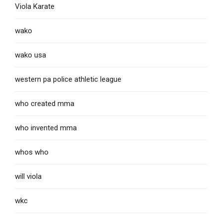
Viola Karate
wako
wako usa
western pa police athletic league
who created mma
who invented mma
whos who
will viola
wkc