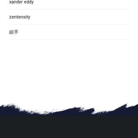
xander eddy
zentensity
組手