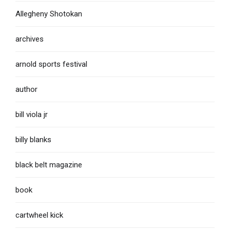
Allegheny Shotokan
archives
arnold sports festival
author
bill viola jr
billy blanks
black belt magazine
book
cartwheel kick