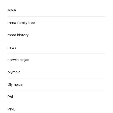
MMA
mma family tree
mma history
news
norwin ninjas
olympic
Olympics
PAL
PIND