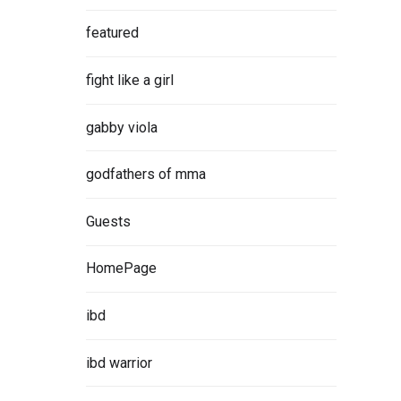
featured
fight like a girl
gabby viola
godfathers of mma
Guests
HomePage
ibd
ibd warrior