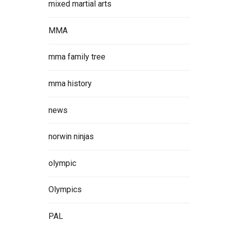
mixed martial arts
MMA
mma family tree
mma history
news
norwin ninjas
olympic
Olympics
PAL