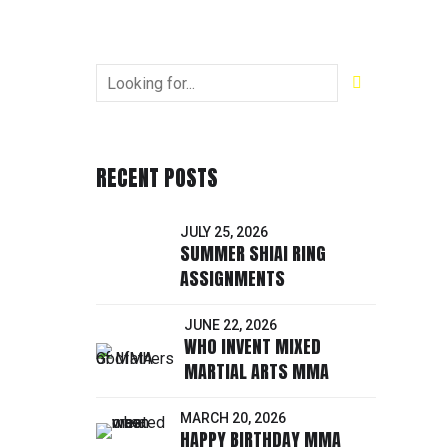
RECENT POSTS
JULY 25, 2026
SUMMER SHIAI RING
ASSIGNMENTS
JUNE 22, 2026
WHO INVENT MIXED
MARTIAL ARTS MMA
MARCH 20, 2026
HAPPY BIRTHDAY MMA