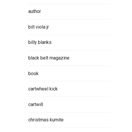
author
bill viola jr
billy blanks
black belt magazine
book
cartwheel kick
cartwill
christmas kumite