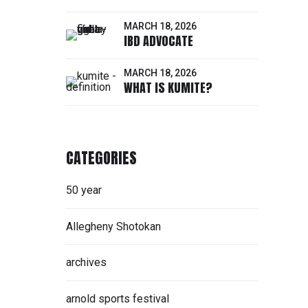
MARCH 18, 2026
IBD ADVOCATE
MARCH 18, 2026
WHAT IS KUMITE?
CATEGORIES
50 year
Allegheny Shotokan
archives
arnold sports festival