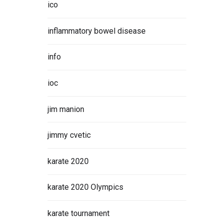
ico
inflammatory bowel disease
info
ioc
jim manion
jimmy cvetic
karate 2020
karate 2020 Olympics
karate tournament