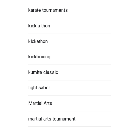
karate tournaments
kick a thon
kickathon
kickboxing
kumite classic
light saber
Martial Arts
martial arts tournament