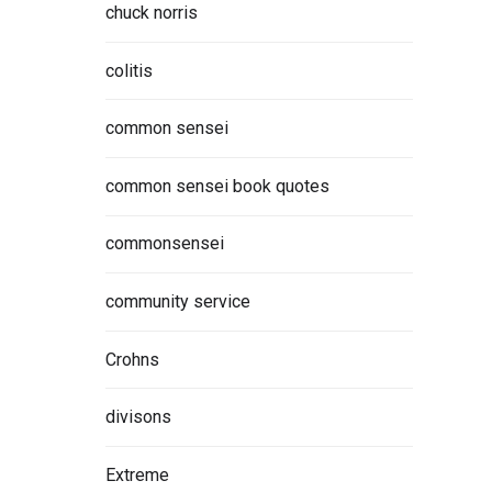
chuck norris
colitis
common sensei
common sensei book quotes
commonsensei
community service
Crohns
divisons
Extreme