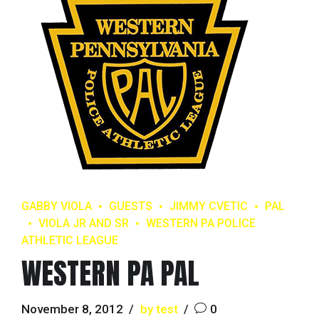
GABBY VIOLA
GUESTS
JIMMY CVETIC
PAL
VIOLA JR AND SR
WESTERN PA POLICE
ATHLETIC LEAGUE
WESTERN PA PAL
November 8, 2012
by test
0