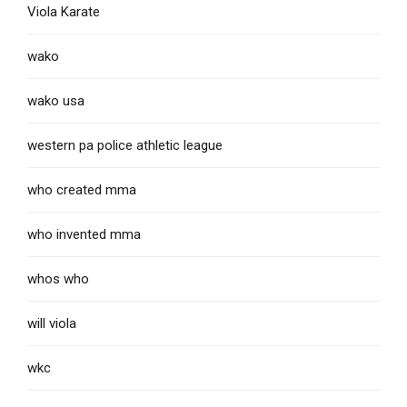
Viola Karate
wako
wako usa
western pa police athletic league
who created mma
who invented mma
whos who
will viola
wkc