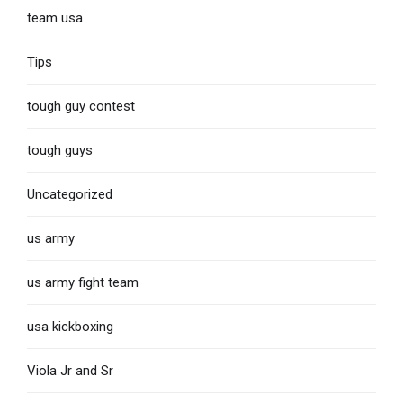
team usa
Tips
tough guy contest
tough guys
Uncategorized
us army
us army fight team
usa kickboxing
Viola Jr and Sr