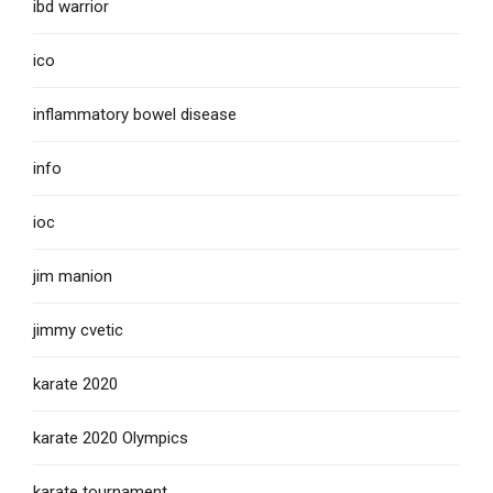
ibd warrior
ico
inflammatory bowel disease
info
ioc
jim manion
jimmy cvetic
karate 2020
karate 2020 Olympics
karate tournament