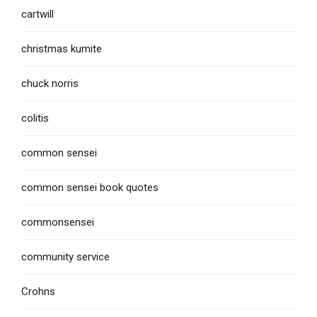
cartwill
christmas kumite
chuck norris
colitis
common sensei
common sensei book quotes
commonsensei
community service
Crohns