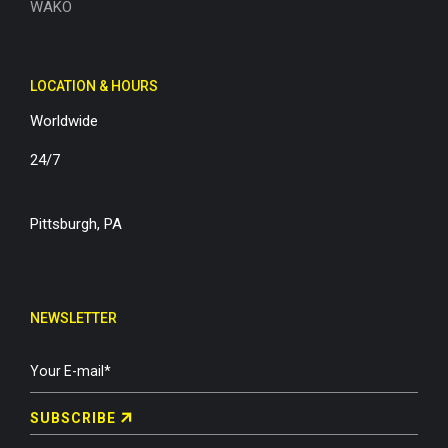
WAKO
LOCATION & HOURS
Worldwide
24/7
Pittsburgh, PA
NEWSLETTER
SUBSCRIBE