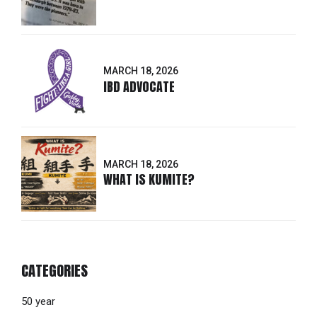
MARCH 18, 2026
IBD ADVOCATE
MARCH 18, 2026
WHAT IS KUMITE?
CATEGORIES
50 year