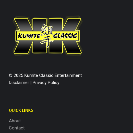
© 2025 Kumite Classic Entertainment
Disclaimer
|
Privacy Policy
QUICK LINKS
About
Contact