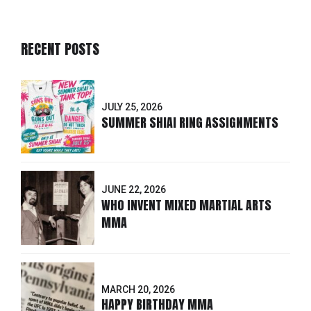
RECENT POSTS
JULY 25, 2026
SUMMER SHIAI RING ASSIGNMENTS
JUNE 22, 2026
WHO INVENT MIXED MARTIAL ARTS
MMA
MARCH 20, 2026
HAPPY BIRTHDAY MMA