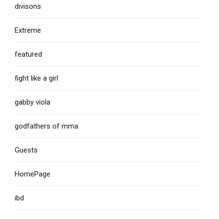
divisons
Extreme
featured
fight like a girl
gabby viola
godfathers of mma
Guests
HomePage
ibd