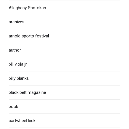
Allegheny Shotokan
archives
arnold sports festival
author
bill viola jr
billy blanks
black belt magazine
book
cartwheel kick