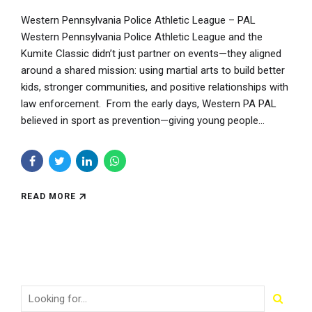
Western Pennsylvania Police Athletic League – PAL
Western Pennsylvania Police Athletic League and the
Kumite Classic didn’t just partner on events—they aligned
around a shared mission: using martial arts to build better
kids, stronger communities, and positive relationships with
law enforcement. From the early days, Western PA PAL
believed in sport as prevention—giving young people...
READ MORE