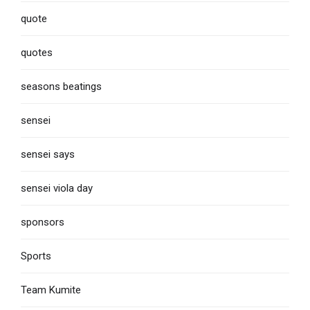
quote
quotes
seasons beatings
sensei
sensei says
sensei viola day
sponsors
Sports
Team Kumite