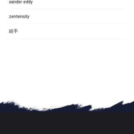
xander eddy
zentensity
組手