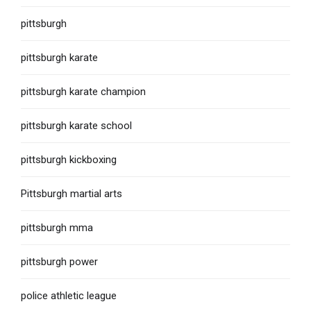
pittsburgh
pittsburgh karate
pittsburgh karate champion
pittsburgh karate school
pittsburgh kickboxing
Pittsburgh martial arts
pittsburgh mma
pittsburgh power
police athletic league