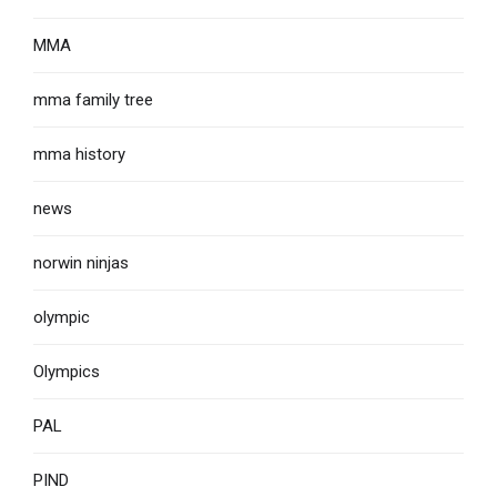
MMA
mma family tree
mma history
news
norwin ninjas
olympic
Olympics
PAL
PIND