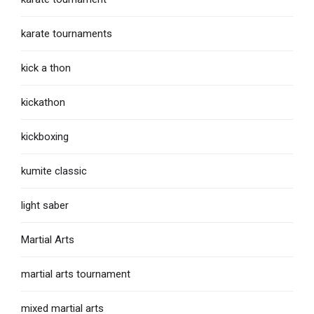
karate tournaments
kick a thon
kickathon
kickboxing
kumite classic
light saber
Martial Arts
martial arts tournament
mixed martial arts