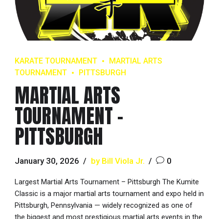
KARATE TOURNAMENT
MARTIAL ARTS
TOURNAMENT
PITTSBURGH
MARTIAL ARTS
TOURNAMENT –
PITTSBURGH
January 30, 2026
by Bill Viola Jr.
0
Largest Martial Arts Tournament – Pittsburgh The Kumite
Classic is a major martial arts tournament and expo held in
Pittsburgh, Pennsylvania — widely recognized as one of
the biggest and most prestigious martial arts events in the