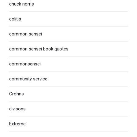
chuck norris
colitis
common sensei
common sensei book quotes
commonsensei
community service
Crohns
divisons
Extreme