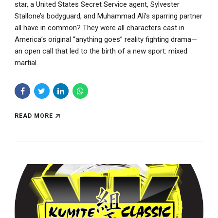
star, a United States Secret Service agent, Sylvester
Stallone’s bodyguard, and Muhammad Ali’s sparring partner
all have in common? They were all characters cast in
America’s original “anything goes” reality fighting drama—
an open call that led to the birth of a new sport: mixed
martial...
READ MORE