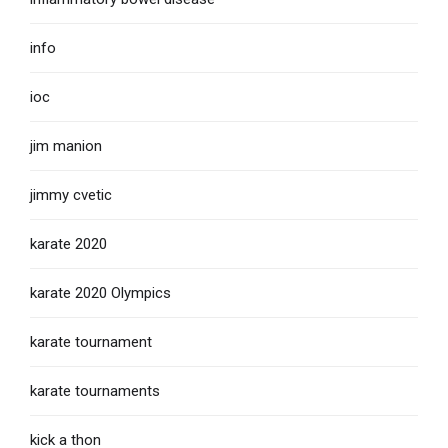
info
ioc
jim manion
jimmy cvetic
karate 2020
karate 2020 Olympics
karate tournament
karate tournaments
kick a thon