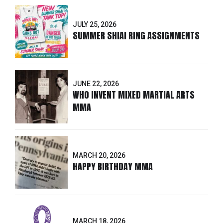
JULY 25, 2026
SUMMER SHIAI RING ASSIGNMENTS
JUNE 22, 2026
WHO INVENT MIXED MARTIAL ARTS
MMA
MARCH 20, 2026
HAPPY BIRTHDAY MMA
MARCH 18, 2026