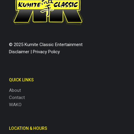
© 2025 Kumite Classic Entertainment
Disclaimer
|
Privacy Policy
QUICK LINKS
About
Contact
WAKO
LOCATION & HOURS