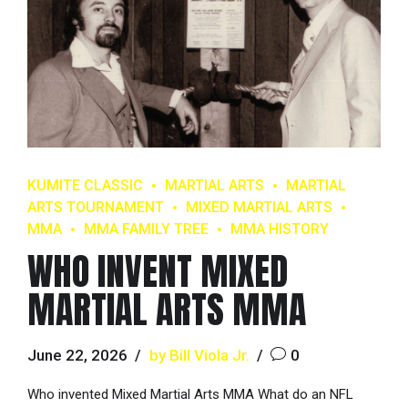
KUMITE CLASSIC
MARTIAL ARTS
MARTIAL
ARTS TOURNAMENT
MIXED MARTIAL ARTS
MMA
MMA FAMILY TREE
MMA HISTORY
WHO INVENT MIXED
MARTIAL ARTS MMA
June 22, 2026
by Bill Viola Jr.
0
Who invented Mixed Martial Arts MMA What do an NFL