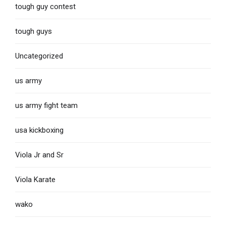
tough guy contest
tough guys
Uncategorized
us army
us army fight team
usa kickboxing
Viola Jr and Sr
Viola Karate
wako