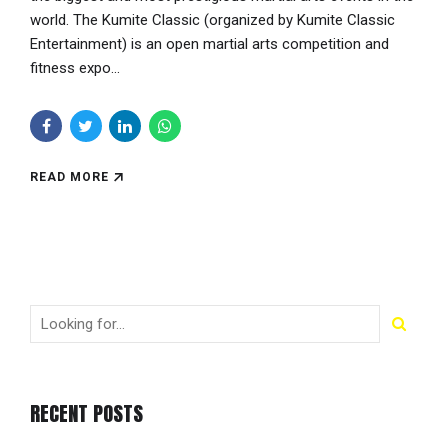
world. The Kumite Classic (organized by Kumite Classic
Entertainment) is an open martial arts competition and
fitness expo...
READ MORE
RECENT POSTS