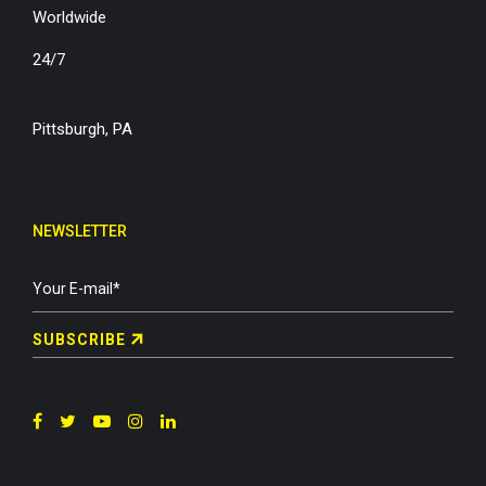
Worldwide
24/7
Pittsburgh, PA
NEWSLETTER
SUBSCRIBE