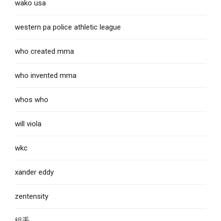
wako usa
western pa police athletic league
who created mma
who invented mma
whos who
will viola
wkc
xander eddy
zentensity
組手