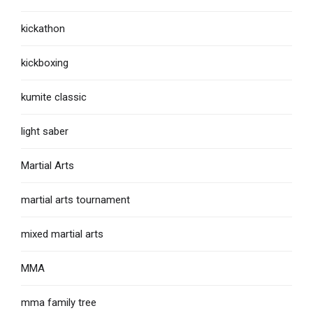
kickathon
kickboxing
kumite classic
light saber
Martial Arts
martial arts tournament
mixed martial arts
MMA
mma family tree