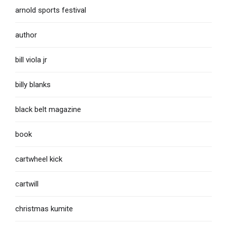
arnold sports festival
author
bill viola jr
billy blanks
black belt magazine
book
cartwheel kick
cartwill
christmas kumite