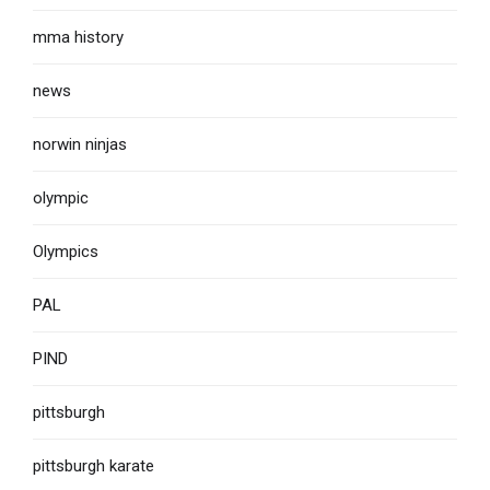
mma history
news
norwin ninjas
olympic
Olympics
PAL
PIND
pittsburgh
pittsburgh karate