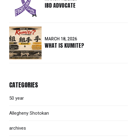
IBD ADVOCATE
MARCH 18, 2026
WHAT IS KUMITE?
CATEGORIES
50 year
Allegheny Shotokan
archives