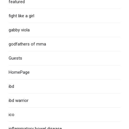
featured
fight like a girl
gabby viola
godfathers of mma
Guests
HomePage
ibd
ibd warrior
ico
inflammatory bowel disease