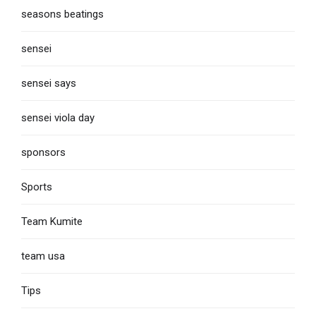
seasons beatings
sensei
sensei says
sensei viola day
sponsors
Sports
Team Kumite
team usa
Tips