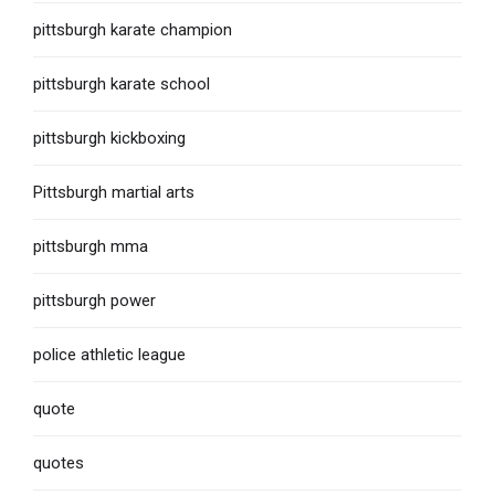
pittsburgh karate champion
pittsburgh karate school
pittsburgh kickboxing
Pittsburgh martial arts
pittsburgh mma
pittsburgh power
police athletic league
quote
quotes