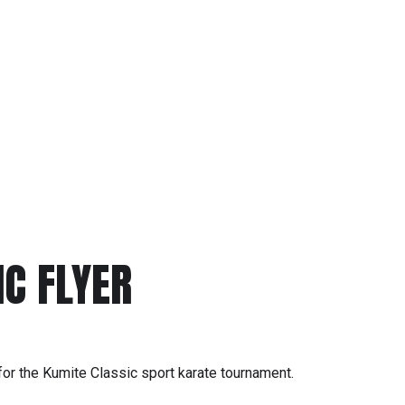
C FLYER
r for the Kumite Classic sport karate tournament.