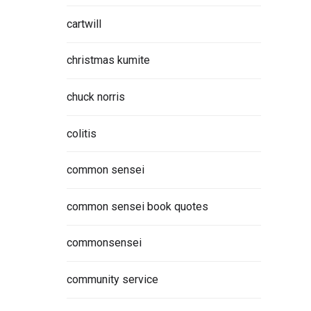
cartwill
christmas kumite
chuck norris
colitis
common sensei
common sensei book quotes
commonsensei
community service