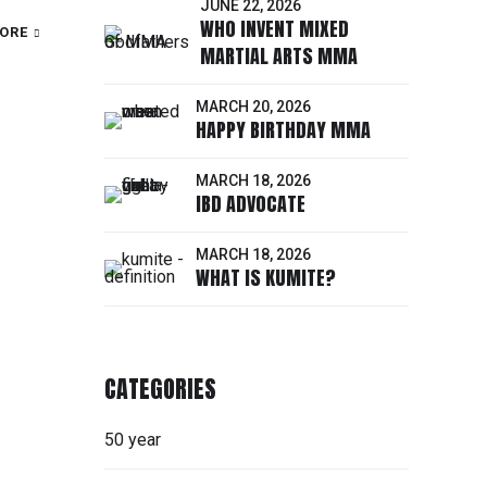
JUNE 22, 2026
WHO INVENT MIXED
ORE
MARTIAL ARTS MMA
MARCH 20, 2026
HAPPY BIRTHDAY MMA
MARCH 18, 2026
IBD ADVOCATE
MARCH 18, 2026
WHAT IS KUMITE?
CATEGORIES
50 year