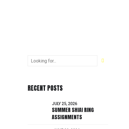
RECENT POSTS
JULY 25, 2026
SUMMER SHIAI RING
ASSIGNMENTS