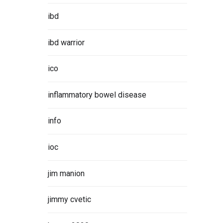
ibd
ibd warrior
ico
inflammatory bowel disease
info
ioc
jim manion
jimmy cvetic