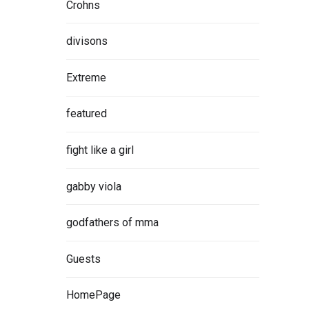
Crohns
divisons
Extreme
featured
fight like a girl
gabby viola
godfathers of mma
Guests
HomePage