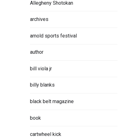
Allegheny Shotokan
archives
arnold sports festival
author
bill viola jr
billy blanks
black belt magazine
book
cartwheel kick