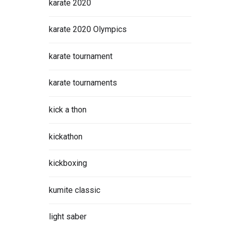
karate 2020
karate 2020 Olympics
karate tournament
karate tournaments
kick a thon
kickathon
kickboxing
kumite classic
light saber