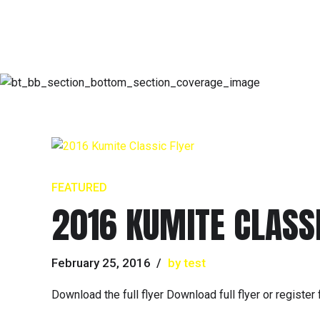
FEATURED
2016 KUMITE CLASSI
February 25, 2016
by test
Download the full flyer Download full flyer or registe