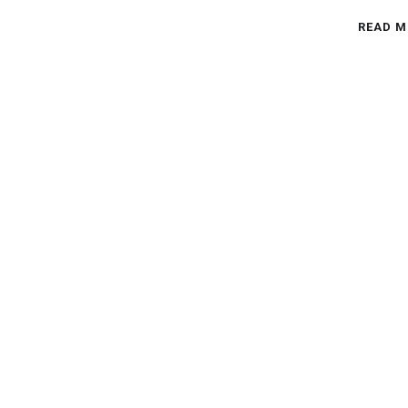
READ M