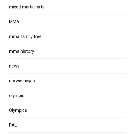
mixed martial arts
MMA
mma family tree
mma history
news
norwin ninjas
olympic
Olympics
PAL