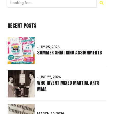
RECENT POSTS
JULY 25, 2026
SUMMER SHIAI RING ASSIGNMENTS
JUNE 22, 2026
WHO INVENT MIXED MARTIAL ARTS
MMA
MARCH 20, 2026