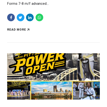
Forms 7-8 m/f advanced...
READ MORE