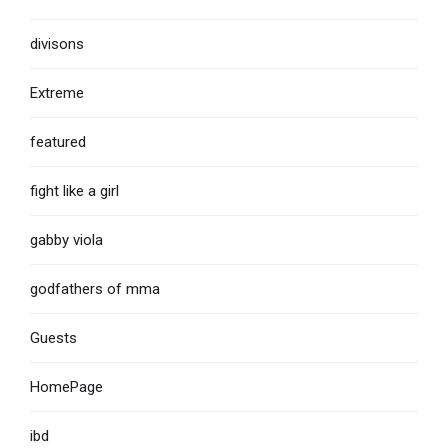
divisons
Extreme
featured
fight like a girl
gabby viola
godfathers of mma
Guests
HomePage
ibd