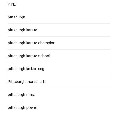
PIND
pittsburgh
pittsburgh karate
pittsburgh karate champion
pittsburgh karate school
pittsburgh kickboxing
Pittsburgh martial arts
pittsburgh mma
pittsburgh power