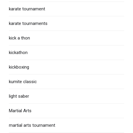
karate tournament
karate tournaments
kick a thon
kickathon
kickboxing
kumite classic
light saber
Martial Arts
martial arts tournament