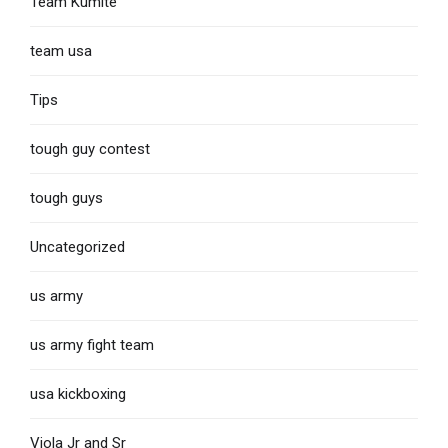
Team Kumite
team usa
Tips
tough guy contest
tough guys
Uncategorized
us army
us army fight team
usa kickboxing
Viola Jr and Sr