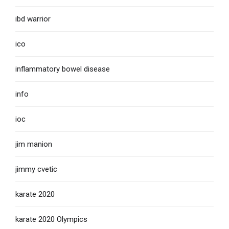
ibd warrior
ico
inflammatory bowel disease
info
ioc
jim manion
jimmy cvetic
karate 2020
karate 2020 Olympics