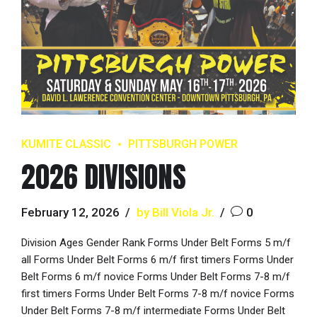
KUMITE CLASSIC
PITTSBURGH POWER
2026 DIVISIONS
February 12, 2026
by Bill Viola Jr.
0
Division Ages Gender Rank Forms Under Belt Forms 5 m/f
all Forms Under Belt Forms 6 m/f first timers Forms Under
Belt Forms 6 m/f novice Forms Under Belt Forms 7-8 m/f
first timers Forms Under Belt Forms 7-8 m/f novice Forms
Under Belt Forms 7-8 m/f intermediate Forms Under Belt