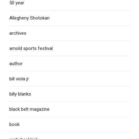
50 year
Allegheny Shotokan
archives
arnold sports festival
author
bill viola jr
billy blanks
black belt magazine
book