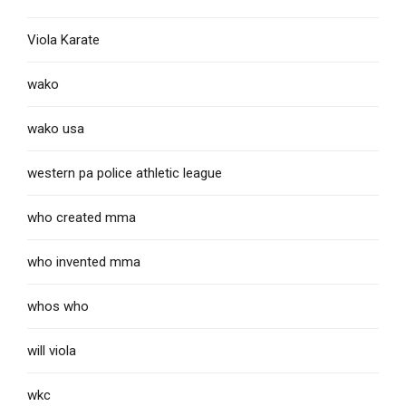
Viola Karate
wako
wako usa
western pa police athletic league
who created mma
who invented mma
whos who
will viola
wkc