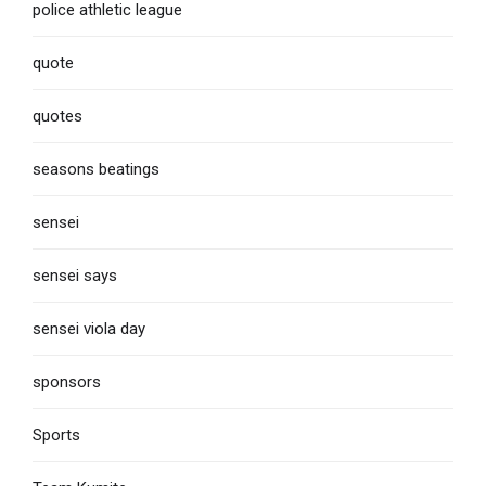
police athletic league
quote
quotes
seasons beatings
sensei
sensei says
sensei viola day
sponsors
Sports