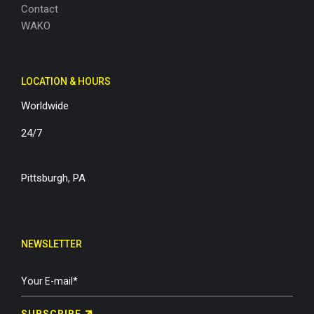
Contact
WAKO
LOCATION & HOURS
Worldwide
24/7
Pittsburgh, PA
NEWSLETTER