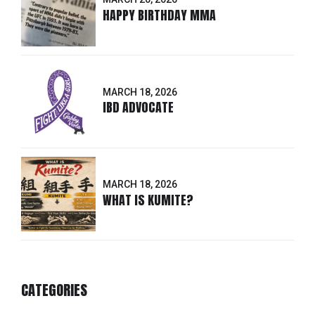
HAPPY BIRTHDAY MMA
MARCH 18, 2026
IBD ADVOCATE
MARCH 18, 2026
WHAT IS KUMITE?
CATEGORIES