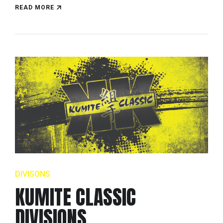
READ MORE
DIVISONS
KUMITE CLASSIC
DIVISIONS