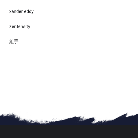
xander eddy
zentensity
組手