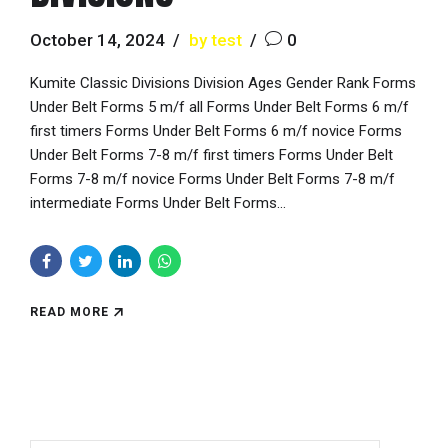
October 14, 2024
by test
0
Kumite Classic Divisions Division Ages Gender Rank Forms
Under Belt Forms 5 m/f all Forms Under Belt Forms 6 m/f
first timers Forms Under Belt Forms 6 m/f novice Forms
Under Belt Forms 7-8 m/f first timers Forms Under Belt
Forms 7-8 m/f novice Forms Under Belt Forms 7-8 m/f
intermediate Forms Under Belt Forms...
READ MORE