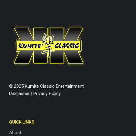
© 2025 Kumite Classic Entertainment
Disclaimer
|
Privacy Policy
QUICK LINKS
About