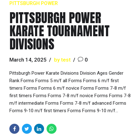
PITTSBURGH POWER
PITTSBURGH POWER
KARATE TOURNAMENT
DIVISIONS
March 14, 2025
by test
0
Pittsburgh Power Karate Divisions Division Ages Gender
Rank Forms Forms 5 m/f all Forms Forms 6 m/f first
timers Forms Forms 6 m/f novice Forms Forms 7-8 m/f
first timers Forms Forms 7-8 m/f novice Forms Forms 7-8
m/f intermediate Forms Forms 7-8 m/f advanced Forms
Forms 9-10 m/f first timers Forms Forms 9-10 m/f...