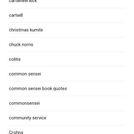
cartwheel kick
cartwill
christmas kumite
chuck norris
colitis
common sensei
common sensei book quotes
commonsensei
community service
Crohns