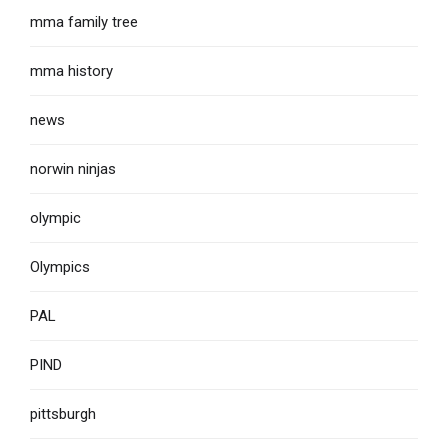
mma family tree
mma history
news
norwin ninjas
olympic
Olympics
PAL
PIND
pittsburgh