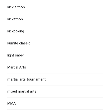
kick a thon
kickathon
kickboxing
kumite classic
light saber
Martial Arts
martial arts tournament
mixed martial arts
MMA