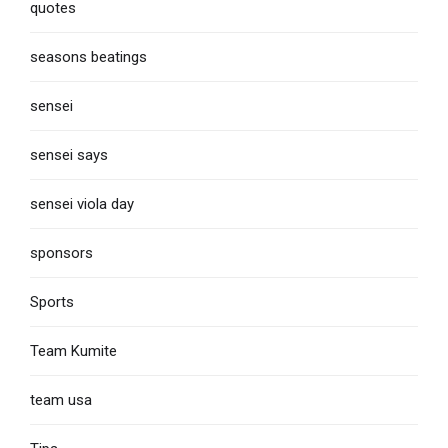
quotes
seasons beatings
sensei
sensei says
sensei viola day
sponsors
Sports
Team Kumite
team usa