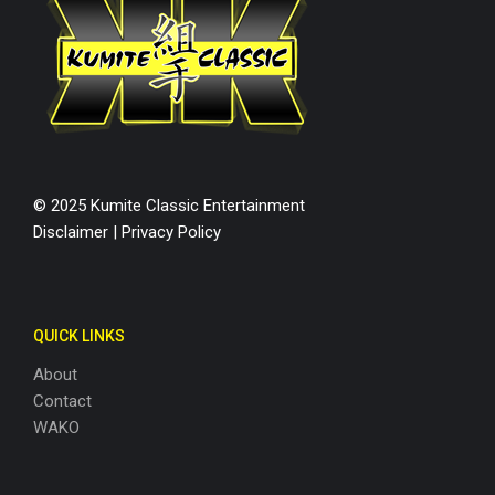
© 2025 Kumite Classic Entertainment
Disclaimer
|
Privacy Policy
QUICK LINKS
About
Contact
WAKO