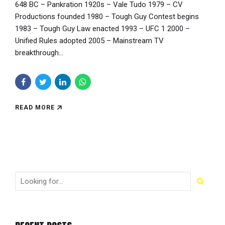
648 BC – Pankration 1920s – Vale Tudo 1979 – CV
Productions founded 1980 – Tough Guy Contest begins
1983 – Tough Guy Law enacted 1993 – UFC 1 2000 –
Unified Rules adopted 2005 – Mainstream TV
breakthrough...
READ MORE