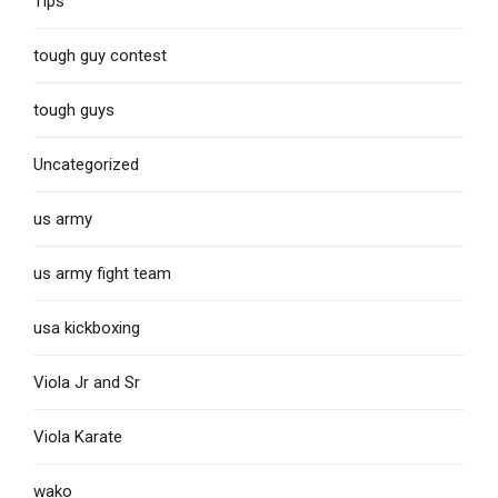
Tips
tough guy contest
tough guys
Uncategorized
us army
us army fight team
usa kickboxing
Viola Jr and Sr
Viola Karate
wako