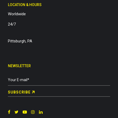
LOCATION & HOURS
Worldwide
24/7
Pittsburgh, PA
NEWSLETTER
SUBSCRIBE