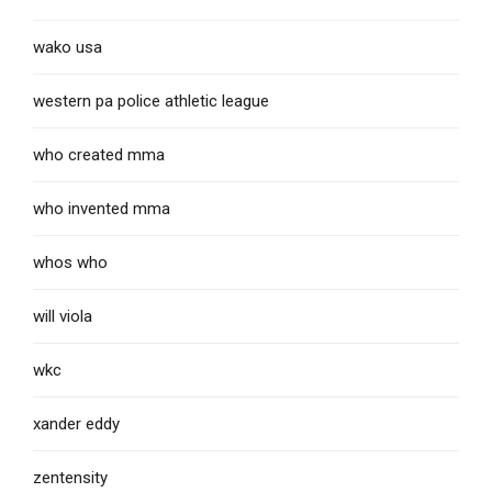
wako usa
western pa police athletic league
who created mma
who invented mma
whos who
will viola
wkc
xander eddy
zentensity