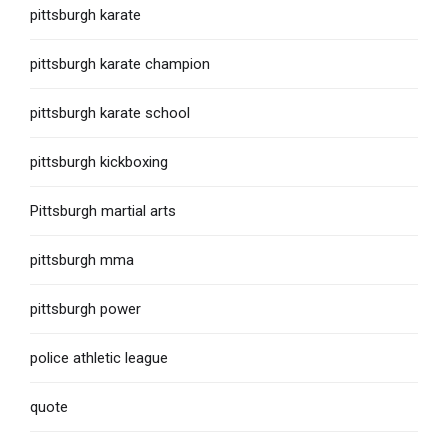
pittsburgh karate
pittsburgh karate champion
pittsburgh karate school
pittsburgh kickboxing
Pittsburgh martial arts
pittsburgh mma
pittsburgh power
police athletic league
quote