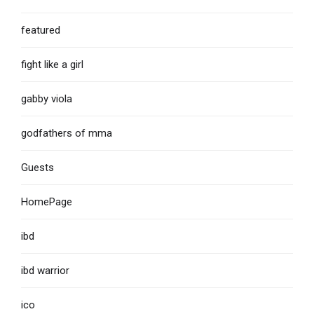
featured
fight like a girl
gabby viola
godfathers of mma
Guests
HomePage
ibd
ibd warrior
ico