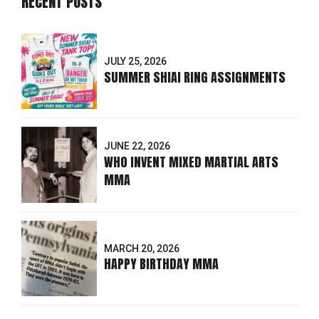
RECENT POSTS
JULY 25, 2026
SUMMER SHIAI RING ASSIGNMENTS
JUNE 22, 2026
WHO INVENT MIXED MARTIAL ARTS
MMA
MARCH 20, 2026
HAPPY BIRTHDAY MMA