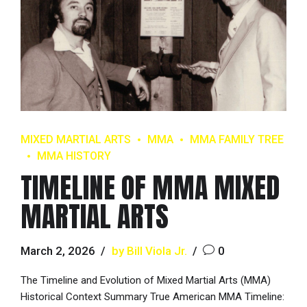
MIXED MARTIAL ARTS
MMA
MMA FAMILY TREE
MMA HISTORY
TIMELINE OF MMA MIXED
MARTIAL ARTS
March 2, 2026
by Bill Viola Jr.
0
The Timeline and Evolution of Mixed Martial Arts (MMA)
Historical Context Summary True American MMA Timeline: