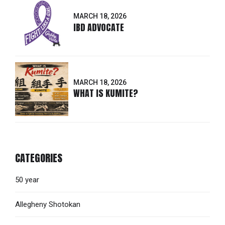
MARCH 18, 2026
IBD ADVOCATE
MARCH 18, 2026
WHAT IS KUMITE?
CATEGORIES
50 year
Allegheny Shotokan