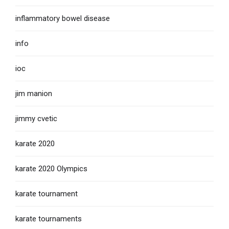
inflammatory bowel disease
info
ioc
jim manion
jimmy cvetic
karate 2020
karate 2020 Olympics
karate tournament
karate tournaments