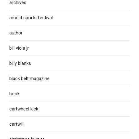
archives
arnold sports festival
author
bill viola jr
billy blanks
black belt magazine
book
cartwheel kick
cartwill