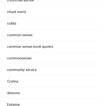
christmas kumite
chuck norris
colitis
common sensei
common sensei book quotes
commonsensei
community service
Crohns
divisons
Extreme