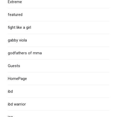
Extreme
featured
fight like a girl
gabby viola
godfathers of mma
Guests
HomePage
ibd
ibd warrior