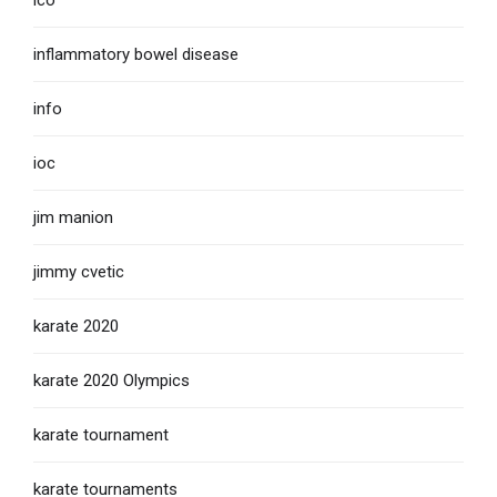
ico
inflammatory bowel disease
info
ioc
jim manion
jimmy cvetic
karate 2020
karate 2020 Olympics
karate tournament
karate tournaments