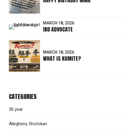
HAPPY BIRTHDAY MMA
MARCH 18, 2026
IBD ADVOCATE
MARCH 18, 2026
WHAT IS KUMITE?
CATEGORIES
50 year
Allegheny Shotokan