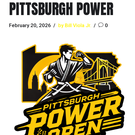
PITTSBURGH POWER
February 20, 2026
by Bill Viola Jr.
0