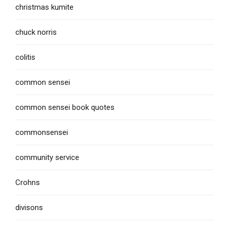
christmas kumite
chuck norris
colitis
common sensei
common sensei book quotes
commonsensei
community service
Crohns
divisons