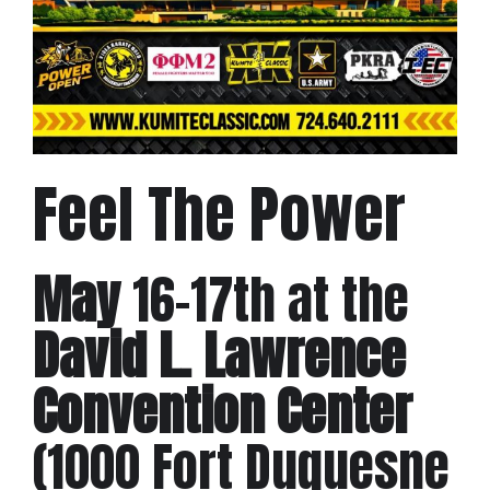
Feel The Power
May
16-17th at the
David L. Lawrence
Convention Center
(1000 Fort Duquesne