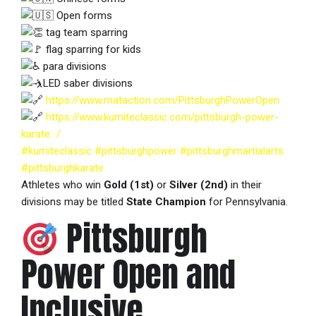
Open forms
tag team sparring
flag sparring for kids
para divisions
LED saber divisions
https://www.mataction.com/PittsburghPowerOpen
https://www.kumiteclassic.com/pittsburgh-power-
karate…/
#kumiteclassic
#pittsburghpower
#pittsburghmartialarts
#pittsburghkarate
Athletes who win
Gold (1st)
or
Silver (2nd)
in their
divisions may be titled
State Champion
for Pennsylvania.
Pittsburgh
Power Open and
Inclusive