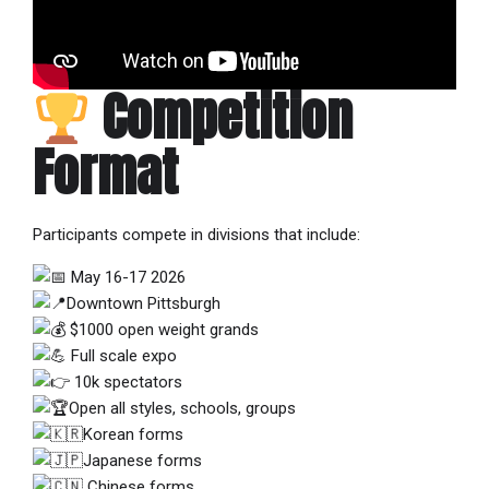
Competition
Format
Participants compete in divisions that include:
May 16-17 2026
Downtown Pittsburgh
$1000 open weight grands
Full scale expo
10k spectators
Open all styles, schools, groups
Korean forms
Japanese forms
Chinese forms