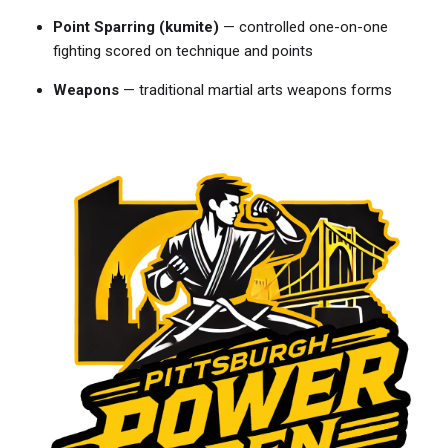
Point Sparring (kumite)
— controlled one-on-one
fighting scored on technique and points
Weapons
— traditional martial arts weapons forms