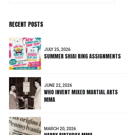
RECENT POSTS
JULY 25, 2026
SUMMER SHIAI RING ASSIGNMENTS
JUNE 22, 2026
WHO INVENT MIXED MARTIAL ARTS
MMA
MARCH 20, 2026