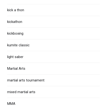
kick a thon
kickathon
kickboxing
kumite classic
light saber
Martial Arts
martial arts tournament
mixed martial arts
MMA