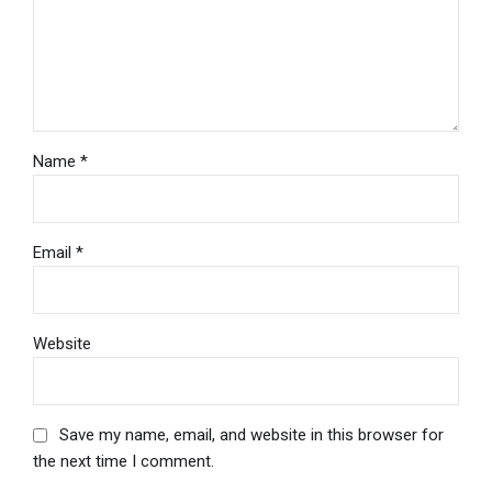
Name *
Email *
Website
Save my name, email, and website in this browser for
the next time I comment.