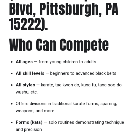
Blvd, Pittsburgh, PA
15222).
Who Can Compete
All ages
— from young children to adults
All skill levels
— beginners to advanced black belts
All styles
— karate, tae kwon do, kung fu, tang soo do,
wushu, etc.
Offers divisions in traditional karate forms, sparring,
weapons, and more.
Forms (kata)
— solo routines demonstrating technique
and precision