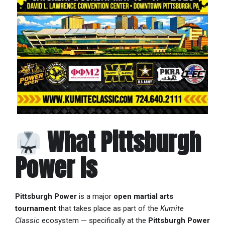
What Pittsburgh
Power Is
Pittsburgh Power
is a major
open martial arts
tournament
that takes place as part of the
Kumite
Classic
ecosystem — specifically at the
Pittsburgh Power