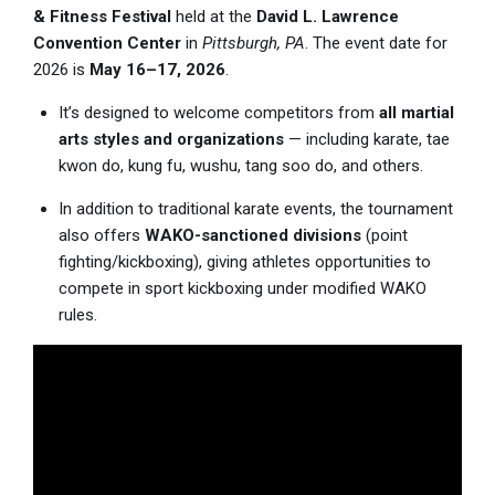
& Fitness Festival
held at the
David L. Lawrence
Convention Center
in
Pittsburgh, PA
. The event date for
2026 is
May 16–17, 2026
.
It’s designed to welcome competitors from
all martial
arts styles and organizations
— including karate, tae
kwon do, kung fu, wushu, tang soo do, and others.
In addition to traditional karate events, the tournament
also offers
WAKO-sanctioned divisions
(point
fighting/kickboxing), giving athletes opportunities to
compete in sport kickboxing under modified WAKO
rules.