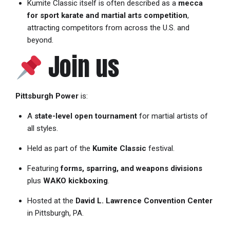
Kumite Classic itself is often described as a
mecca
for sport karate and martial arts competition
,
attracting competitors from across the U.S. and
beyond.
Join us
Pittsburgh Power
is:
A
state-level open tournament
for martial artists of
all styles.
Held as part of the
Kumite Classic
festival.
Featuring
forms, sparring, and weapons divisions
plus
WAKO kickboxing
.
Hosted at the
David L. Lawrence Convention Center
in Pittsburgh, PA.