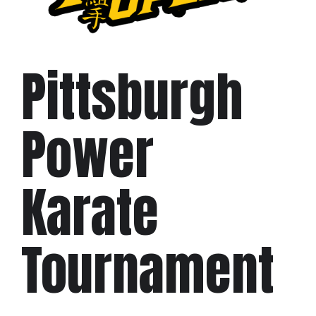
Pittsburgh
Power
Karate
Tournament