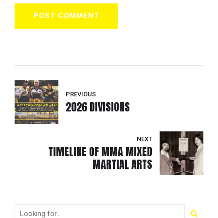
POST COMMENT
PREVIOUS
2026 DIVISIONS
NEXT
TIMELINE OF MMA MIXED
MARTIAL ARTS