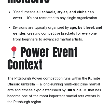
“Open” means
all schools, styles, and clubs can
enter
— it’s not restricted to any single organization.
Divisions are typically organized by
age, belt level, and
gender
, creating competitive brackets for everyone
from beginners to advanced martial artists.
Power Event
Context
The Pittsburgh Power competition runs within the
Kumite
Classic
umbrella — a long-running multi-discipline martial
arts and fitness expo established by
Bill Viola Jr.
that has
become one of the most important martial arts events in
the Pittsburgh region.