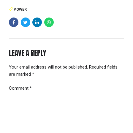
POWER
LEAVE A REPLY
Your email address will not be published. Required fields
are marked *
Comment
*