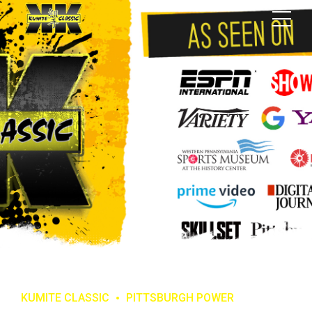
KUMITE CLASSIC
PITTSBURGH POWER