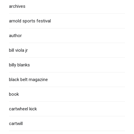
archives
arnold sports festival
author
bill viola jr
billy blanks
black belt magazine
book
cartwheel kick
cartwill