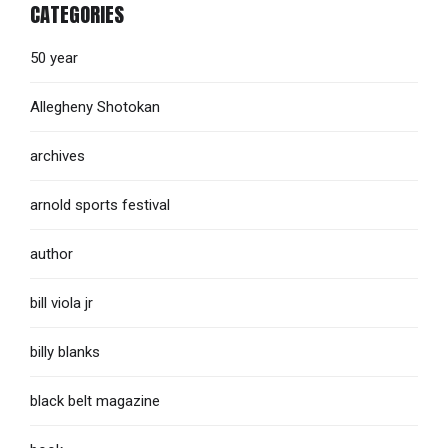
CATEGORIES
50 year
Allegheny Shotokan
archives
arnold sports festival
author
bill viola jr
billy blanks
black belt magazine