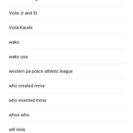
Viola Jr and Sr
Viola Karate
wako
wako usa
western pa police athletic league
who created mma
who invented mma
whos who
will viola