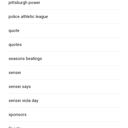
pittsburgh power
police athletic league
quote
quotes
seasons beatings
sensei
sensei says
sensei viola day
sponsors