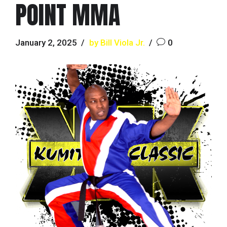
POINT MMA
January 2, 2025
by Bill Viola Jr.
0