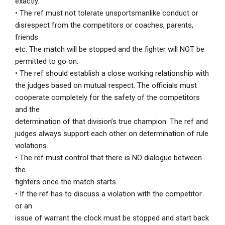
exactly.
• The ref must not tolerate unsportsmanlike conduct or
disrespect from the competitors or coaches, parents,
friends
etc. The match will be stopped and the fighter will NOT be
permitted to go on.
• The ref should establish a close working relationship with
the judges based on mutual respect. The officials must
cooperate completely for the safety of the competitors
and the
determination of that division’s true champion. The ref and
judges always support each other on determination of rule
violations.
• The ref must control that there is NO dialogue between
the
fighters once the match starts.
• If the ref has to discuss a violation with the competitor
or an
issue of warrant the clock must be stopped and start back