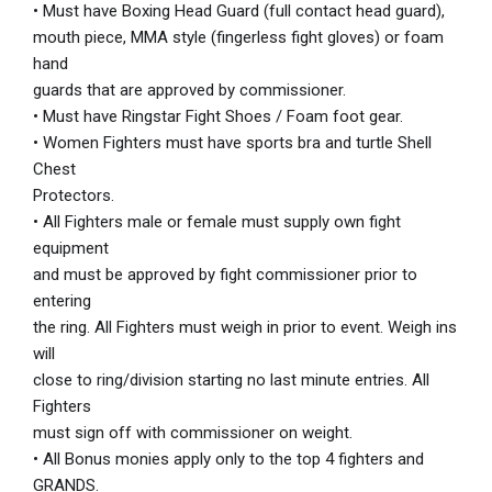
• Must have Boxing Head Guard (full contact head guard),
mouth piece, MMA style (fingerless fight gloves) or foam
hand
guards that are approved by commissioner.
• Must have Ringstar Fight Shoes / Foam foot gear.
• Women Fighters must have sports bra and turtle Shell
Chest
Protectors.
• All Fighters male or female must supply own fight
equipment
and must be approved by fight commissioner prior to
entering
the ring. All Fighters must weigh in prior to event. Weigh ins
will
close to ring/division starting no last minute entries. All
Fighters
must sign off with commissioner on weight.
• All Bonus monies apply only to the top 4 fighters and
GRANDS.