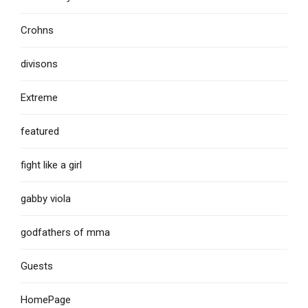
Crohns
divisons
Extreme
featured
fight like a girl
gabby viola
godfathers of mma
Guests
HomePage