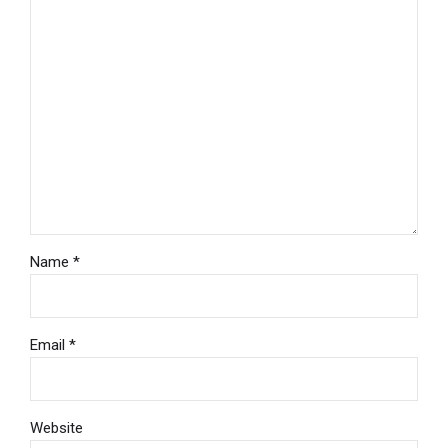
Name *
Email *
Website