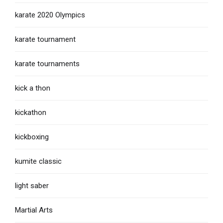
karate 2020 Olympics
karate tournament
karate tournaments
kick a thon
kickathon
kickboxing
kumite classic
light saber
Martial Arts