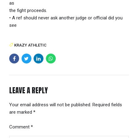
as
the fight proceeds.
• A ref should never ask another judge or official did you
see
KRAZY ATHLETIC
LEAVE A REPLY
Your email address will not be published. Required fields
are marked *
Comment
*