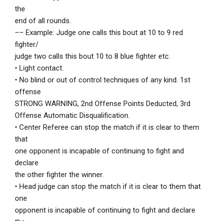
the
end of all rounds.
–– Example: Judge one calls this bout at 10 to 9 red
fighter/
judge two calls this bout 10 to 8 blue fighter etc.
• Light contact.
• No blind or out of control techniques of any kind. 1st
offense
STRONG WARNING, 2nd Offense Points Deducted, 3rd
Offense Automatic Disqualification.
• Center Referee can stop the match if it is clear to them
that
one opponent is incapable of continuing to fight and
declare
the other fighter the winner.
• Head judge can stop the match if it is clear to them that
one
opponent is incapable of continuing to fight and declare