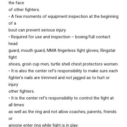
the face
of other fighters.
• A few moments of equipment inspection at the beginning
of a
bout can prevent serious injury.
• Required for use and inspection – boxing/full contact
head
guard, mouth guard, MMA fingerless fight gloves, Ringstar
fight
shoes, groin cup men, turtle shell chest protectors women.
• It is also the center ref’s responsibility to make sure each
fighter’s nails are trimmed and not jagged as to hurt or
injury
other fighters.
• It is the center ref’s responsibility to control the fight at
all times
as well as the ring and not allow coaches, parents, friends
or
anyone enter ring while fight is in play.