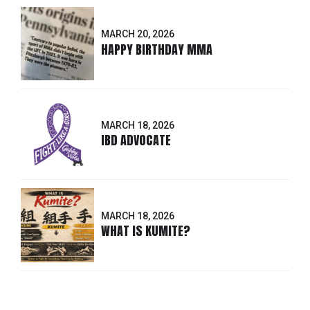
MARCH 20, 2026
HAPPY BIRTHDAY MMA
MARCH 18, 2026
IBD ADVOCATE
MARCH 18, 2026
WHAT IS KUMITE?