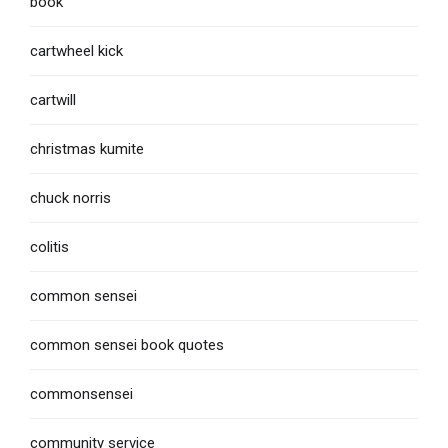
book
cartwheel kick
cartwill
christmas kumite
chuck norris
colitis
common sensei
common sensei book quotes
commonsensei
community service