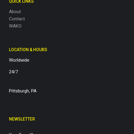
QUICK LINKS
About
Contact
WAKO
LOCATION & HOURS
Worldwide
24/7
Pittsburgh, PA
NEWSLETTER