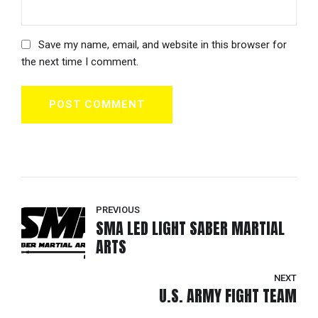
Save my name, email, and website in this browser for
the next time I comment.
POST COMMENT
PREVIOUS
SMA LED LIGHT SABER MARTIAL
ARTS
NEXT
U.S. ARMY FIGHT TEAM