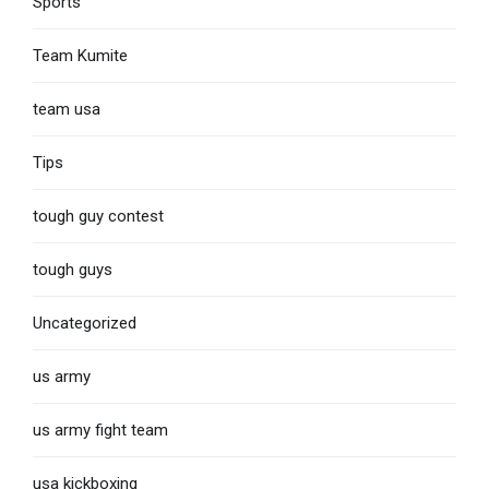
Sports
Team Kumite
team usa
Tips
tough guy contest
tough guys
Uncategorized
us army
us army fight team
usa kickboxing