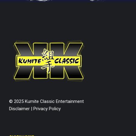
© 2025 Kumite Classic Entertainment
Disclaimer
|
Privacy Policy