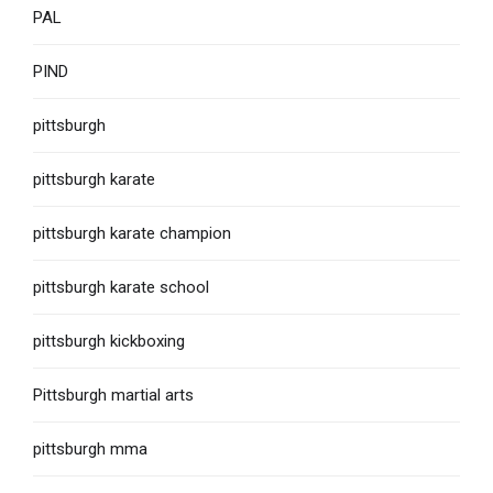
PAL
PIND
pittsburgh
pittsburgh karate
pittsburgh karate champion
pittsburgh karate school
pittsburgh kickboxing
Pittsburgh martial arts
pittsburgh mma