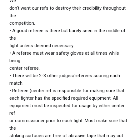
We
don’t want our refs to destroy their credibility throughout
the
competition.
• A good referee is there but barely seen in the middle of
the
fight unless deemed necessary.
• A referee must wear safety gloves at all times while
being
center referee.
• There will be 2-3 other judges/referees scoring each
match.
• Referee (center ref is responsible for making sure that
each fighter has the specified required equipment. All
equipment must be inspected for usage by either center
ref
or commissioner prior to each fight. Must make sure that
the
striking surfaces are free of abrasive tape that may cut