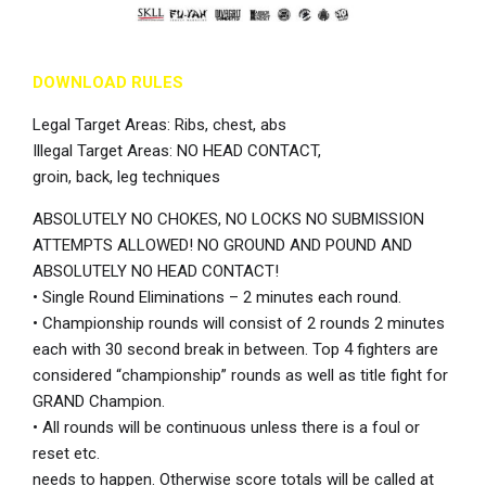
DOWNLOAD RULES
Legal Target Areas: Ribs, chest, abs
Illegal Target Areas: NO HEAD CONTACT,
groin, back, leg techniques
ABSOLUTELY NO CHOKES, NO LOCKS NO SUBMISSION
ATTEMPTS ALLOWED! NO GROUND AND POUND AND
ABSOLUTELY NO HEAD CONTACT!
• Single Round Eliminations – 2 minutes each round.
• Championship rounds will consist of 2 rounds 2 minutes
each with 30 second break in between. Top 4 fighters are
considered “championship” rounds as well as title fight for
GRAND Champion.
• All rounds will be continuous unless there is a foul or
reset etc.
needs to happen. Otherwise score totals will be called at