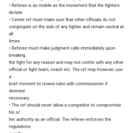
• Referee is as mobile as the movement that the fighters
dictate.
• Center ref must make sure that other officials do not
congregate on the side of any fighter and remain neutral at
all
times.
• Referee must make judgment calls immediately upon
breaking
the fight for any reason and may not confer with any other
official or fight team, coach etc. The ref may however, use
a
brief moment to review rules with commissioner if
deemed
necessary.
• The ref should never allow a competitor to compromise
his or
her authority as an official. The referee enforces the
regulations