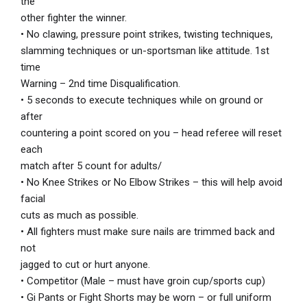
the
other fighter the winner.
• No clawing, pressure point strikes, twisting techniques,
slamming techniques or un-sportsman like attitude. 1st
time
Warning – 2nd time Disqualification.
• 5 seconds to execute techniques while on ground or
after
countering a point scored on you – head referee will reset
each
match after 5 count for adults/
• No Knee Strikes or No Elbow Strikes – this will help avoid
facial
cuts as much as possible.
• All fighters must make sure nails are trimmed back and
not
jagged to cut or hurt anyone.
• Competitor (Male – must have groin cup/sports cup)
• Gi Pants or Fight Shorts may be worn – or full uniform