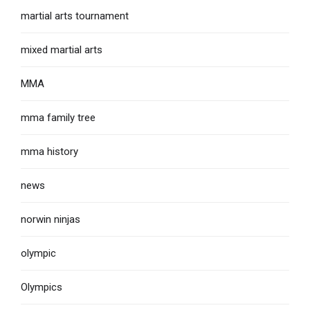
martial arts tournament
mixed martial arts
MMA
mma family tree
mma history
news
norwin ninjas
olympic
Olympics