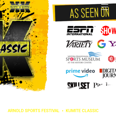
ARNOLD SPORTS FESTIVAL
KUMITE CLASSIC