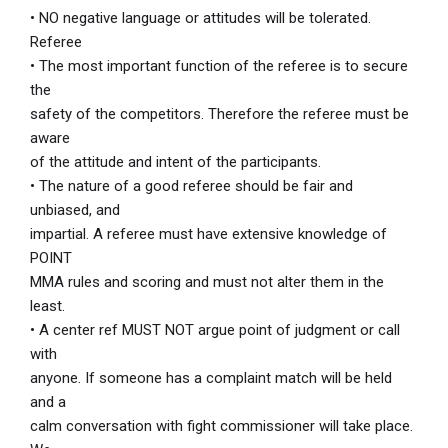
• NO negative language or attitudes will be tolerated.
Referee
• The most important function of the referee is to secure
the
safety of the competitors. Therefore the referee must be
aware
of the attitude and intent of the participants.
• The nature of a good referee should be fair and
unbiased, and
impartial. A referee must have extensive knowledge of
POINT
MMA rules and scoring and must not alter them in the
least.
• A center ref MUST NOT argue point of judgment or call
with
anyone. If someone has a complaint match will be held
and a
calm conversation with fight commissioner will take place.