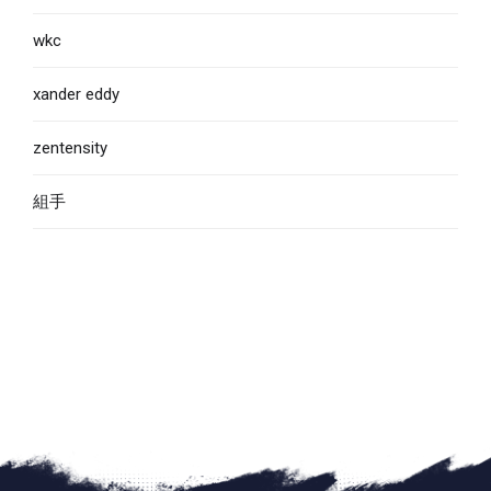
wkc
xander eddy
zentensity
組手