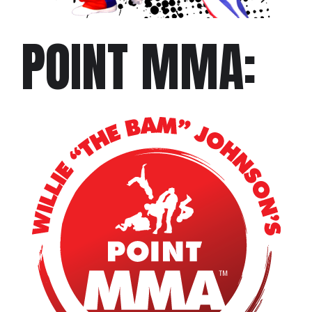
POINT MMA: