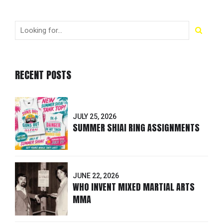
RECENT POSTS
JULY 25, 2026
SUMMER SHIAI RING ASSIGNMENTS
JUNE 22, 2026
WHO INVENT MIXED MARTIAL ARTS
MMA