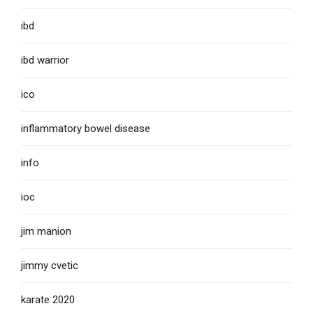
ibd
ibd warrior
ico
inflammatory bowel disease
info
ioc
jim manion
jimmy cvetic
karate 2020