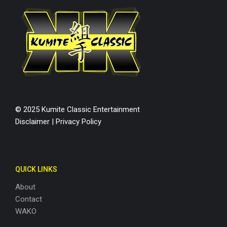
© 2025 Kumite Classic Entertainment
Disclaimer
|
Privacy Policy
QUICK LINKS
About
Contact
WAKO