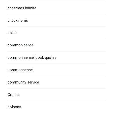
christmas kumite
chuck norris
colitis
common sensei
common sensei book quotes
commonsensei
community service
Crohns
divisons