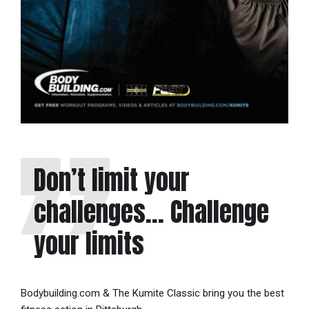
Don’t limit your
challenges… Challenge
your limits
Bodybuilding.com & The Kumite Classic bring you the best