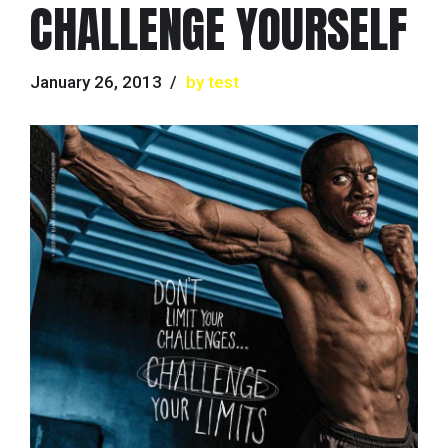
CHALLENGE YOURSELF
January 26, 2013
by test