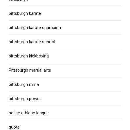
pittsburgh karate
pittsburgh karate champion
pittsburgh karate school
pittsburgh kickboxing
Pittsburgh martial arts
pittsburgh mma
pittsburgh power
police athletic league
quote