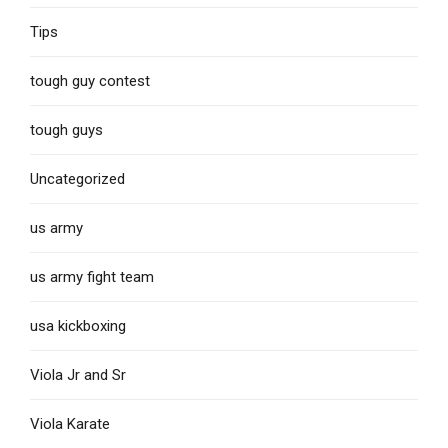
Tips
tough guy contest
tough guys
Uncategorized
us army
us army fight team
usa kickboxing
Viola Jr and Sr
Viola Karate