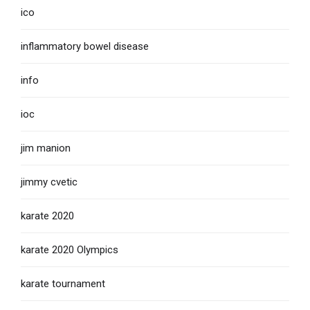
ico
inflammatory bowel disease
info
ioc
jim manion
jimmy cvetic
karate 2020
karate 2020 Olympics
karate tournament