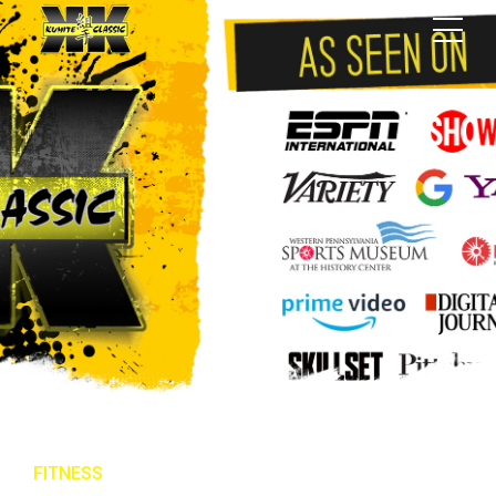
FITNESS