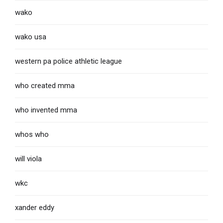
wako
wako usa
western pa police athletic league
who created mma
who invented mma
whos who
will viola
wkc
xander eddy