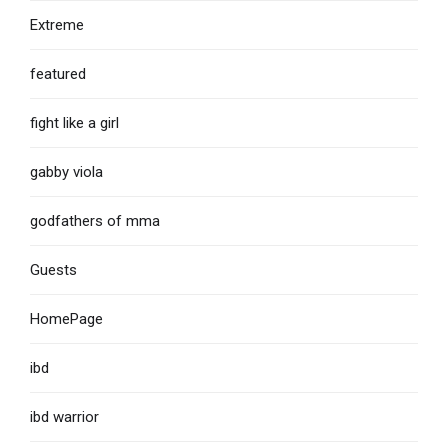
Extreme
featured
fight like a girl
gabby viola
godfathers of mma
Guests
HomePage
ibd
ibd warrior