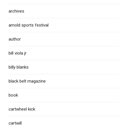
archives
arnold sports festival
author
bill viola jr
billy blanks
black belt magazine
book
cartwheel kick
cartwill