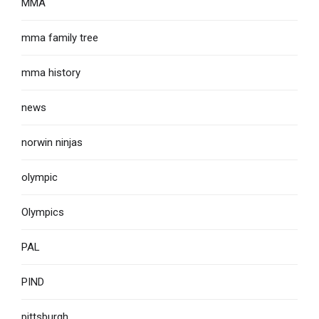
MMA
mma family tree
mma history
news
norwin ninjas
olympic
Olympics
PAL
PIND
pittsburgh