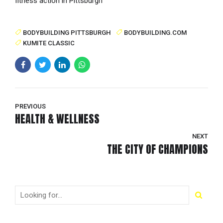
fitness action in Pittsburgh
BODYBUILDING PITTSBURGH
BODYBUILDING.COM
KUMITE CLASSIC
PREVIOUS
HEALTH & WELLNESS
NEXT
THE CITY OF CHAMPIONS