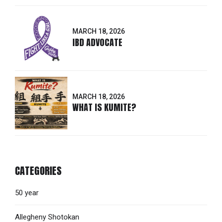
MARCH 18, 2026
IBD ADVOCATE
MARCH 18, 2026
WHAT IS KUMITE?
CATEGORIES
50 year
Allegheny Shotokan