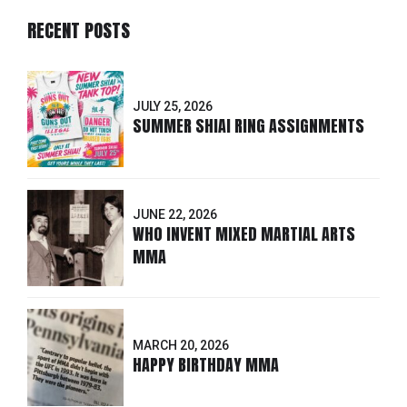
RECENT POSTS
JULY 25, 2026
SUMMER SHIAI RING ASSIGNMENTS
JUNE 22, 2026
WHO INVENT MIXED MARTIAL ARTS
MMA
MARCH 20, 2026
HAPPY BIRTHDAY MMA