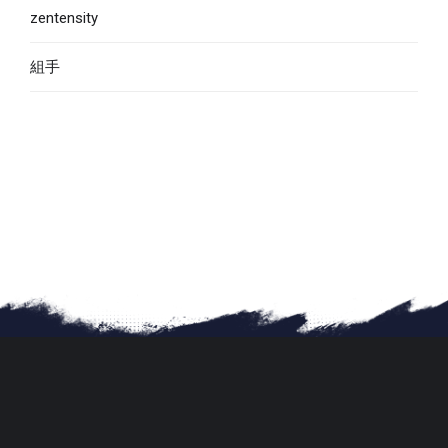
zentensity
組手