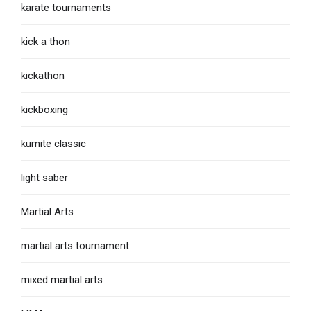
karate tournaments
kick a thon
kickathon
kickboxing
kumite classic
light saber
Martial Arts
martial arts tournament
mixed martial arts