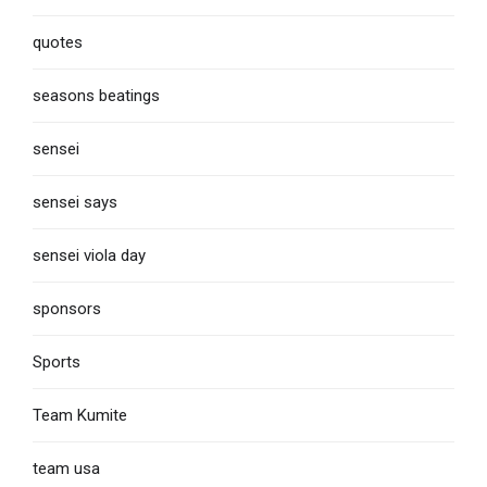
quotes
seasons beatings
sensei
sensei says
sensei viola day
sponsors
Sports
Team Kumite
team usa