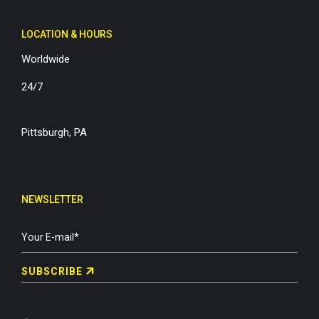
LOCATION & HOURS
Worldwide
24/7
Pittsburgh, PA
NEWSLETTER
SUBSCRIBE