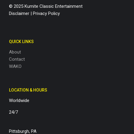
© 2025 Kumite Classic Entertainment
Disclaimer
|
Privacy Policy
QUICK LINKS
About
Contact
WAKO
LOCATION & HOURS
Worldwide
24/7
Pittsburgh, PA