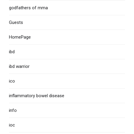
godfathers of mma
Guests
HomePage
ibd
ibd warrior
ico
inflammatory bowel disease
info
ioc