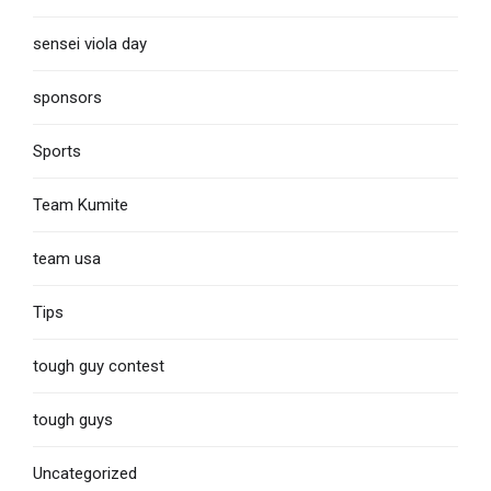
sensei viola day
sponsors
Sports
Team Kumite
team usa
Tips
tough guy contest
tough guys
Uncategorized