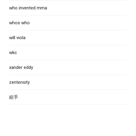
who invented mma
whos who
will viola
wkc
xander eddy
zentensity
組手