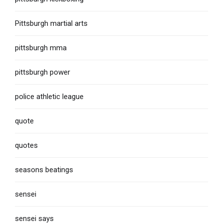
Pittsburgh martial arts
pittsburgh mma
pittsburgh power
police athletic league
quote
quotes
seasons beatings
sensei
sensei says