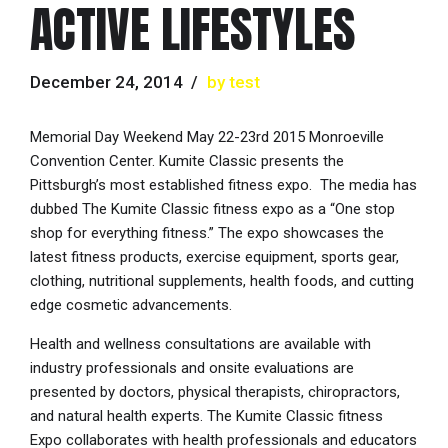
ACTIVE LIFESTYLES
December 24, 2014
by test
Memorial Day Weekend May 22-23rd 2015 Monroeville
Convention Center. Kumite Classic presents the
Pittsburgh’s most established fitness expo. The media has
dubbed The Kumite Classic fitness expo as a “One stop
shop for everything fitness.” The expo showcases the
latest fitness products, exercise equipment, sports gear,
clothing, nutritional supplements, health foods, and cutting
edge cosmetic advancements.
Health and wellness consultations are available with
industry professionals and onsite evaluations are
presented by doctors, physical therapists, chiropractors,
and natural health experts. The Kumite Classic fitness
Expo collaborates with health professionals and educators