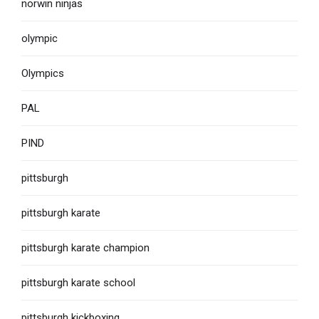
norwin ninjas
olympic
Olympics
PAL
PIND
pittsburgh
pittsburgh karate
pittsburgh karate champion
pittsburgh karate school
pittsburgh kickboxing