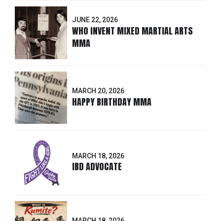
JUNE 22, 2026
WHO INVENT MIXED MARTIAL ARTS
MMA
MARCH 20, 2026
HAPPY BIRTHDAY MMA
MARCH 18, 2026
IBD ADVOCATE
MARCH 18, 2026