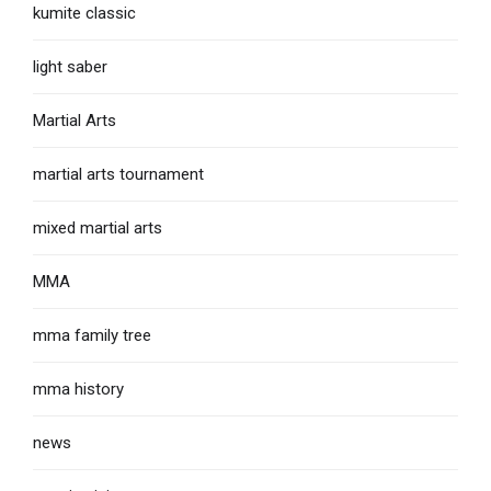
kumite classic
light saber
Martial Arts
martial arts tournament
mixed martial arts
MMA
mma family tree
mma history
news