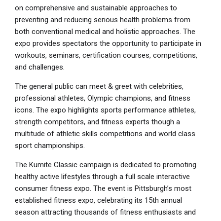
on comprehensive and sustainable approaches to
preventing and reducing serious health problems from
both conventional medical and holistic approaches. The
expo provides spectators the opportunity to participate in
workouts, seminars, certification courses, competitions,
and challenges.
The general public can meet & greet with celebrities,
professional athletes, Olympic champions, and fitness
icons. The expo highlights sports performance athletes,
strength competitors, and fitness experts though a
multitude of athletic skills competitions and world class
sport championships.
The Kumite Classic campaign is dedicated to promoting
healthy active lifestyles through a full scale interactive
consumer fitness expo. The event is Pittsburgh’s most
established fitness expo, celebrating its 15th annual
season attracting thousands of fitness enthusiasts and