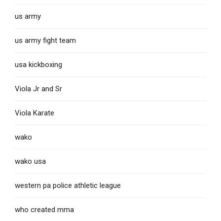
us army
us army fight team
usa kickboxing
Viola Jr and Sr
Viola Karate
wako
wako usa
western pa police athletic league
who created mma