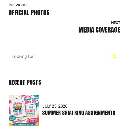
PREVIOUS
OFFICIAL PHOTOS
NEXT
MEDIA COVERAGE
RECENT POSTS
JULY 25, 2026
SUMMER SHIAI RING ASSIGNMENTS