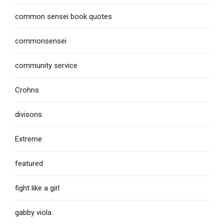
common sensei book quotes
commonsensei
community service
Crohns
divisons
Extreme
featured
fight like a girl
gabby viola