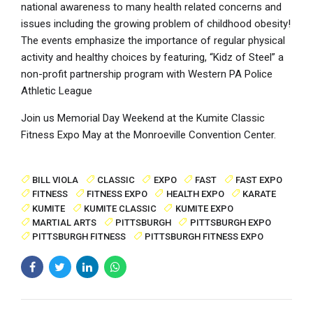
national awareness to many health related concerns and
issues including the growing problem of childhood obesity!
The events emphasize the importance of regular physical
activity and healthy choices by featuring, “Kidz of Steel” a
non-profit partnership program with Western PA Police
Athletic League
Join us Memorial Day Weekend at the Kumite Classic
Fitness Expo May at the Monroeville Convention Center.
BILL VIOLA
CLASSIC
EXPO
FAST
FAST EXPO
FITNESS
FITNESS EXPO
HEALTH EXPO
KARATE
KUMITE
KUMITE CLASSIC
KUMITE EXPO
MARTIAL ARTS
PITTSBURGH
PITTSBURGH EXPO
PITTSBURGH FITNESS
PITTSBURGH FITNESS EXPO