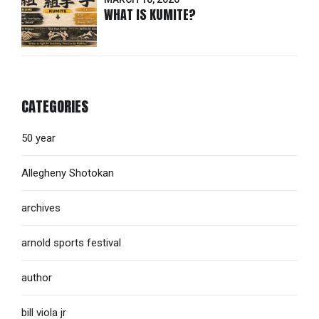
WHAT IS KUMITE?
CATEGORIES
50 year
Allegheny Shotokan
archives
arnold sports festival
author
bill viola jr