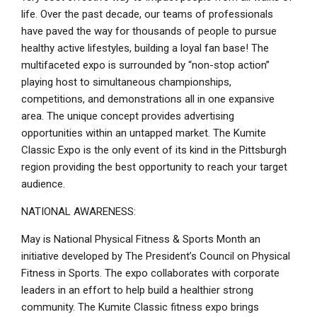
life. Over the past decade, our teams of professionals
have paved the way for thousands of people to pursue
healthy active lifestyles, building a loyal fan base! The
multifaceted expo is surrounded by “non-stop action”
playing host to simultaneous championships,
competitions, and demonstrations all in one expansive
area. The unique concept provides advertising
opportunities within an untapped market. The Kumite
Classic Expo is the only event of its kind in the Pittsburgh
region providing the best opportunity to reach your target
audience.
NATIONAL AWARENESS:
May is National Physical Fitness & Sports Month an
initiative developed by The President’s Council on Physical
Fitness in Sports. The expo collaborates with corporate
leaders in an effort to help build a healthier strong
community. The Kumite Classic fitness expo brings