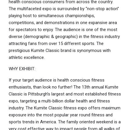
health conscious consumers from across the country.
The multifaceted expo is surrounded by “non-stop action”
playing host to simultaneous championships,
competitions, and demonstrations in one expansive area
for spectators to enjoy. The audience is one of the most
diverse (demographic & geographic) in the fitness industry
attracting fans from over 15 different sports. The
prestigious Kumite Classic brand is synonymous with
athletic excellence.
WHY EXHIBIT:
If your target audience is health conscious fitness
enthusiasts, than look no further! The 13th annual Kumite
Classic is Pittsburgh’s largest and most established fitness
expo, targeting a multi-billion dollar health and fitness
industry. The Kumite Classic fitness expo offers maximum
exposure into the most popular year round fitness and
sports trends in America. The family oriented weekend is a
very cost effective way to impact people from all walks of