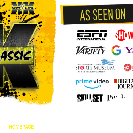
HOMEPAGE