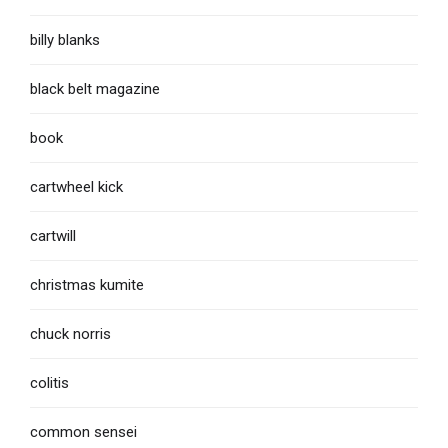
billy blanks
black belt magazine
book
cartwheel kick
cartwill
christmas kumite
chuck norris
colitis
common sensei