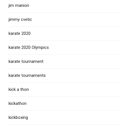
jim manion
jimmy cvetic
karate 2020
karate 2020 Olympics
karate tournament
karate tournaments
kick a thon
kickathon
kickboxing