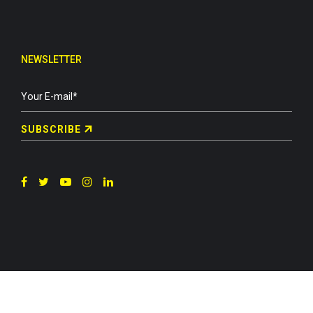
NEWSLETTER
SUBSCRIBE